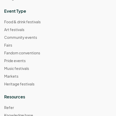
Event Type
Food & drink festivals
Art festivals
Community events
Fairs
Fandom conventions
Pride events
Music festivals
Markets
Heritage festivals
Resources
Refer
Knowledge base