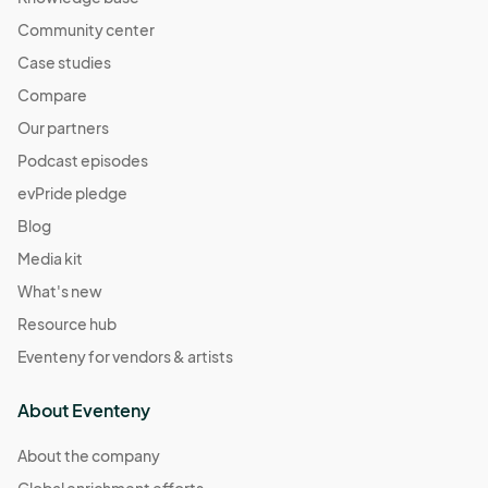
Community center
Case studies
Compare
Our partners
Podcast episodes
evPride pledge
Blog
Media kit
What's new
Resource hub
Eventeny for vendors & artists
About Eventeny
About the company
Global enrichment efforts