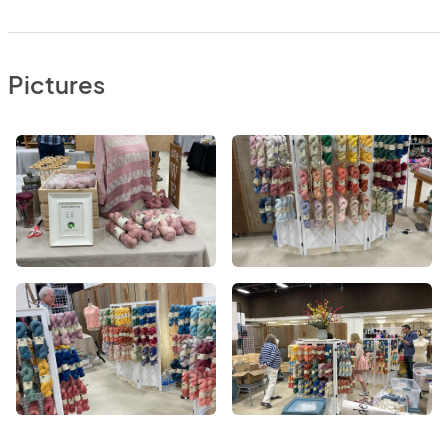
Pictures