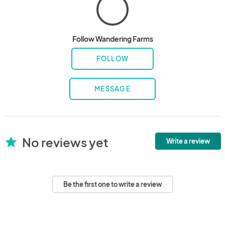
Follow Wandering Farms
FOLLOW
MESSAGE
No reviews yet
star
Write a review
Be the first one to write a review