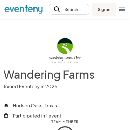
Sign in
Search
Wandering Farms
Joined Eventeny in 2025
Hudson Oaks, Texas
home
Participated in 1 event
account_balance
TEAM MEMBER