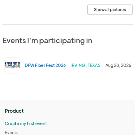
Show all pictures
Events I'm participating in
DFW Fiber Fest 2026
IRVING . TEXAS
Aug 28, 2026
Product
Create my first event
Events