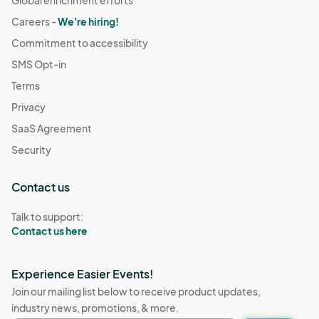
Careers -
We're hiring!
Commitment to accessibility
SMS Opt-in
Terms
Privacy
SaaS Agreement
Security
Contact us
Talk to support:
Contact us here
Experience Easier Events!
Join our mailing list below to receive product updates,
industry news, promotions, & more.