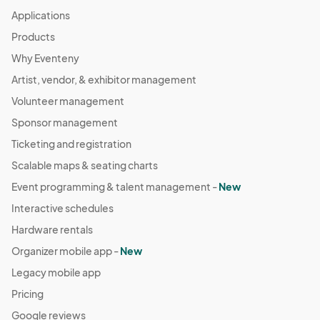
Applications
Products
Why Eventeny
Artist, vendor, & exhibitor management
Volunteer management
Sponsor management
Ticketing and registration
Scalable maps & seating charts
Event programming & talent management -
New
Interactive schedules
Hardware rentals
Organizer mobile app -
New
Legacy mobile app
Pricing
Google reviews