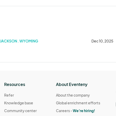
025
JACKSON . WYOMING
Dec 10, 2025
Resources
About Eventeny
Refer
About the company
Knowledge base
Global enrichment efforts
Community center
Careers -
We're hiring!