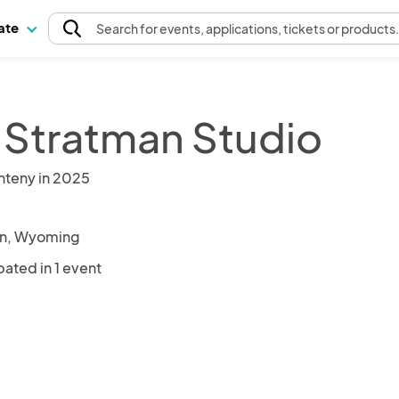
pate
Search
for events
, applications, tickets or products
 Stratman Studio
nteny in 2025
on, Wyoming
pated in 1 event