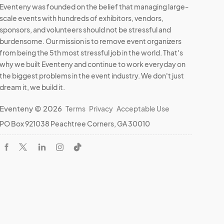
Eventeny was founded on the belief that managing large-
scale events with hundreds of exhibitors, vendors,
sponsors, and volunteers should not be stressful and
burdensome. Our mission is to remove event organizers
from being the 5th most stressful job in the world. That's
why we built Eventeny and continue to work everyday on
the biggest problems in the event industry. We don't just
dream it, we build it.
Eventeny © 2026
Terms
Privacy
Acceptable Use
PO Box 921038 Peachtree Corners, GA 30010