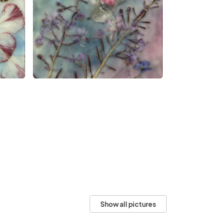
Show all pictures