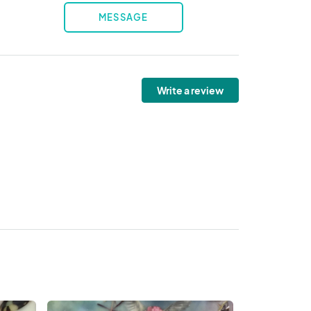
MESSAGE
Write a review