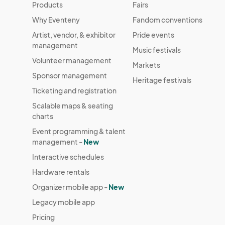
Products
Fairs
Why Eventeny
Fandom conventions
Artist, vendor, & exhibitor
Pride events
management
Music festivals
Volunteer management
Markets
Sponsor management
Heritage festivals
Ticketing and registration
Scalable maps & seating
charts
Event programming & talent
management -
New
Interactive schedules
Hardware rentals
Organizer mobile app -
New
Legacy mobile app
Pricing