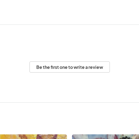
Be the first one to write a review