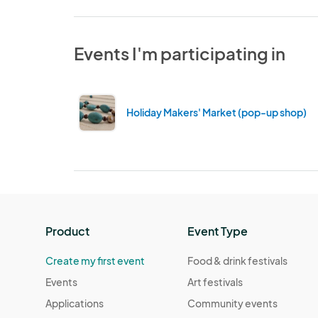
Events I'm participating in
Holiday Makers' Market (pop-up shop) 2
Product
Event Type
Create my first event
Food & drink festivals
Events
Art festivals
Applications
Community events