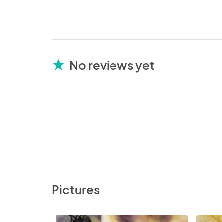
No reviews yet
star
Pictures