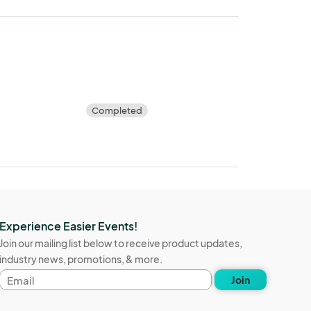
Completed
Experience Easier Events!
Join our mailing list below to receive product updates,
industry news, promotions, & more.
Email
Join
address