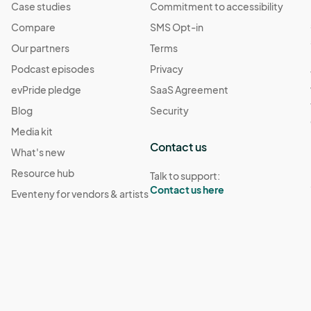
Case studies
Commitment to accessibility
Compare
SMS Opt-in
Our partners
Terms
Podcast episodes
Privacy
evPride pledge
SaaS Agreement
Blog
Security
Media kit
Contact us
What's new
Resource hub
Talk to support:
Contact us here
Eventeny for vendors & artists