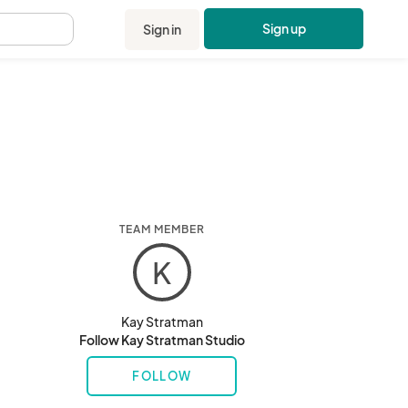
Sign up
Sign in
.
TEAM MEMBER
K
Kay Stratman
Follow Kay Stratman Studio
FOLLOW