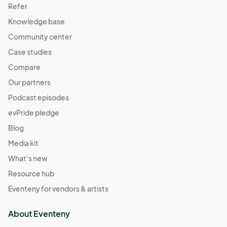
Refer
Knowledge base
Community center
Case studies
Compare
Our partners
Podcast episodes
evPride pledge
Blog
Media kit
What's new
Resource hub
Eventeny for vendors & artists
About Eventeny