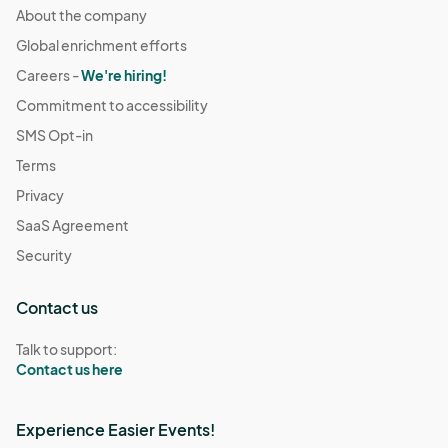
About the company
Global enrichment efforts
Careers -
We're hiring!
Commitment to accessibility
SMS Opt-in
Terms
Privacy
SaaS Agreement
Security
Contact us
Talk to support:
Contact us here
Experience Easier Events!