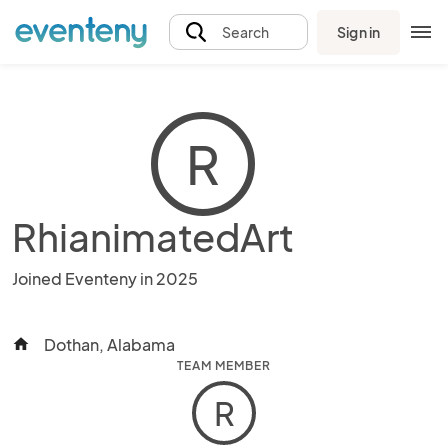
Sign in
Search
R
RhianimatedArt
Joined Eventeny in 2025
Dothan, Alabama
home
TEAM MEMBER
R