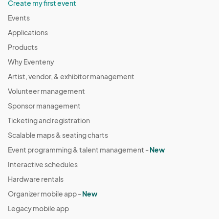
Create my first event
Events
Applications
Products
Why Eventeny
Artist, vendor, & exhibitor management
Volunteer management
Sponsor management
Ticketing and registration
Scalable maps & seating charts
Event programming & talent management -
New
Interactive schedules
Hardware rentals
Organizer mobile app -
New
Legacy mobile app