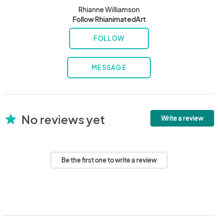
Rhianne Williamson
Follow RhianimatedArt
FOLLOW
MESSAGE
No reviews yet
star
Write a review
Be the first one to write a review