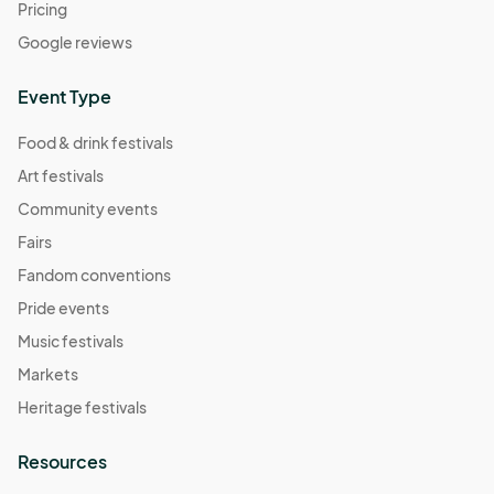
Pricing
Google reviews
Event Type
Food & drink festivals
Art festivals
Community events
Fairs
Fandom conventions
Pride events
Music festivals
Markets
Heritage festivals
Resources