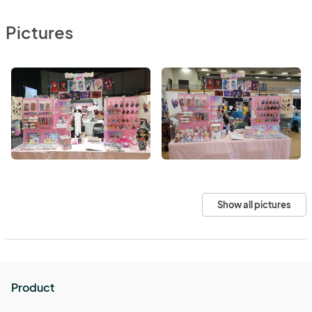
Pictures
Show all pictures
Product