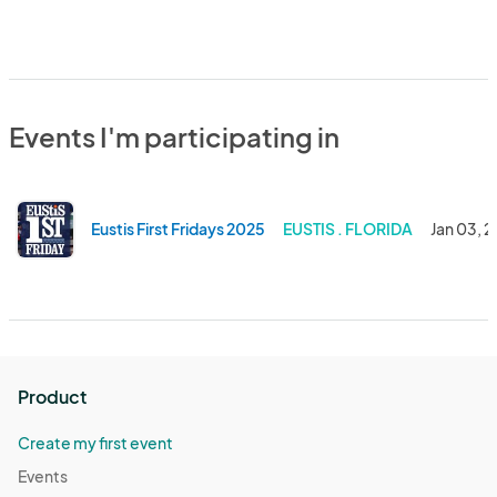
Events I'm participating in
Eustis First Fridays 2025
EUSTIS . FLORIDA
Jan 03, 
Product
Create my first event
Events