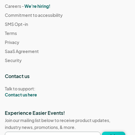
Careers -
We're hiring!
Commitment to accessibility
SMS Opt-in
Terms
Privacy
SaaS Agreement
Security
Contact us
Talk to support:
Contact us here
Experience Easier Events!
Join our mailing list below to receive product updates,
industry news, promotions, & more.
Email