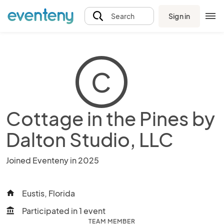
Sign in
Search
C
Cottage in the Pines by
Dalton Studio, LLC
Joined Eventeny in 2025
Eustis, Florida
home
Participated in 1 event
account_balance
TEAM MEMBER