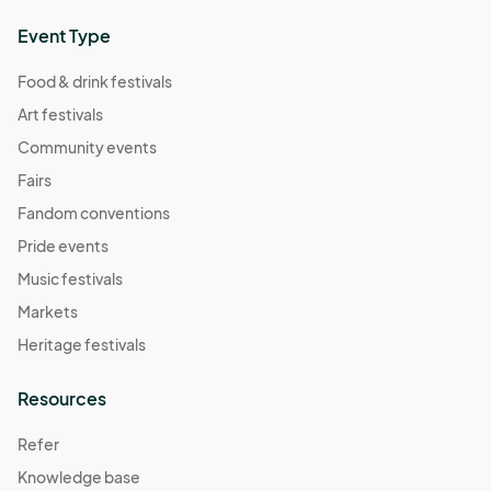
Event Type
Food & drink festivals
Art festivals
Community events
Fairs
Fandom conventions
Pride events
Music festivals
Markets
Heritage festivals
Resources
Refer
Knowledge base