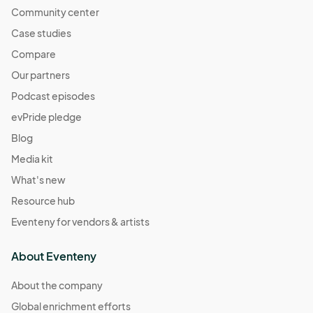
Community center
Case studies
Compare
Our partners
Podcast episodes
evPride pledge
Blog
Media kit
What's new
Resource hub
Eventeny for vendors & artists
About Eventeny
About the company
Global enrichment efforts