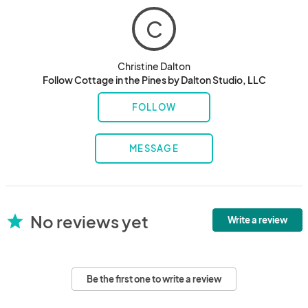
C
Christine Dalton
Follow Cottage in the Pines by Dalton Studio, LLC
FOLLOW
MESSAGE
No reviews yet
star
Write a review
Be the first one to write a review