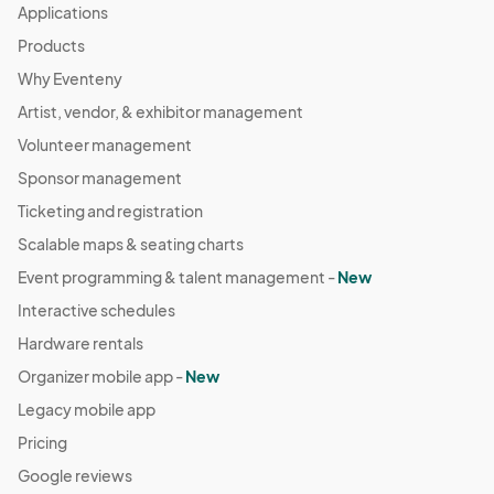
Applications
Products
Why Eventeny
Artist, vendor, & exhibitor management
Volunteer management
Sponsor management
Ticketing and registration
Scalable maps & seating charts
Event programming & talent management -
New
Interactive schedules
Hardware rentals
Organizer mobile app -
New
Legacy mobile app
Pricing
Google reviews