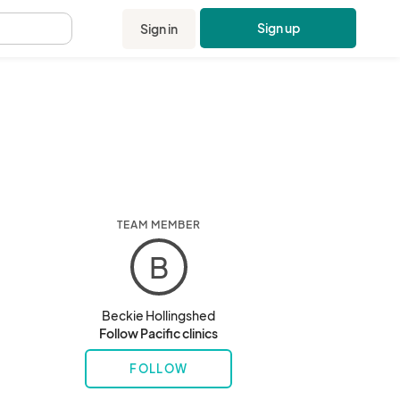
Sign up
Sign in
.
TEAM MEMBER
B
Beckie Hollingshed
Follow Pacific clinics
FOLLOW