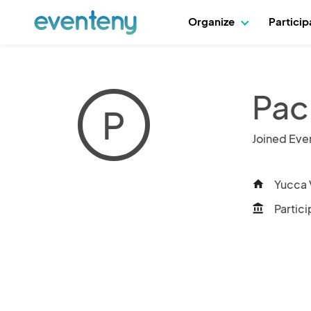
Organize
Partici
Paci
P
Joined Eve
Yucca V
home
Partici
account_balance