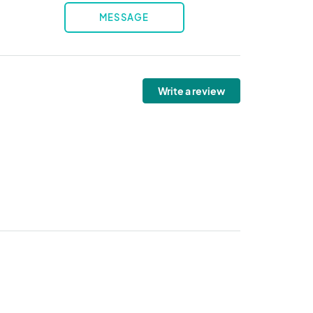
MESSAGE
Write a review