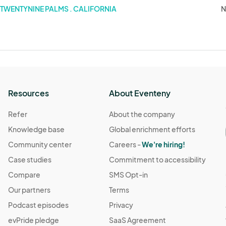
TWENTYNINE PALMS . CALIFORNIA
N
Resources
About Eventeny
Refer
About the company
Knowledge base
Global enrichment efforts
Community center
Careers -
We're hiring!
Case studies
Commitment to accessibility
Compare
SMS Opt-in
Our partners
Terms
Podcast episodes
Privacy
evPride pledge
SaaS Agreement