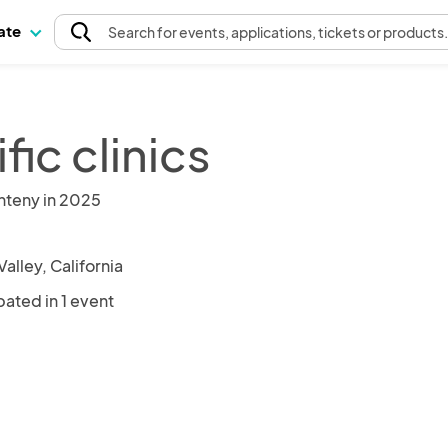
pate
Search
for events
, applications, tickets or products
fic clinics
nteny in 2025
alley, California
pated in 1 event