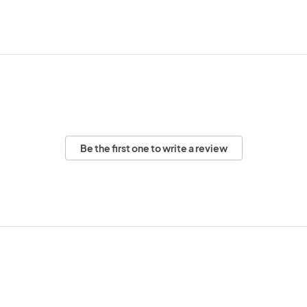
Be the first one to write a review