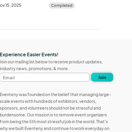
ov 15, 2025
Completed
Experience Easier Events!
Join our mailing list below to receive product updates,
industry news, promotions, & more.
Email
Join
address
Eventeny was founded on the belief that managing large-
scale events with hundreds of exhibitors, vendors,
sponsors, and volunteers should not be stressful and
burdensome. Our mission is to remove event organizers
from being the 5th most stressful job in the world. That's
why we built Eventeny and continue to work everyday on