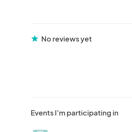
No reviews yet
star
Events I'm participating in