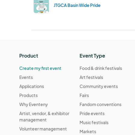
JTGCA Basin Wide Pride
Product
Event Type
Create my first event
Food & drink festivals
Events
Art festivals
Applications
Community events
Products
Fairs
Why Eventeny
Fandom conventions
Artist, vendor, & exhibitor
Pride events
management
Music festivals
Volunteer management
Markets