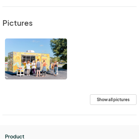
Pictures
Show all pictures
Product