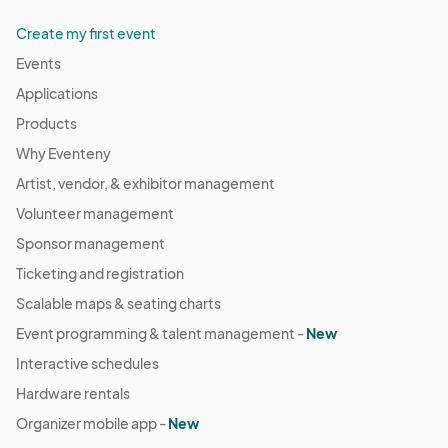
Create my first event
Events
Applications
Products
Why Eventeny
Artist, vendor, & exhibitor management
Volunteer management
Sponsor management
Ticketing and registration
Scalable maps & seating charts
Event programming & talent management -
New
Interactive schedules
Hardware rentals
Organizer mobile app -
New