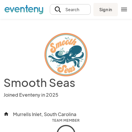
Sign in
Search
Smooth Seas
Joined Eventeny in 2025
Murrells Inlet, South Carolina
home
TEAM MEMBER