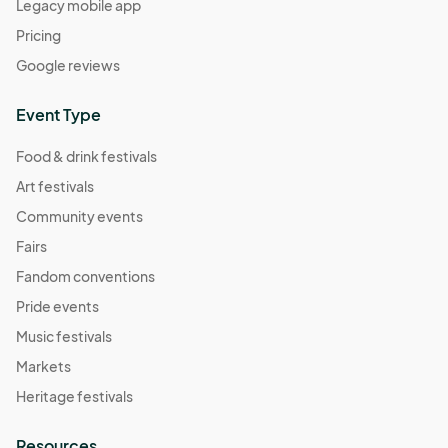
Legacy mobile app
Pricing
Google reviews
Event Type
Food & drink festivals
Art festivals
Community events
Fairs
Fandom conventions
Pride events
Music festivals
Markets
Heritage festivals
Resources