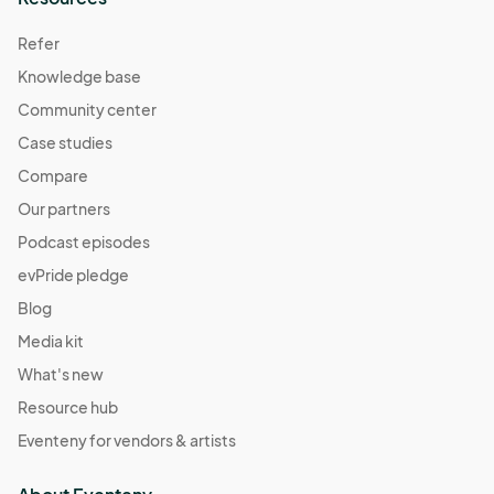
Refer
Knowledge base
Community center
Case studies
Compare
Our partners
Podcast episodes
evPride pledge
Blog
Media kit
What's new
Resource hub
Eventeny for vendors & artists