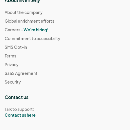
About Eventeny
About the company
Global enrichment efforts
Careers -
We're hiring!
Commitment to accessibility
SMS Opt-in
Terms
Privacy
SaaS Agreement
Security
Contact us
Talk to support:
Contact us here