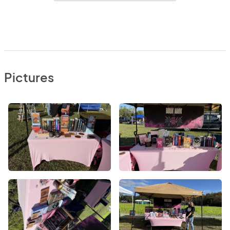
Pictures