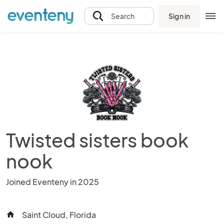
Sign in
Search
Twisted sisters book
nook
Joined Eventeny in 2025
Saint Cloud, Florida
home