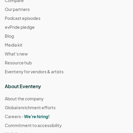
Compare
Our partners
Podcast episodes
evPride pledge
Blog
Media kit
What's new
Resource hub
Eventeny for vendors & artists
About Eventeny
About the company
Global enrichment efforts
Careers -
We're hiring!
Commitment to accessibility