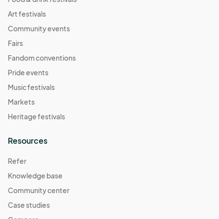
Art festivals
Community events
Fairs
Fandom conventions
Pride events
Music festivals
Markets
Heritage festivals
Resources
Refer
Knowledge base
Community center
Case studies