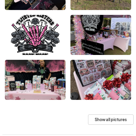
Show all pictures