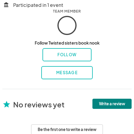
Participated in 1 event
account_balance
TEAM MEMBER
Follow Twisted sisters book nook
FOLLOW
MESSAGE
No reviews yet
star
Write a review
Be the first one to write a review