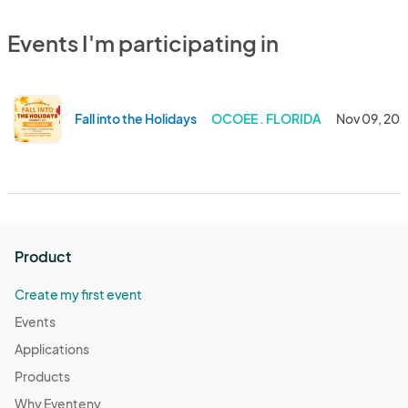
Events I'm participating in
Fall into the Holidays
OCOEE . FLORIDA
Nov 09, 20
Product
Create my first event
Events
Applications
Products
Why Eventeny