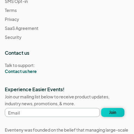
SMS Opt-in
Terms
Privacy
SaaS Agreement
Security
Contact us
Talk to support:
Contact us here
Experience Easier Events!
Join our mailing list below to receive product updates,
industry news, promotions, & more.
Email
Join
address
Eventeny was founded on the belief that managing large-scale