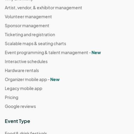
Artist, vendor, & exhibitor management
Volunteer management
Sponsor management
Ticketing and registration
Scalable maps & seating charts
Event programming & talent management -
New
Interactive schedules
Hardware rentals
Organizer mobile app -
New
Legacy mobile app
Pricing
Google reviews
Event Type
Food & drink festivals