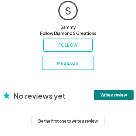
S
Sammy
Follow Diamond S Creations
FOLLOW
MESSAGE
No reviews yet
star
Write a review
Be the first one to write a review