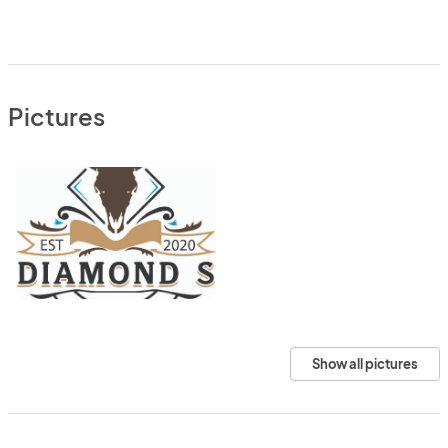
Pictures
Show all pictures