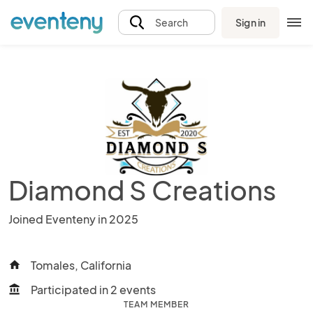
Sign in
Search
Diamond S Creations
Joined Eventeny in 2025
Tomales, California
home
Participated in 2 events
account_balance
TEAM MEMBER