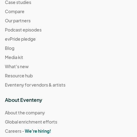
Case studies
Compare
Our partners
Podcast episodes
evPride pledge
Blog
Media kit
What's new
Resource hub
Eventeny for vendors & artists
About Eventeny
About the company
Global enrichment efforts
Careers -
We're hiring!