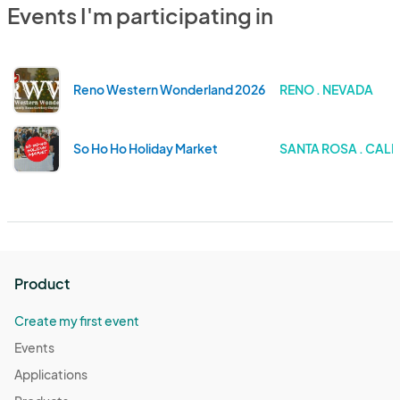
Events I'm participating in
Reno Western Wonderland 2026
RENO . NEVADA
So Ho Ho Holiday Market
SANTA ROSA . CALI
Product
Create my first event
Events
Applications