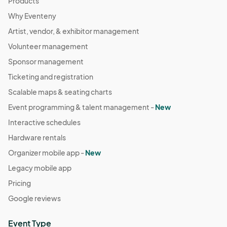
Products
Why Eventeny
Artist, vendor, & exhibitor management
Volunteer management
Sponsor management
Ticketing and registration
Scalable maps & seating charts
Event programming & talent management -
New
Interactive schedules
Hardware rentals
Organizer mobile app -
New
Legacy mobile app
Pricing
Google reviews
Event Type