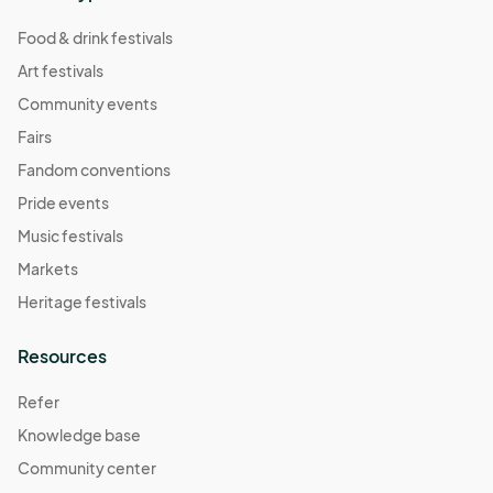
Food & drink festivals
Art festivals
Community events
Fairs
Fandom conventions
Pride events
Music festivals
Markets
Heritage festivals
Resources
Refer
Knowledge base
Community center