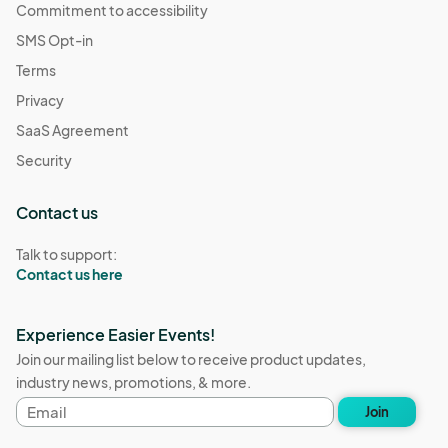
Commitment to accessibility
SMS Opt-in
Terms
Privacy
SaaS Agreement
Security
Contact us
Talk to support:
Contact us here
Experience Easier Events!
Join our mailing list below to receive product updates,
industry news, promotions, & more.
Email
Join
address