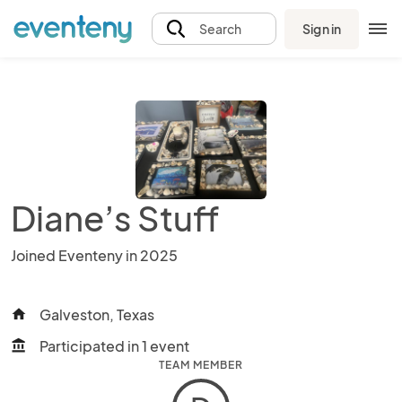
Sign in
Search
Diane’s Stuff
Joined Eventeny in 2025
Galveston, Texas
home
Participated in 1 event
account_balance
TEAM MEMBER