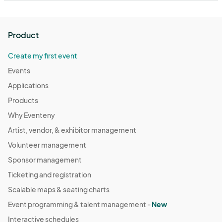
Product
Create my first event
Events
Applications
Products
Why Eventeny
Artist, vendor, & exhibitor management
Volunteer management
Sponsor management
Ticketing and registration
Scalable maps & seating charts
Event programming & talent management -
New
Interactive schedules