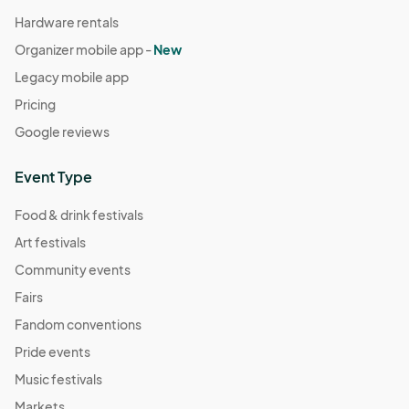
Hardware rentals
Organizer mobile app -
New
Legacy mobile app
Pricing
Google reviews
Event Type
Food & drink festivals
Art festivals
Community events
Fairs
Fandom conventions
Pride events
Music festivals
Markets