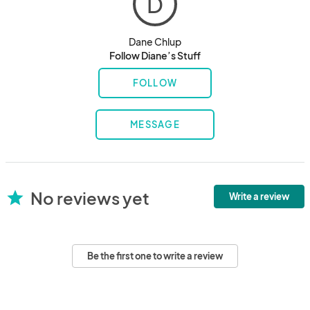
D
Dane Chlup
Follow Diane’s Stuff
FOLLOW
MESSAGE
No reviews yet
star
Write a review
Be the first one to write a review