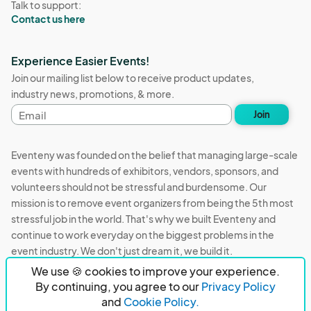
Talk to support:
Contact us here
Experience Easier Events!
Join our mailing list below to receive product updates,
industry news, promotions, & more.
Email
Join
address
Eventeny was founded on the belief that managing large-scale
events with hundreds of exhibitors, vendors, sponsors, and
volunteers should not be stressful and burdensome. Our
mission is to remove event organizers from being the 5th most
stressful job in the world. That's why we built Eventeny and
continue to work everyday on the biggest problems in the
event industry. We don't just dream it, we build it.
We use 🍪 cookies to improve your experience.
Eventeny © 2026
Terms
Privacy
Acceptable Use
By continuing, you agree to our
Privacy Policy
and
Cookie Policy.
PO Box 921038 Peachtree Corners, GA 30010