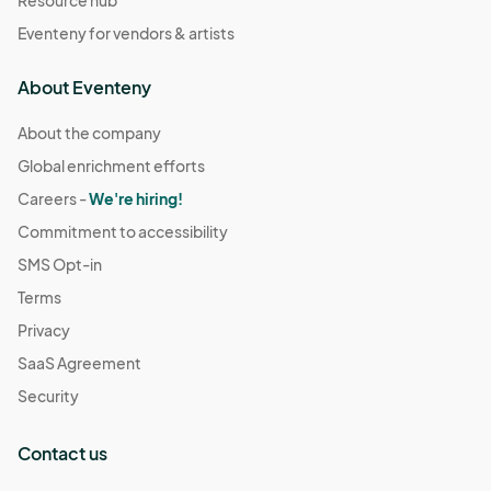
Eventeny for vendors & artists
About Eventeny
About the company
Global enrichment efforts
Careers -
We're hiring!
Commitment to accessibility
SMS Opt-in
Terms
Privacy
SaaS Agreement
Security
Contact us