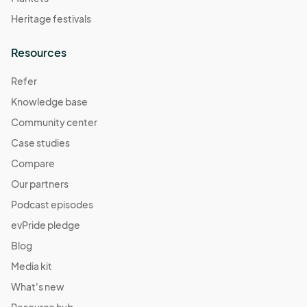
Heritage festivals
Resources
Refer
Knowledge base
Community center
Case studies
Compare
Our partners
Podcast episodes
evPride pledge
Blog
Media kit
What's new
Resource hub