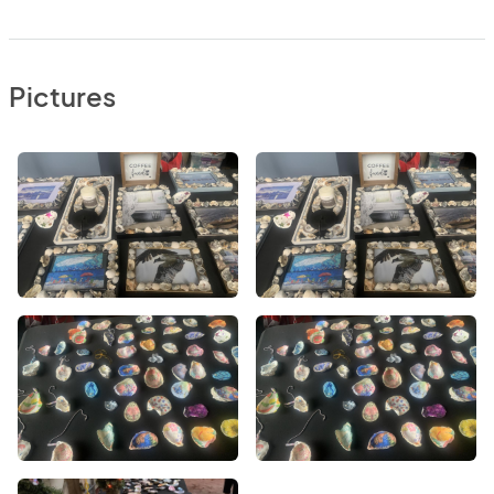
Pictures