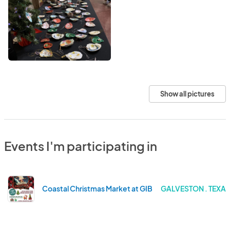
Show all pictures
Events I'm participating in
Coastal Christmas Market at GIB
GALVESTON . TEXA