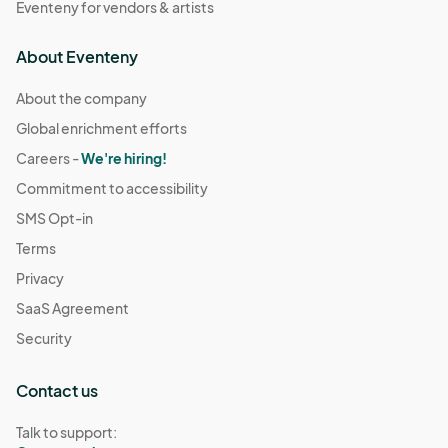
Eventeny for vendors & artists
About Eventeny
About the company
Global enrichment efforts
Careers -
We're hiring!
Commitment to accessibility
SMS Opt-in
Terms
Privacy
SaaS Agreement
Security
Contact us
Talk to support: