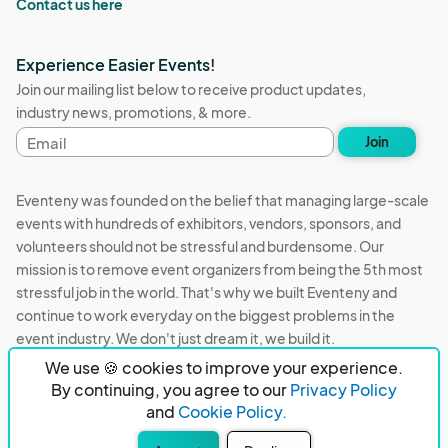
Contact us here
Experience Easier Events!
Join our mailing list below to receive product updates,
industry news, promotions, & more.
Email
Join
address
Eventeny was founded on the belief that managing large-scale
events with hundreds of exhibitors, vendors, sponsors, and
volunteers should not be stressful and burdensome. Our
mission is to remove event organizers from being the 5th most
stressful job in the world. That's why we built Eventeny and
continue to work everyday on the biggest problems in the
event industry. We don't just dream it, we build it.
We use 🍪 cookies to improve your experience.
Eventeny © 2026
Terms
Privacy
Acceptable Use
By continuing, you agree to our
Privacy Policy
and
Cookie Policy.
PO Box 921038 Peachtree Corners, GA 30010