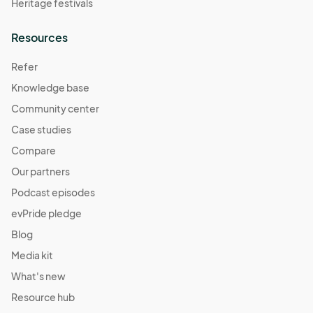
Heritage festivals
Resources
Refer
Knowledge base
Community center
Case studies
Compare
Our partners
Podcast episodes
evPride pledge
Blog
Media kit
What's new
Resource hub