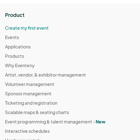
Product
Create my first event
Events
Applications
Products
Why Eventeny
Artist, vendor, & exhibitor management
Volunteer management
Sponsor management
Ticketing and registration
Scalable maps & seating charts
Event programming & talent management -
New
Interactive schedules