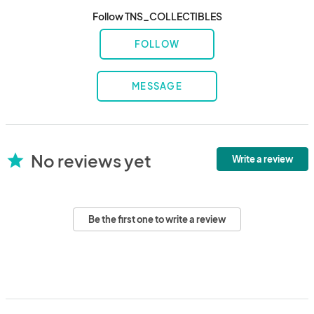
Follow TNS_COLLECTIBLES
FOLLOW
MESSAGE
No reviews yet
star
Write a review
Be the first one to write a review