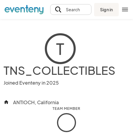
Sign in
Search
T
TNS_COLLECTIBLES
Joined Eventeny in 2025
ANTIOCH, California
home
TEAM MEMBER