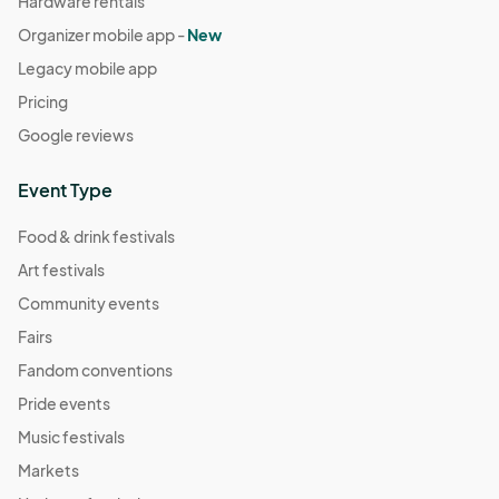
Hardware rentals
Organizer mobile app -
New
Legacy mobile app
Pricing
Google reviews
Event Type
Food & drink festivals
Art festivals
Community events
Fairs
Fandom conventions
Pride events
Music festivals
Markets