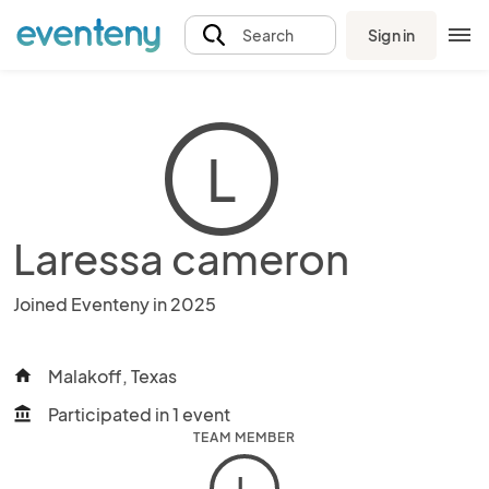
Sign in
Search
L
Laressa cameron
Joined Eventeny in 2025
Malakoff, Texas
home
Participated in 1 event
account_balance
TEAM MEMBER