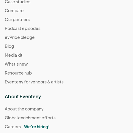
Case studies
Compare
Our partners
Podcast episodes
evPride pledge
Blog
Media kit
What's new
Resource hub
Eventeny for vendors & artists
About Eventeny
About the company
Global enrichment efforts
Careers -
We're hiring!