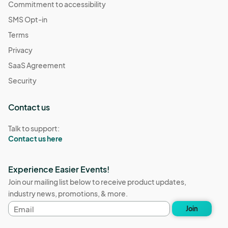
Commitment to accessibility
SMS Opt-in
Terms
Privacy
SaaS Agreement
Security
Contact us
Talk to support:
Contact us here
Experience Easier Events!
Join our mailing list below to receive product updates,
industry news, promotions, & more.
Email
Join
address