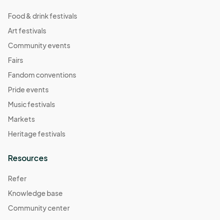
Food & drink festivals
Art festivals
Community events
Fairs
Fandom conventions
Pride events
Music festivals
Markets
Heritage festivals
Resources
Refer
Knowledge base
Community center