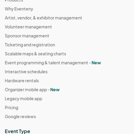
Why Eventeny
Artist, vendor, & exhibitor management
Volunteer management
Sponsor management
Ticketing and registration
Scalable maps & seating charts
Event programming & talent management -
New
Interactive schedules
Hardware rentals
Organizer mobile app -
New
Legacy mobile app
Pricing
Google reviews
Event Type