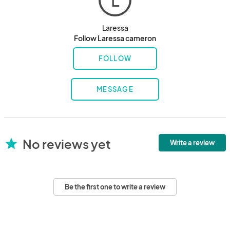
L
Laressa
Follow Laressa cameron
FOLLOW
MESSAGE
No reviews yet
star
Write a review
Be the first one to write a review