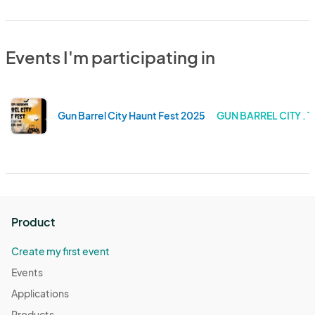
Events I'm participating in
Gun Barrel City Haunt Fest 2025
GUN BARREL CITY . 
Product
Create my first event
Events
Applications
Products