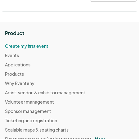
Product
Create my first event
Events
Applications
Products
Why Eventeny
Artist, vendor, & exhibitor management
Volunteer management
Sponsor management
Ticketing and registration
Scalable maps & seating charts
Event programming & talent management -
New