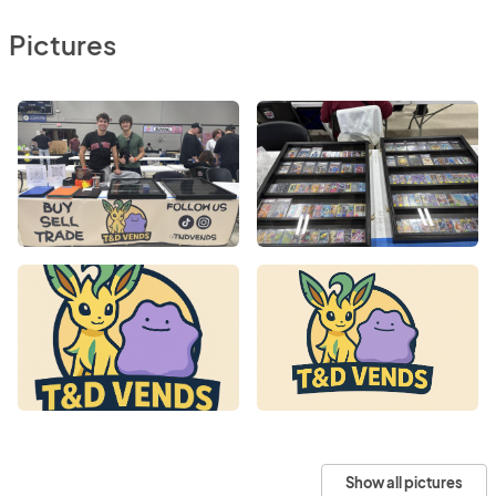
Pictures
Show all pictures