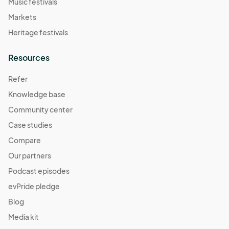
Music festivals
Markets
Heritage festivals
Resources
Refer
Knowledge base
Community center
Case studies
Compare
Our partners
Podcast episodes
evPride pledge
Blog
Media kit