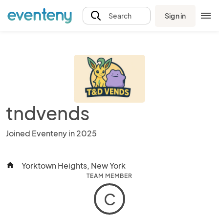
Sign in
Search
tndvends
Joined Eventeny in 2025
Yorktown Heights, New York
home
TEAM MEMBER
C