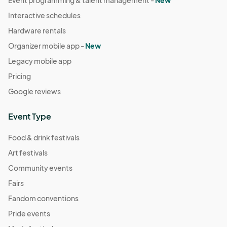
Interactive schedules
Hardware rentals
Organizer mobile app -
New
Legacy mobile app
Pricing
Google reviews
Event Type
Food & drink festivals
Art festivals
Community events
Fairs
Fandom conventions
Pride events