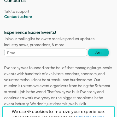
Contact us
Talk to support:
Contact us here
Experience Easier Events!
Join our mailing list below to receive product updates,
industry news, promotions, & more.
Email
Join
address
Eventeny was founded on the belief that managing large-scale
events with hundreds of exhibitors, vendors, sponsors, and
volunteers should not be stressful and burdensome. Our
mission is to remove event organizers from being the 5th most
stressful job in the world. That's why we built Eventeny and
continue to work everyday on the biggest problems in the
event industry. We don't just dream it, we build it.
We use 🍪 cookies to improve your experience.
Eventeny © 2026
Terms
Privacy
Acceptable Use