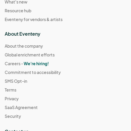
What's new
Resource hub
Eventeny for vendors & artists
About Eventeny
About the company
Global enrichment efforts
Careers -
We're hiring!
Commitment to accessibility
SMS Opt-in
Terms
Privacy
SaaS Agreement
Security