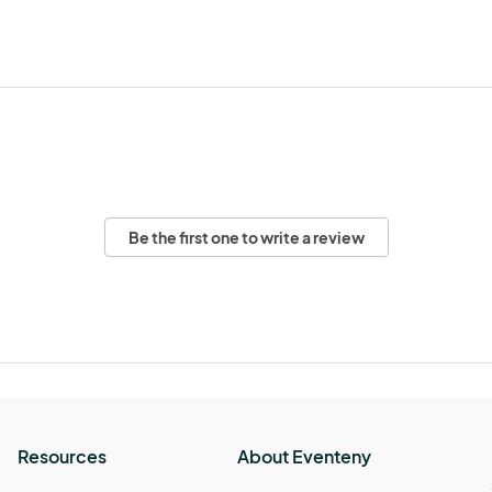
Be the first one to write a review
Resources
About Eventeny