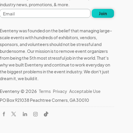
industry news, promotions, & more.
Email
Join
address
Eventeny was founded on the belief that managing large-
scale events with hundreds of exhibitors, vendors,
sponsors, and volunteers should not be stressful and
burdensome. Our mission is to remove event organizers
from being the 5th most stressful job in the world. That's
why we built Eventeny and continue to work everyday on
the biggest problems in the event industry. We don't just
dream it, we build it.
Eventeny © 2026
Terms
Privacy
Acceptable Use
PO Box 921038 Peachtree Corners, GA 30010