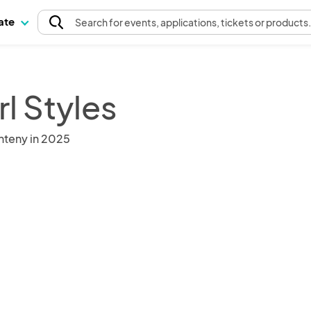
pate
Search
for events
, applications, tickets or products
l Styles
nteny in 2025