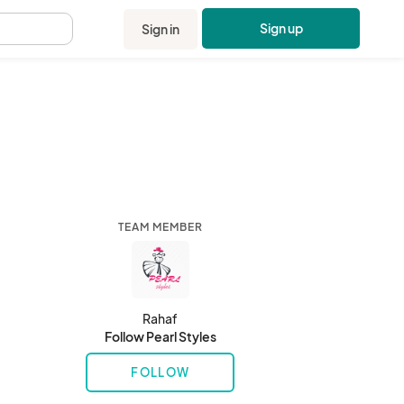
Sign up
Sign in
.
TEAM MEMBER
Rahaf
Follow Pearl Styles
FOLLOW