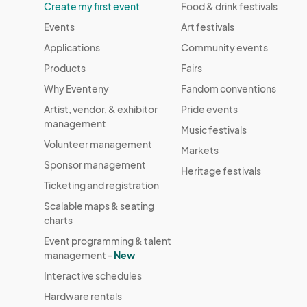
Create my first event
Food & drink festivals
Events
Art festivals
Applications
Community events
Products
Fairs
Why Eventeny
Fandom conventions
Artist, vendor, & exhibitor
Pride events
management
Music festivals
Volunteer management
Markets
Sponsor management
Heritage festivals
Ticketing and registration
Scalable maps & seating
charts
Event programming & talent
management -
New
Interactive schedules
Hardware rentals