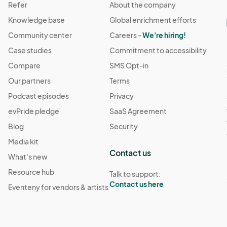
Refer
About the company
Knowledge base
Global enrichment efforts
Community center
Careers -
We're hiring!
Case studies
Commitment to accessibility
Compare
SMS Opt-in
Our partners
Terms
Podcast episodes
Privacy
evPride pledge
SaaS Agreement
Blog
Security
Media kit
Contact us
What's new
Resource hub
Talk to support:
Contact us here
Eventeny for vendors & artists