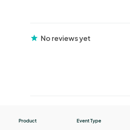
No reviews yet
star
Product
Event Type