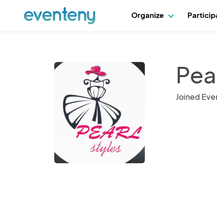
Organize
Partici
Pear
Joined Eve