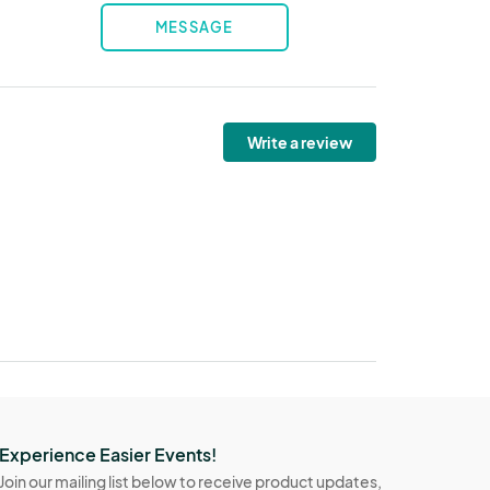
MESSAGE
Write a review
Experience Easier Events!
Join our mailing list below to receive product updates,