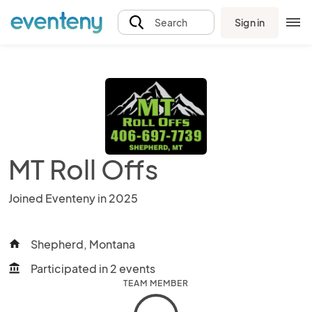
Sign in
Search
MT Roll Offs
Joined Eventeny in 2025
Shepherd, Montana
home
Participated in 2 events
account_balance
TEAM MEMBER