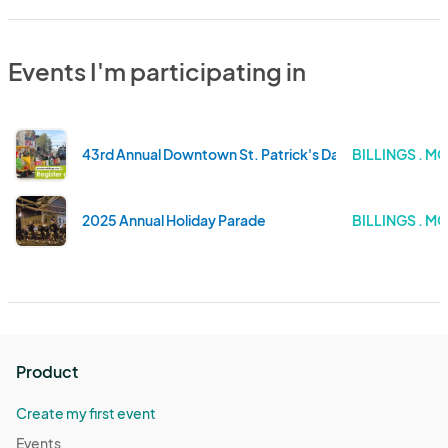
Events I'm participating in
43rd Annual Downtown St. Patrick's Day Parade & Celtic
BILLINGS . M
2025 Annual Holiday Parade
BILLINGS . M
Product
Create my first event
Events