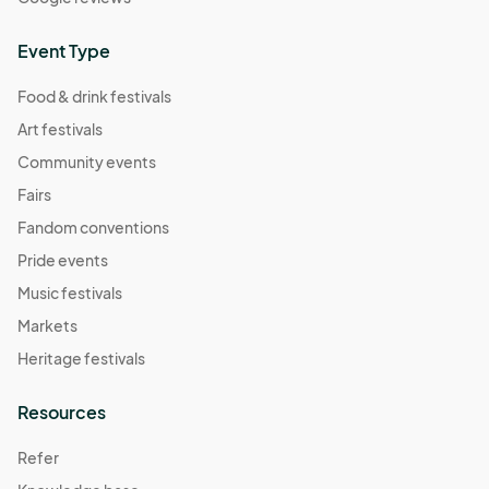
Event Type
Food & drink festivals
Art festivals
Community events
Fairs
Fandom conventions
Pride events
Music festivals
Markets
Heritage festivals
Resources
Refer