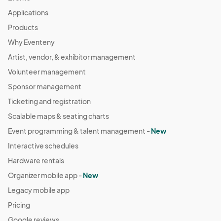
Applications
Products
Why Eventeny
Artist, vendor, & exhibitor management
Volunteer management
Sponsor management
Ticketing and registration
Scalable maps & seating charts
Event programming & talent management -
New
Interactive schedules
Hardware rentals
Organizer mobile app -
New
Legacy mobile app
Pricing
Google reviews