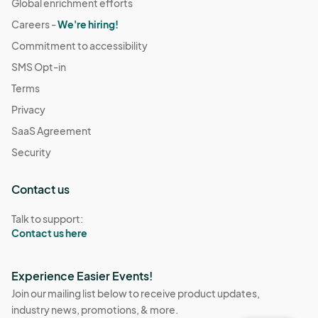
Global enrichment efforts
Careers -
We're hiring!
Commitment to accessibility
SMS Opt-in
Terms
Privacy
SaaS Agreement
Security
Contact us
Talk to support:
Contact us here
Experience Easier Events!
Join our mailing list below to receive product updates,
industry news, promotions, & more.