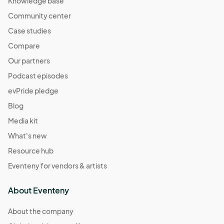
Knowledge base
Community center
Case studies
Compare
Our partners
Podcast episodes
evPride pledge
Blog
Media kit
What's new
Resource hub
Eventeny for vendors & artists
About Eventeny
About the company