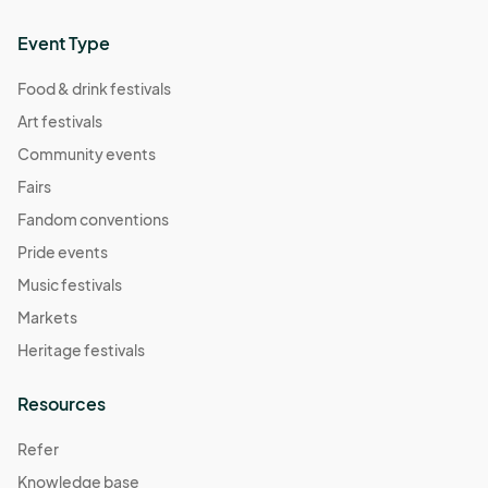
Event Type
Food & drink festivals
Art festivals
Community events
Fairs
Fandom conventions
Pride events
Music festivals
Markets
Heritage festivals
Resources
Refer
Knowledge base