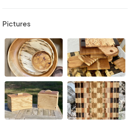
Pictures