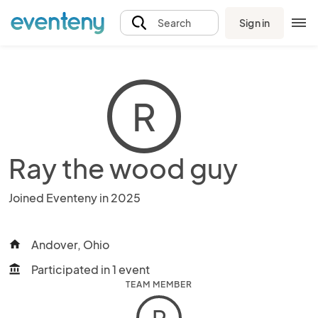
Sign in
Search
R
Ray the wood guy
Joined Eventeny in 2025
Andover, Ohio
home
Participated in 1 event
account_balance
TEAM MEMBER