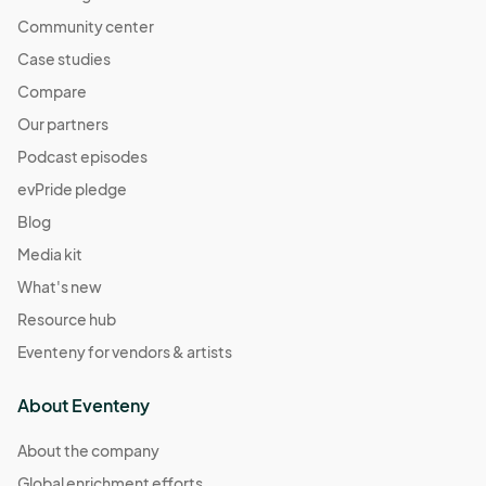
Community center
Case studies
Compare
Our partners
Podcast episodes
evPride pledge
Blog
Media kit
What's new
Resource hub
Eventeny for vendors & artists
About Eventeny
About the company
Global enrichment efforts