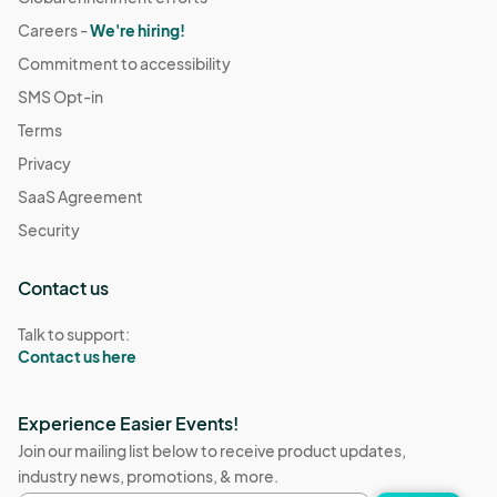
Careers -
We're hiring!
Commitment to accessibility
SMS Opt-in
Terms
Privacy
SaaS Agreement
Security
Contact us
Talk to support:
Contact us here
Experience Easier Events!
Join our mailing list below to receive product updates,
industry news, promotions, & more.