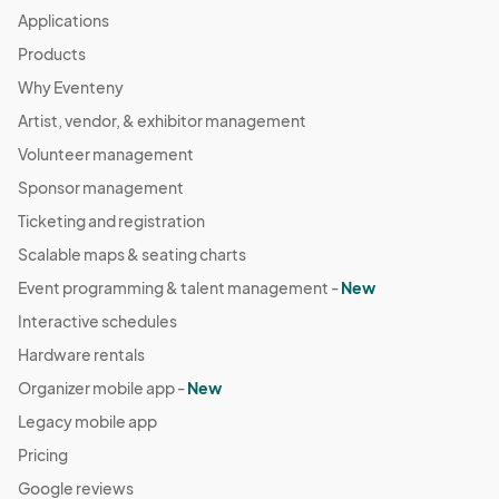
Applications
Products
Why Eventeny
Artist, vendor, & exhibitor management
Volunteer management
Sponsor management
Ticketing and registration
Scalable maps & seating charts
Event programming & talent management -
New
Interactive schedules
Hardware rentals
Organizer mobile app -
New
Legacy mobile app
Pricing
Google reviews