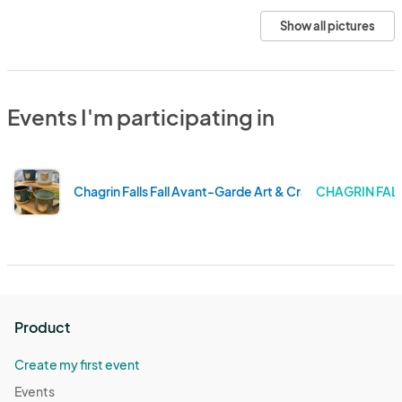
Show all pictures
Events I'm participating in
Chagrin Falls Fall Avant-Garde Art & Craft Show
CHAGRIN FALL
Product
Create my first event
Events