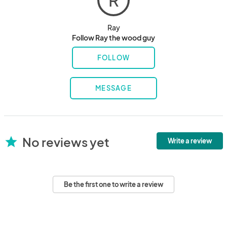
R
Ray
Follow Ray the wood guy
FOLLOW
MESSAGE
No reviews yet
star
Write a review
Be the first one to write a review