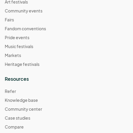
Art festivals
Community events
Fairs
Fandom conventions
Pride events
Music festivals
Markets
Heritage festivals
Resources
Refer
Knowledge base
Community center
Case studies
Compare