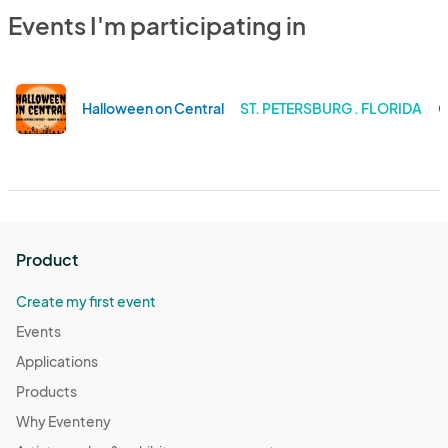
Events I'm participating in
Halloween on Central
ST. PETERSBURG . FLORIDA
O
Product
Create my first event
Events
Applications
Products
Why Eventeny