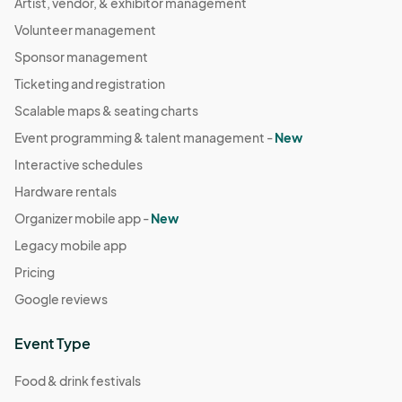
Artist, vendor, & exhibitor management
Volunteer management
Sponsor management
Ticketing and registration
Scalable maps & seating charts
Event programming & talent management -
New
Interactive schedules
Hardware rentals
Organizer mobile app -
New
Legacy mobile app
Pricing
Google reviews
Event Type
Food & drink festivals