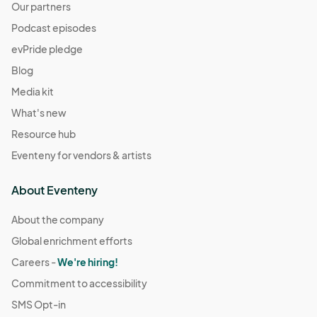
Our partners
Podcast episodes
evPride pledge
Blog
Media kit
What's new
Resource hub
Eventeny for vendors & artists
About Eventeny
About the company
Global enrichment efforts
Careers -
We're hiring!
Commitment to accessibility
SMS Opt-in