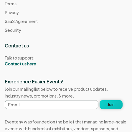
Terms
Privacy
SaaS Agreement
Security
Contact us
Talk to support:
Contact us here
Experience Easier Events!
Join our mailing list below to receive product updates,
industry news, promotions, & more.
Email
Join
address
Eventeny was founded on the belief that managing large-scale
events with hundreds of exhibitors, vendors, sponsors, and