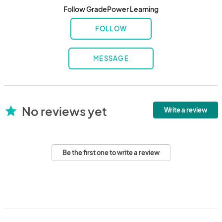
Follow GradePower Learning
FOLLOW
MESSAGE
No reviews yet
star
Write a review
Be the first one to write a review