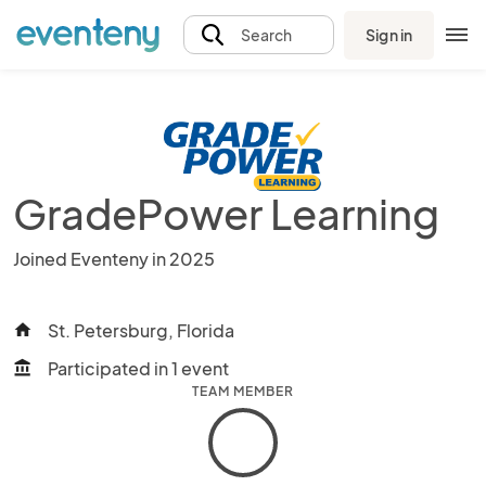
Sign in
Search
GradePower Learning
Joined Eventeny in 2025
St. Petersburg, Florida
home
Participated in 1 event
account_balance
TEAM MEMBER