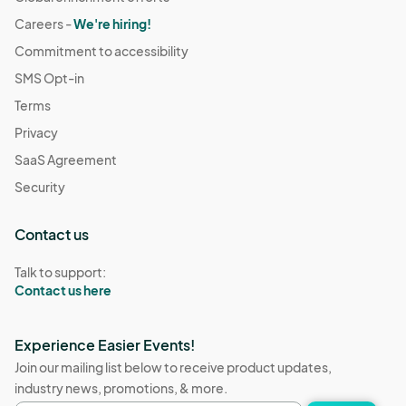
Careers -
We're hiring!
Commitment to accessibility
SMS Opt-in
Terms
Privacy
SaaS Agreement
Security
Contact us
Talk to support:
Contact us here
Experience Easier Events!
Join our mailing list below to receive product updates,
industry news, promotions, & more.