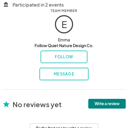
Participated in 2 events
account_balance
TEAM MEMBER
E
Emma
Follow Quiet Nature Design Co.
FOLLOW
MESSAGE
No reviews yet
star
Write a review