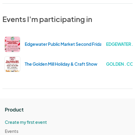
Events I'm participating in
Edgewater Public Market Second Friday's Holiday Mark
EDGEWATER 
The Golden Mill Holiday & Craft Show
GOLDEN . C
Product
Create my first event
Events