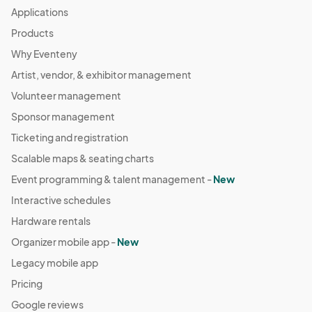
Applications
Products
Why Eventeny
Artist, vendor, & exhibitor management
Volunteer management
Sponsor management
Ticketing and registration
Scalable maps & seating charts
Event programming & talent management -
New
Interactive schedules
Hardware rentals
Organizer mobile app -
New
Legacy mobile app
Pricing
Google reviews