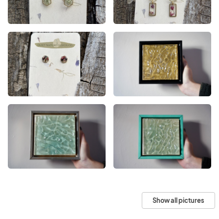
Show all pictures