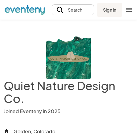
Sign in
Search
Quiet Nature Design
Co.
Joined Eventeny in 2025
Golden, Colorado
home