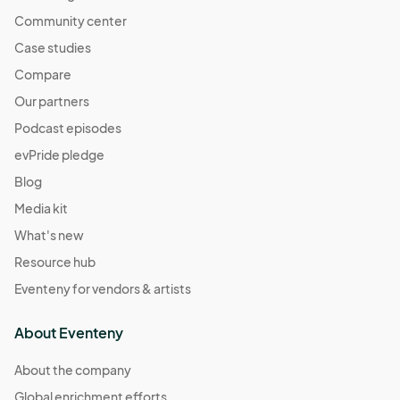
Community center
Case studies
Compare
Our partners
Podcast episodes
evPride pledge
Blog
Media kit
What's new
Resource hub
Eventeny for vendors & artists
About Eventeny
About the company
Global enrichment efforts