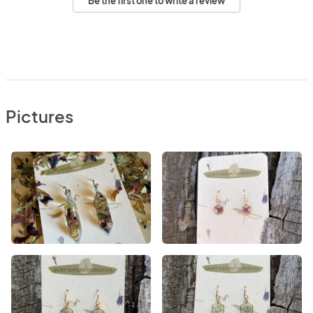
Be the first one to write a review
Pictures