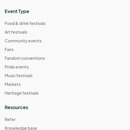
Event Type
Food & drink festivals
Art festivals
Community events
Fairs
Fandom conventions
Pride events
Music festivals
Markets
Heritage festivals
Resources
Refer
Knowledge base