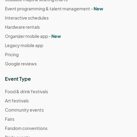
Event programming & talent management -
New
Interactive schedules
Hardware rentals
Organizer mobile app -
New
Legacy mobile app
Pricing
Google reviews
Event Type
Food & drink festivals
Art festivals
Community events
Fairs
Fandom conventions