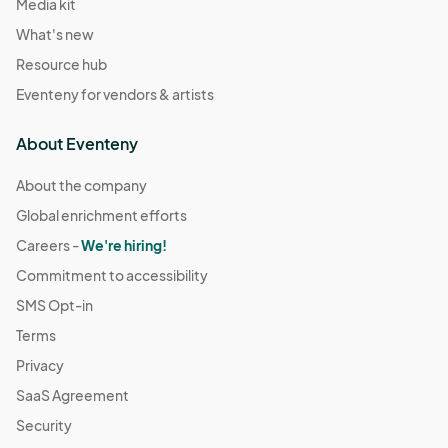
Media kit
What's new
Resource hub
Eventeny for vendors & artists
About Eventeny
About the company
Global enrichment efforts
Careers -
We're hiring!
Commitment to accessibility
SMS Opt-in
Terms
Privacy
SaaS Agreement
Security