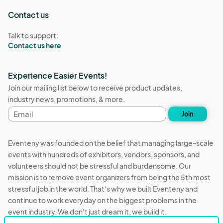
Contact us
Talk to support:
Contact us here
Experience Easier Events!
Join our mailing list below to receive product updates,
industry news, promotions, & more.
Email
Join
address
Eventeny was founded on the belief that managing large-scale
events with hundreds of exhibitors, vendors, sponsors, and
volunteers should not be stressful and burdensome. Our
mission is to remove event organizers from being the 5th most
stressful job in the world. That's why we built Eventeny and
continue to work everyday on the biggest problems in the
event industry. We don't just dream it, we build it.