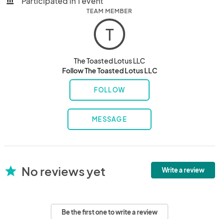
Participated in 1 event
account_balance
TEAM MEMBER
T
The Toasted Lotus LLC
Follow The Toasted Lotus LLC
FOLLOW
MESSAGE
No reviews yet
star
Write a review
Be the first one to write a review