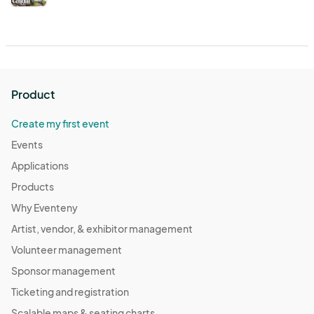
Product
Create my first event
Events
Applications
Products
Why Eventeny
Artist, vendor, & exhibitor management
Volunteer management
Sponsor management
Ticketing and registration
Scalable maps & seating charts