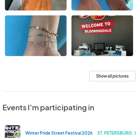
Show all pictures
Events I'm participating in
Winter Pride Street Festival 2026
ST. PETERSBURG . 