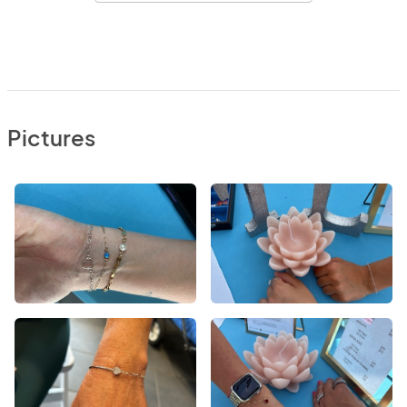
Pictures