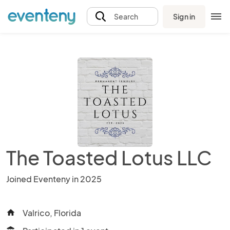
Sign in
Search
The Toasted Lotus LLC
Joined Eventeny in 2025
Valrico, Florida
home