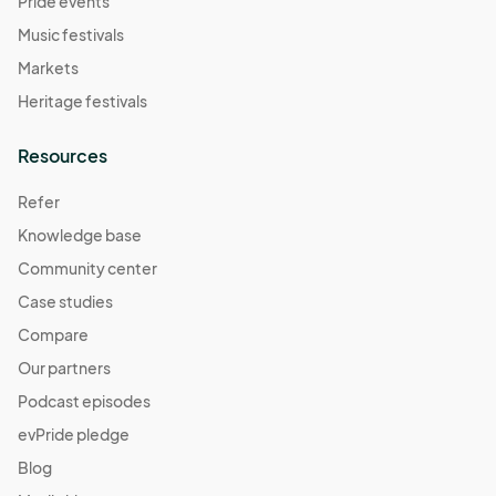
Pride events
Music festivals
Markets
Heritage festivals
Resources
Refer
Knowledge base
Community center
Case studies
Compare
Our partners
Podcast episodes
evPride pledge
Blog