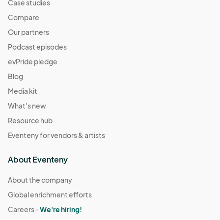
Case studies
Compare
Our partners
Podcast episodes
evPride pledge
Blog
Media kit
What's new
Resource hub
Eventeny for vendors & artists
About Eventeny
About the company
Global enrichment efforts
Careers -
We're hiring!