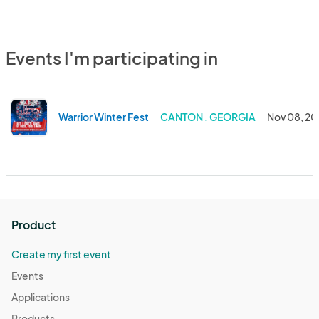
Events I'm participating in
Warrior Winter Fest
CANTON . GEORGIA
Nov 08, 2
Product
Create my first event
Events
Applications
Products