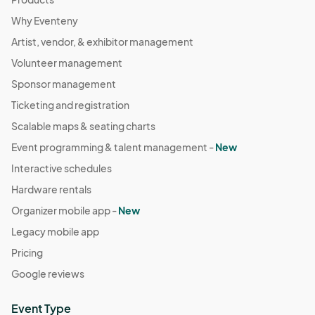
Why Eventeny
Artist, vendor, & exhibitor management
Volunteer management
Sponsor management
Ticketing and registration
Scalable maps & seating charts
Event programming & talent management -
New
Interactive schedules
Hardware rentals
Organizer mobile app -
New
Legacy mobile app
Pricing
Google reviews
Event Type