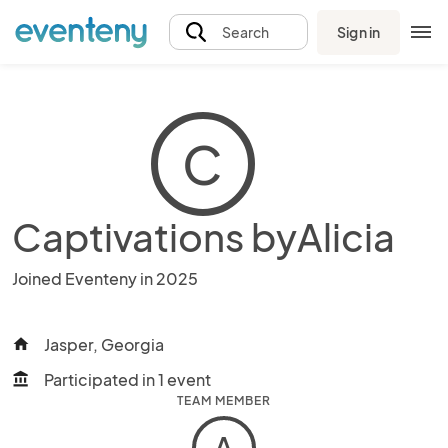
Sign in
Search
C
Captivations byAlicia
Joined Eventeny in 2025
Jasper, Georgia
home
Participated in 1 event
account_balance
TEAM MEMBER