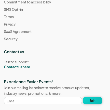
Commitment to accessibility
SMS Opt-in
Terms
Privacy
SaaS Agreement
Security
Contact us
Talk to support:
Contact us here
Experience Easier Events!
Join our mailing list below to receive product updates,
industry news, promotions, & more.
Email
Join
address