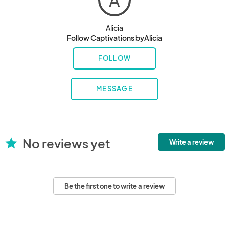
A
Alicia
Follow Captivations byAlicia
FOLLOW
MESSAGE
No reviews yet
star
Write a review
Be the first one to write a review