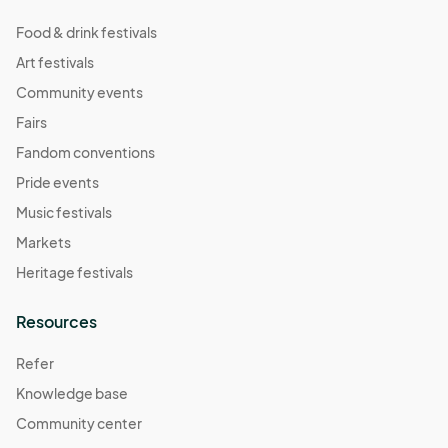
Food & drink festivals
Art festivals
Community events
Fairs
Fandom conventions
Pride events
Music festivals
Markets
Heritage festivals
Resources
Refer
Knowledge base
Community center