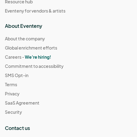
Resource hub
Eventeny for vendors & artists
About Eventeny
About the company
Global enrichment efforts
Careers -
We're hiring!
Commitment to accessibility
SMS Opt-in
Terms
Privacy
SaaS Agreement
Security
Contact us