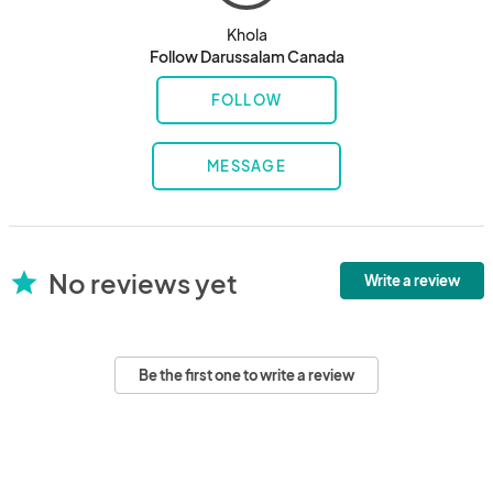
Khola
Follow Darussalam Canada
FOLLOW
MESSAGE
No reviews yet
star
Write a review
Be the first one to write a review