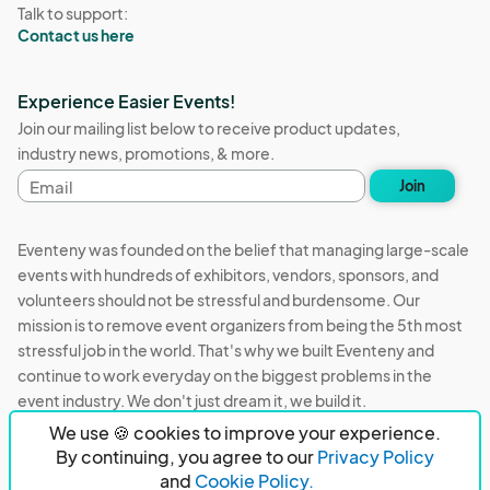
Talk to support:
Contact us here
Experience Easier Events!
Join our mailing list below to receive product updates,
industry news, promotions, & more.
Email
Join
address
Eventeny was founded on the belief that managing large-scale
events with hundreds of exhibitors, vendors, sponsors, and
volunteers should not be stressful and burdensome. Our
mission is to remove event organizers from being the 5th most
stressful job in the world. That's why we built Eventeny and
continue to work everyday on the biggest problems in the
event industry. We don't just dream it, we build it.
We use 🍪 cookies to improve your experience.
Eventeny © 2026
Terms
Privacy
Acceptable Use
By continuing, you agree to our
Privacy Policy
and
Cookie Policy.
PO Box 921038 Peachtree Corners, GA 30010