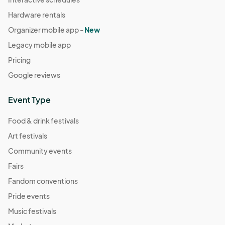
Hardware rentals
Organizer mobile app -
New
Legacy mobile app
Pricing
Google reviews
Event Type
Food & drink festivals
Art festivals
Community events
Fairs
Fandom conventions
Pride events
Music festivals