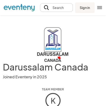
Sign in
Search
Darussalam Canada
Joined Eventeny in 2025
TEAM MEMBER
K