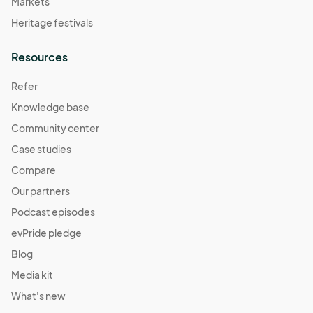
Markets
Heritage festivals
Resources
Refer
Knowledge base
Community center
Case studies
Compare
Our partners
Podcast episodes
evPride pledge
Blog
Media kit
What's new