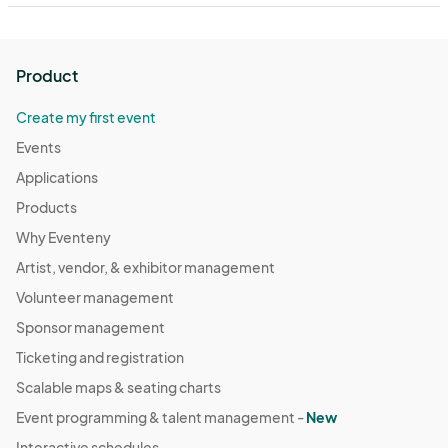
Product
Create my first event
Events
Applications
Products
Why Eventeny
Artist, vendor, & exhibitor management
Volunteer management
Sponsor management
Ticketing and registration
Scalable maps & seating charts
Event programming & talent management -
New
Interactive schedules