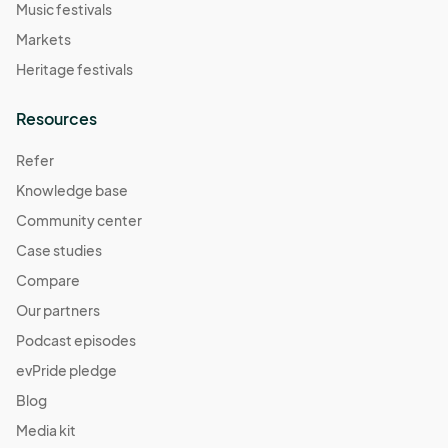
Music festivals
Markets
Heritage festivals
Resources
Refer
Knowledge base
Community center
Case studies
Compare
Our partners
Podcast episodes
evPride pledge
Blog
Media kit