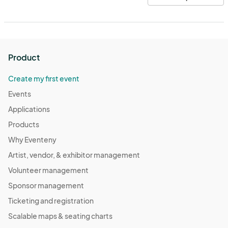
Product
Create my first event
Events
Applications
Products
Why Eventeny
Artist, vendor, & exhibitor management
Volunteer management
Sponsor management
Ticketing and registration
Scalable maps & seating charts