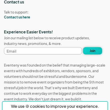
Contact us
Talk to support:
Contact us here
Experience Easier Events!
Join our mailing list below to receive product updates,
industry news, promotions, & more.
Email
Join
address
Eventeny was founded on the belief that managing large-scale
events with hundreds of exhibitors, vendors, sponsors, and
volunteers should not be stressful and burdensome. Our
mission is to remove event organizers from being the 5th most
stressful job in the world. That's why we built Eventeny and
continue to work everyday on the biggest problems in the
event industry. We don't just dream it, we build it.
We use 🍪 cookies to improve your experience.
Eventeny © 2026
Terms
Privacy
Acceptable Use