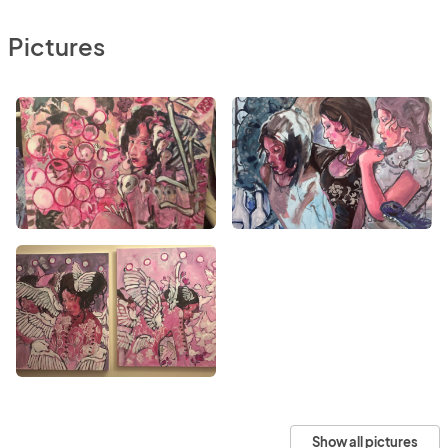
Pictures
Show all pictures