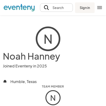
Sign in
Search
N
Noah Hanney
Joined Eventeny in 2025
Humble, Texas
home
TEAM MEMBER
N