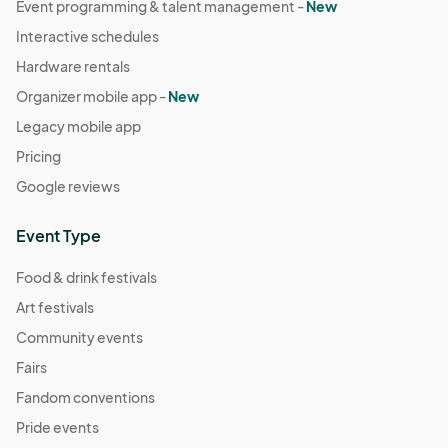
Event programming & talent management -
New
Interactive schedules
Hardware rentals
Organizer mobile app -
New
Legacy mobile app
Pricing
Google reviews
Event Type
Food & drink festivals
Art festivals
Community events
Fairs
Fandom conventions
Pride events