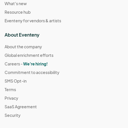
What's new
Resource hub
Eventeny for vendors & artists
About Eventeny
About the company
Global enrichment efforts
Careers -
We're hiring!
Commitment to accessibility
SMS Opt-in
Terms
Privacy
SaaS Agreement
Security