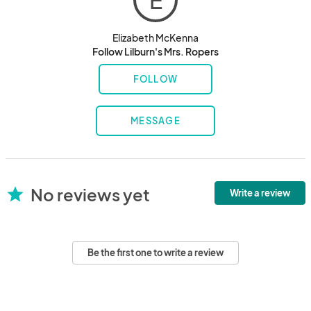
E
Elizabeth McKenna
Follow Lilburn's Mrs. Ropers
FOLLOW
MESSAGE
No reviews yet
star
Write a review
Be the first one to write a review