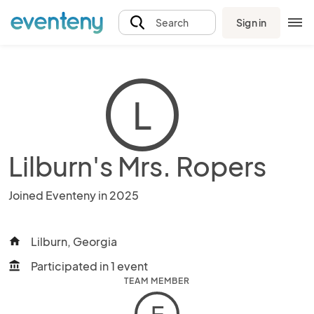
Sign in
Search
L
Lilburn's Mrs. Ropers
Joined Eventeny in 2025
Lilburn, Georgia
home
Participated in 1 event
account_balance
TEAM MEMBER