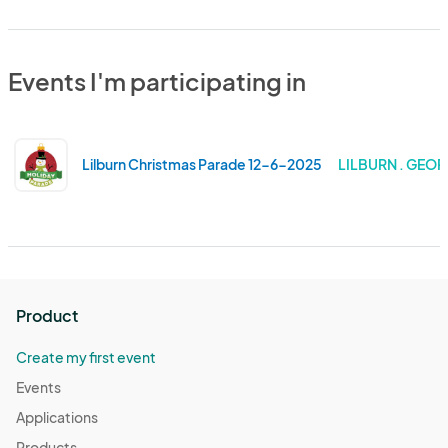
Events I'm participating in
Lilburn Christmas Parade 12-6-2025
LILBURN . GEOR
Product
Create my first event
Events
Applications
Products