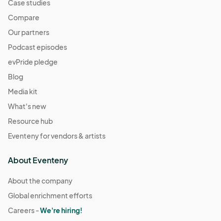
Case studies
Compare
Our partners
Podcast episodes
evPride pledge
Blog
Media kit
What's new
Resource hub
Eventeny for vendors & artists
About Eventeny
About the company
Global enrichment efforts
Careers -
We're hiring!