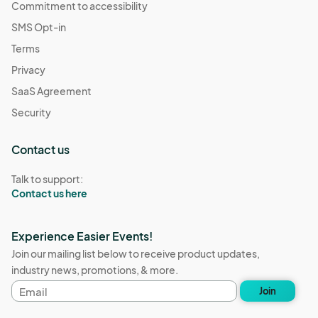
Commitment to accessibility
SMS Opt-in
Terms
Privacy
SaaS Agreement
Security
Contact us
Talk to support:
Contact us here
Experience Easier Events!
Join our mailing list below to receive product updates,
industry news, promotions, & more.
Email
Join
address