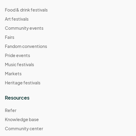
Food & drink festivals
Art festivals
Community events
Fairs
Fandom conventions
Pride events
Music festivals
Markets
Heritage festivals
Resources
Refer
Knowledge base
Community center