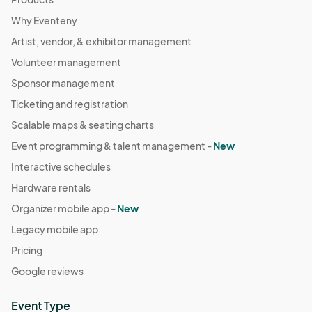
Why Eventeny
Artist, vendor, & exhibitor management
Volunteer management
Sponsor management
Ticketing and registration
Scalable maps & seating charts
Event programming & talent management -
New
Interactive schedules
Hardware rentals
Organizer mobile app -
New
Legacy mobile app
Pricing
Google reviews
Event Type