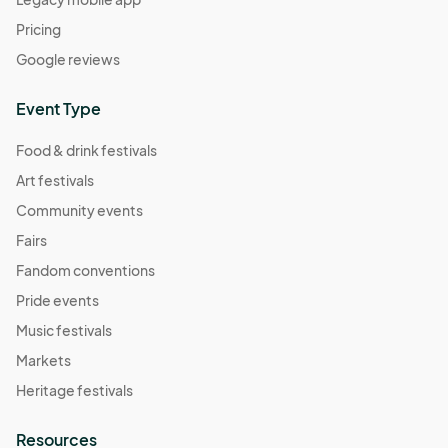
Pricing
Google reviews
Event Type
Food & drink festivals
Art festivals
Community events
Fairs
Fandom conventions
Pride events
Music festivals
Markets
Heritage festivals
Resources