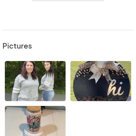
Pictures