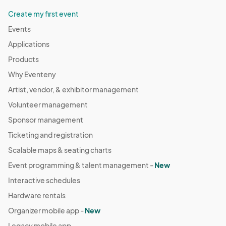
Create my first event
Events
Applications
Products
Why Eventeny
Artist, vendor, & exhibitor management
Volunteer management
Sponsor management
Ticketing and registration
Scalable maps & seating charts
Event programming & talent management -
New
Interactive schedules
Hardware rentals
Organizer mobile app -
New
Legacy mobile app