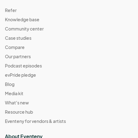
Refer
Knowledge base
Community center
Case studies
Compare
Our partners
Podcast episodes
evPride pledge
Blog
Media kit
What's new
Resource hub
Eventeny for vendors & artists
About Eventeny