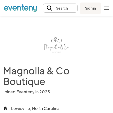
Sign in
Search
Magnolia & Co
Boutique
Joined Eventeny in 2025
Lewisville, North Carolina
home