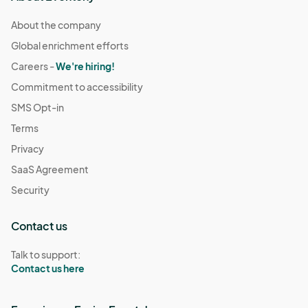
About the company
Global enrichment efforts
Careers -
We're hiring!
Commitment to accessibility
SMS Opt-in
Terms
Privacy
SaaS Agreement
Security
Contact us
Talk to support:
Contact us here