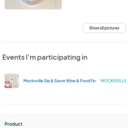
Show all pictures
Events I'm participating in
Mocksville Sip & Savor Wine & Food Festival
MOCKSVILLE 
Product