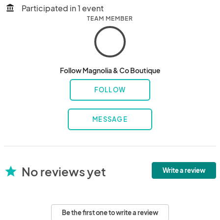
Participated in 1 event
account_balance
TEAM MEMBER
Follow Magnolia & Co Boutique
FOLLOW
MESSAGE
No reviews yet
star
Write a review
Be the first one to write a review