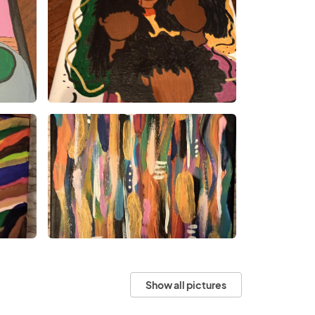
Show all pictures