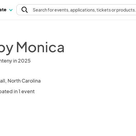
pate
Search
for events
, applications, tickets or products
 by Monica
nteny in 2025
all, North Carolina
pated in 1 event