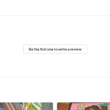
Be the first one to write a review