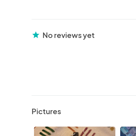
No reviews yet
star
Pictures