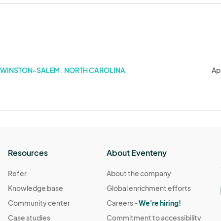
WINSTON-SALEM . NORTH CAROLINA
Ap
Resources
About Eventeny
Refer
About the company
Knowledge base
Global enrichment efforts
Community center
Careers -
We're hiring!
Case studies
Commitment to accessibility