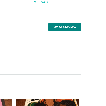
MESSAGE
Write a review