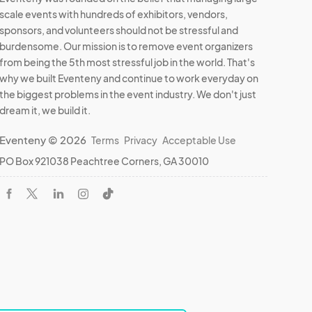
scale events with hundreds of exhibitors, vendors,
sponsors, and volunteers should not be stressful and
burdensome. Our mission is to remove event organizers
from being the 5th most stressful job in the world. That's
why we built Eventeny and continue to work everyday on
the biggest problems in the event industry. We don't just
dream it, we build it.
Eventeny © 2026
Terms
Privacy
Acceptable Use
PO Box 921038 Peachtree Corners, GA 30010