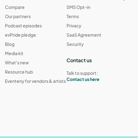
Compare
SMS Opt-in
Our partners
Terms
Podcast episodes
Privacy
evPride pledge
SaaS Agreement
Blog
Security
Media kit
Contact us
What's new
Resource hub
Talk to support:
Contact us here
Eventeny for vendors & artists