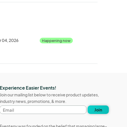
r 04, 2026
Happening now
Experience Easier Events!
Join our mailing list below to receive product updates,
industry news, promotions, & more.
Email
Join
address
Eventeny was founded on the belief that managing large-