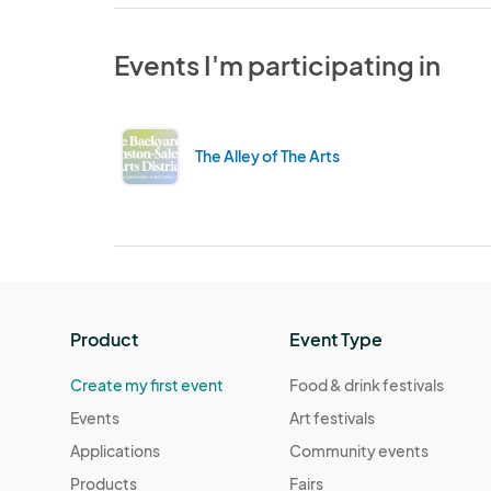
Events I'm participating in
The Alley of The Arts
Product
Event Type
Create my first event
Food & drink festivals
Events
Art festivals
Applications
Community events
Products
Fairs