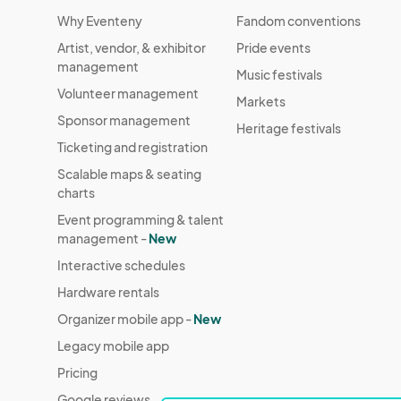
Why Eventeny
Fandom conventions
Artist, vendor, & exhibitor
Pride events
management
Music festivals
Volunteer management
Markets
Sponsor management
Heritage festivals
Ticketing and registration
Scalable maps & seating
charts
Event programming & talent
management -
New
Interactive schedules
Hardware rentals
Organizer mobile app -
New
Legacy mobile app
Pricing
Google reviews