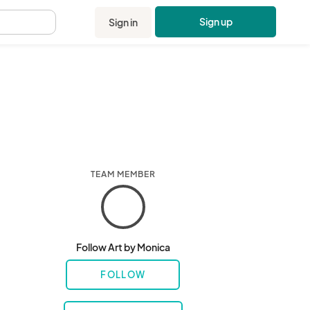
Sign up
Sign in
.
TEAM MEMBER
Follow Art by Monica
FOLLOW