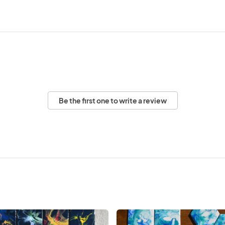
Be the first one to write a review