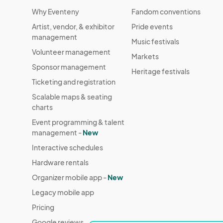
Why Eventeny
Fandom conventions
Artist, vendor, & exhibitor
Pride events
management
Music festivals
Volunteer management
Markets
Sponsor management
Heritage festivals
Ticketing and registration
Scalable maps & seating
charts
Event programming & talent
management -
New
Interactive schedules
Hardware rentals
Organizer mobile app -
New
Legacy mobile app
Pricing
Google reviews