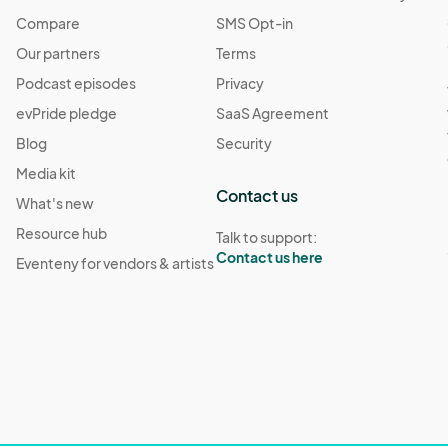
Compare
SMS Opt-in
Our partners
Terms
Podcast episodes
Privacy
evPride pledge
SaaS Agreement
Blog
Security
Media kit
Contact us
What's new
Resource hub
Talk to support:
Contact us here
Eventeny for vendors & artists