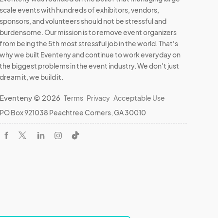
scale events with hundreds of exhibitors, vendors,
sponsors, and volunteers should not be stressful and
burdensome. Our mission is to remove event organizers
from being the 5th most stressful job in the world. That's
why we built Eventeny and continue to work everyday on
the biggest problems in the event industry. We don't just
dream it, we build it.
Eventeny © 2026
Terms
Privacy
Acceptable Use
PO Box 921038 Peachtree Corners, GA 30010