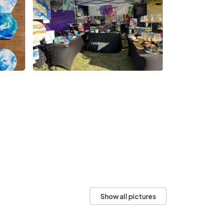
Show all pictures