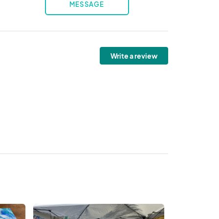
MESSAGE
Write a review