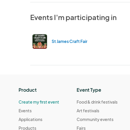
Events I'm participating in
St James Craft Fair
Product
Event Type
Create my first event
Food & drink festivals
Events
Art festivals
Applications
Community events
Products
Fairs