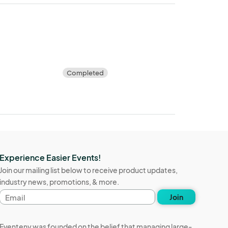
Completed
Experience Easier Events!
Join our mailing list below to receive product updates,
industry news, promotions, & more.
Email
Join
address
Eventeny was founded on the belief that managing large-