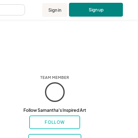
Sign up
Sign in
.
TEAM MEMBER
Follow Samantha's Inspired Art
FOLLOW