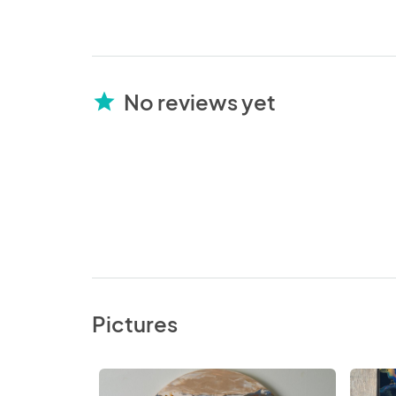
No reviews yet
star
Pictures