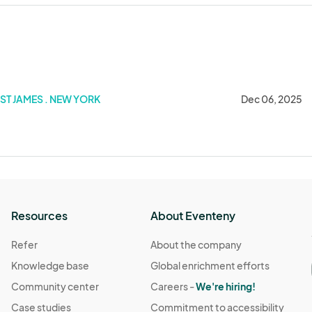
ST JAMES . NEW YORK
Dec 06, 2025
Resources
About Eventeny
Refer
About the company
Knowledge base
Global enrichment efforts
Community center
Careers -
We're hiring!
Case studies
Commitment to accessibility