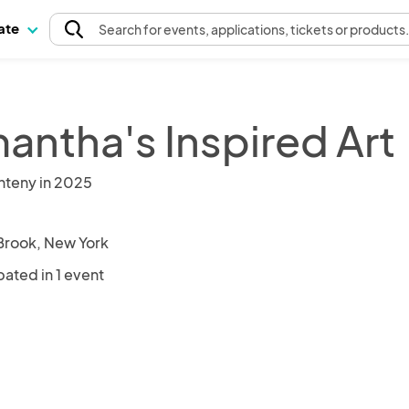
pate
Search
for events
, applications, tickets or products
antha's Inspired Art
nteny in 2025
Brook, New York
pated in 1 event