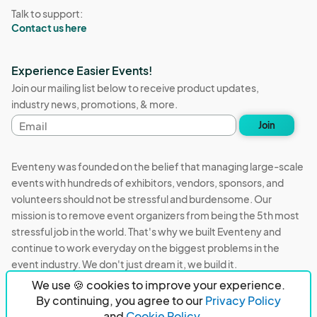
Talk to support:
Contact us here
Experience Easier Events!
Join our mailing list below to receive product updates,
industry news, promotions, & more.
Email
Join
address
Eventeny was founded on the belief that managing large-scale
events with hundreds of exhibitors, vendors, sponsors, and
volunteers should not be stressful and burdensome. Our
mission is to remove event organizers from being the 5th most
stressful job in the world. That's why we built Eventeny and
continue to work everyday on the biggest problems in the
event industry. We don't just dream it, we build it.
We use 🍪 cookies to improve your experience.
Eventeny © 2026
Terms
Privacy
Acceptable Use
By continuing, you agree to our
Privacy Policy
and
Cookie Policy.
PO Box 921038 Peachtree Corners, GA 30010