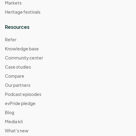
Markets
Heritage festivals
Resources
Refer
Knowledge base
Community center
Case studies
Compare
Our partners
Podcast episodes
evPride pledge
Blog
Media kit
What's new