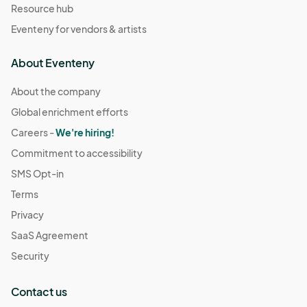
Resource hub
Eventeny for vendors & artists
About Eventeny
About the company
Global enrichment efforts
Careers -
We're hiring!
Commitment to accessibility
SMS Opt-in
Terms
Privacy
SaaS Agreement
Security
Contact us