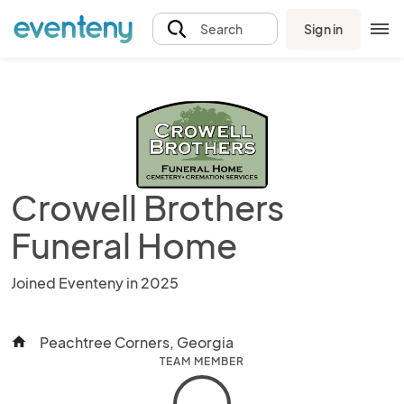
Sign in
Search
Crowell Brothers
Funeral Home
Joined Eventeny in 2025
Peachtree Corners, Georgia
home
TEAM MEMBER