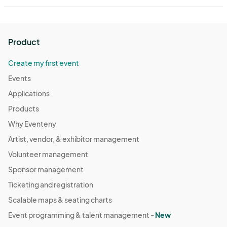
Product
Create my first event
Events
Applications
Products
Why Eventeny
Artist, vendor, & exhibitor management
Volunteer management
Sponsor management
Ticketing and registration
Scalable maps & seating charts
Event programming & talent management -
New