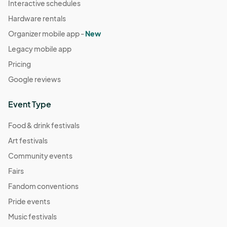
Interactive schedules
Hardware rentals
Organizer mobile app -
New
Legacy mobile app
Pricing
Google reviews
Event Type
Food & drink festivals
Art festivals
Community events
Fairs
Fandom conventions
Pride events
Music festivals