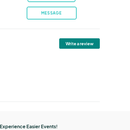
MESSAGE
Write a review
Experience Easier Events!