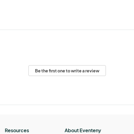
Be the first one to write a review
Resources
About Eventeny