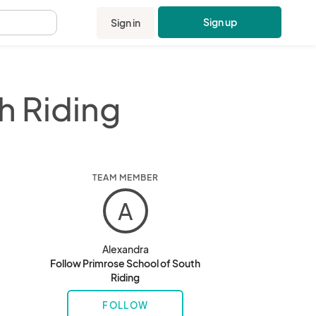
Sign up
Sign in
.
h Riding
TEAM MEMBER
A
Alexandra
Follow Primrose School of South
Riding
FOLLOW