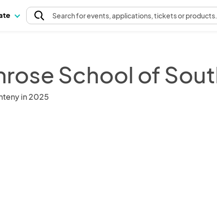
pate
Search
for events
, applications, tickets or products
mrose School of Sout
nteny in 2025