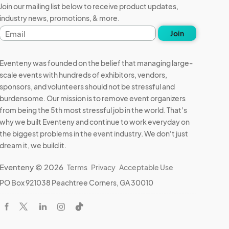
Join our mailing list below to receive product updates,
industry news, promotions, & more.
Email
Join
address
Eventeny was founded on the belief that managing large-
scale events with hundreds of exhibitors, vendors,
sponsors, and volunteers should not be stressful and
burdensome. Our mission is to remove event organizers
from being the 5th most stressful job in the world. That's
why we built Eventeny and continue to work everyday on
the biggest problems in the event industry. We don't just
dream it, we build it.
Eventeny © 2026
Terms
Privacy
Acceptable Use
PO Box 921038 Peachtree Corners, GA 30010