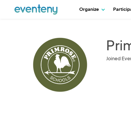
Organize
Partici
Pri
Joined Eve