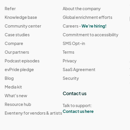
Refer
About the company
Knowledge base
Global enrichment efforts
Community center
Careers -
We're hiring!
Case studies
Commitment to accessibility
Compare
SMS Opt-in
Our partners
Terms
Podcast episodes
Privacy
evPride pledge
SaaS Agreement
Blog
Security
Media kit
Contact us
What's new
Resource hub
Talk to support:
Contact us here
Eventeny for vendors & artists