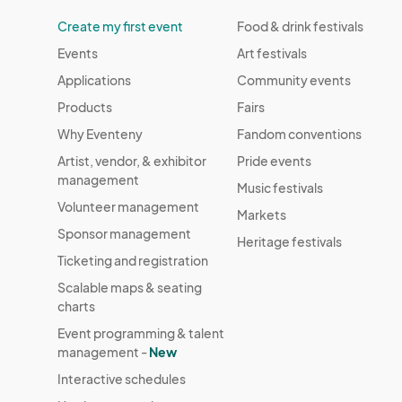
Create my first event
Food & drink festivals
Events
Art festivals
Applications
Community events
Products
Fairs
Why Eventeny
Fandom conventions
Artist, vendor, & exhibitor
Pride events
management
Music festivals
Volunteer management
Markets
Sponsor management
Heritage festivals
Ticketing and registration
Scalable maps & seating
charts
Event programming & talent
management -
New
Interactive schedules