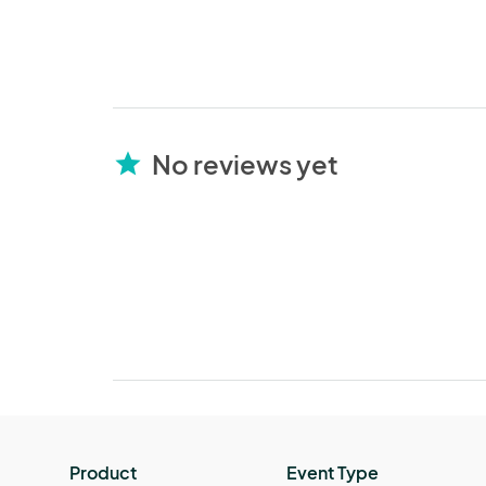
No reviews yet
star
Product
Event Type