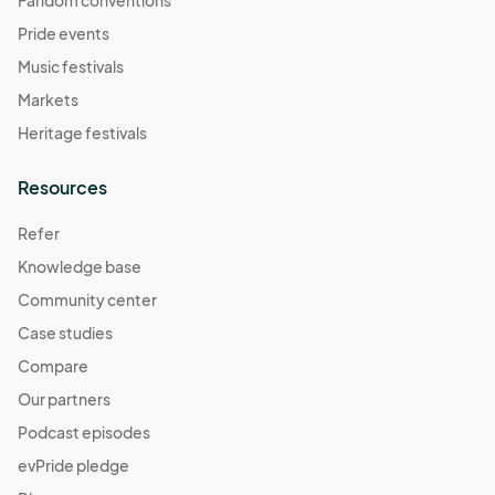
Pride events
Music festivals
Markets
Heritage festivals
Resources
Refer
Knowledge base
Community center
Case studies
Compare
Our partners
Podcast episodes
evPride pledge