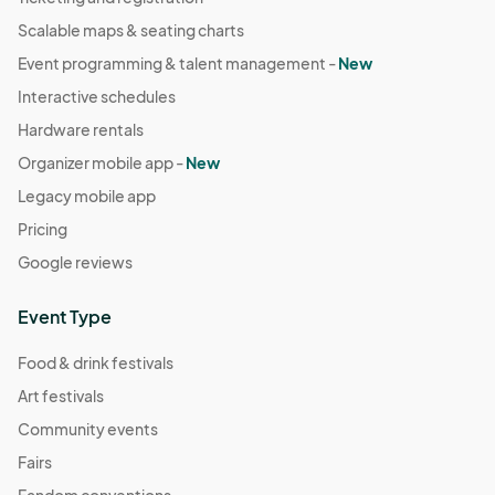
Scalable maps & seating charts
Event programming & talent management -
New
Interactive schedules
Hardware rentals
Organizer mobile app -
New
Legacy mobile app
Pricing
Google reviews
Event Type
Food & drink festivals
Art festivals
Community events
Fairs
Fandom conventions