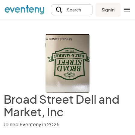
Sign in
Search
Broad Street Deli and
Market, Inc
Joined Eventeny in 2025