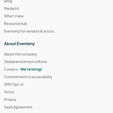
Blog
Media kit
What's new
Resource hub
Eventeny for vendors & artists
About Eventeny
About the company
Global enrichment efforts
Careers -
We're hiring!
Commitment to accessibility
SMS Opt-in
Terms
Privacy
SaaS Agreement