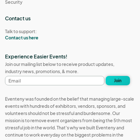
Security
Contact us
Talk to support:
Contact us here
Experience Easier Events!
Join our mailing list below to receive product updates,
industry news, promotions, & more.
Email
Join
address
Eventeny was founded on the belief that managing large-scale
events with hundreds of exhibitors, vendors, sponsors, and
volunteers should not be stressful and burdensome. Our
mission is to remove event organizers from being the 5th most
stressful job in the world. That's why we built Eventeny and
continue to work everyday on the biggest problems in the