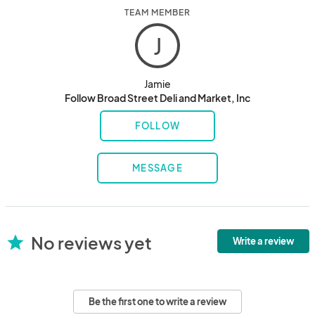
TEAM MEMBER
J
Jamie
Follow Broad Street Deli and Market, Inc
FOLLOW
MESSAGE
No reviews yet
star
Write a review
Be the first one to write a review