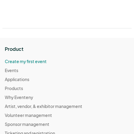
Product
Create my first event
Events
Applications
Products
Why Eventeny
Artist, vendor, & exhibitor management
Volunteer management
Sponsor management
Ticketing and registration