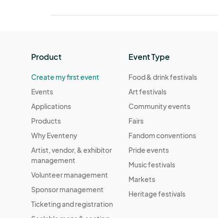
Product
Event Type
Create my first event
Food & drink festivals
Events
Art festivals
Applications
Community events
Products
Fairs
Why Eventeny
Fandom conventions
Artist, vendor, & exhibitor
Pride events
management
Music festivals
Volunteer management
Markets
Sponsor management
Heritage festivals
Ticketing and registration