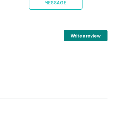
MESSAGE
Write a review