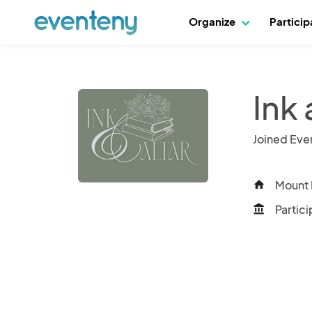
Organize
Partici
Ink 
Joined Eve
Mount 
home
Partici
account_balance