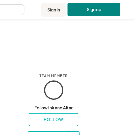
Sign up
Sign in
.
TEAM MEMBER
Follow Ink and Altar
FOLLOW