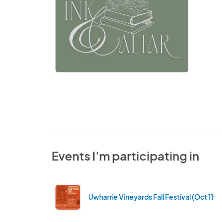
Events I'm participating in
Uwharrie Vineyards Fall Festival (Oct 11th