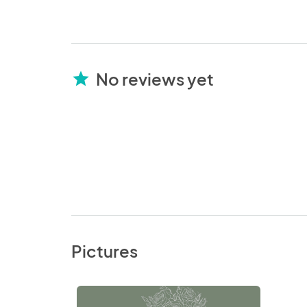
No reviews yet
star
Pictures