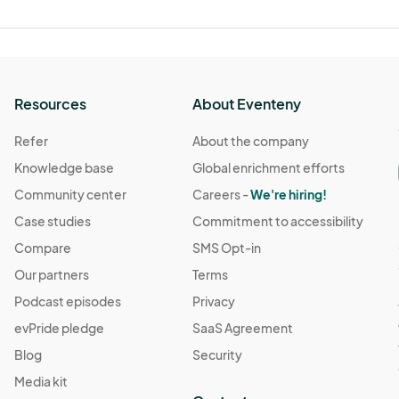
Resources
About Eventeny
Refer
About the company
Knowledge base
Global enrichment efforts
Community center
Careers -
We're hiring!
Case studies
Commitment to accessibility
Compare
SMS Opt-in
Our partners
Terms
Podcast episodes
Privacy
evPride pledge
SaaS Agreement
Blog
Security
Media kit