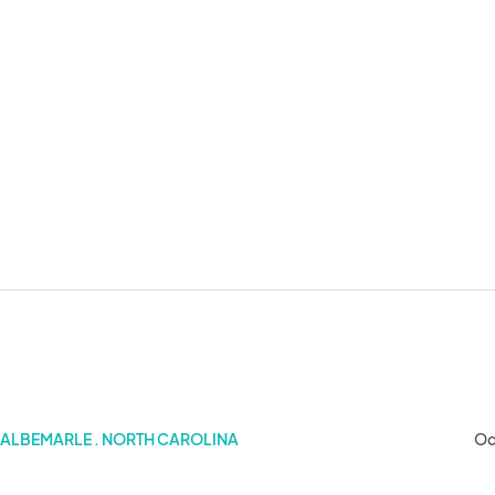
 2025)
ALBEMARLE . NORTH CAROLINA
Oc