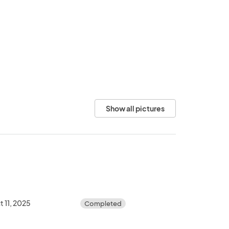
Show all pictures
t 11, 2025
Completed