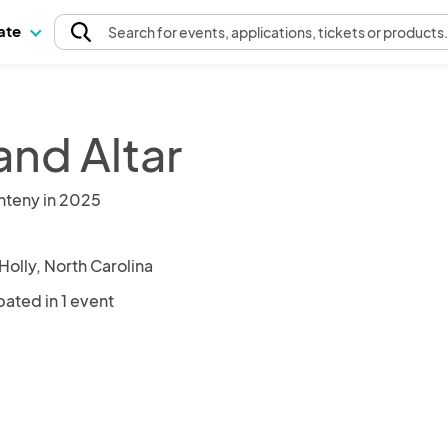
pate
Search
for events
, applications, tickets or products
and Altar
nteny in 2025
Holly, North Carolina
pated in 1 event