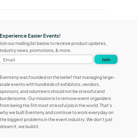
Experience Easier Events!
Join our mailing list below to receive product updates,
industry news, promotions, & more.
Email
Join
address
Eventeny was founded on the belief that managing large-
scale events with hundreds of exhibitors, vendors,
sponsors, and volunteers should not be stressful and
burdensome. Our mission is to remove event organizers
from being the 5th most stressful job in the world. That's
why we built Eventeny and continue to work everyday on
the biggest problems in the event industry. We don't just
dream it, we build it.