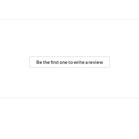
Be the first one to write a review