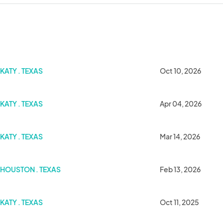
KATY . TEXAS
Oct 10, 2026
KATY . TEXAS
Apr 04, 2026
KATY . TEXAS
Mar 14, 2026
HOUSTON . TEXAS
Feb 13, 2026
KATY . TEXAS
Oct 11, 2025