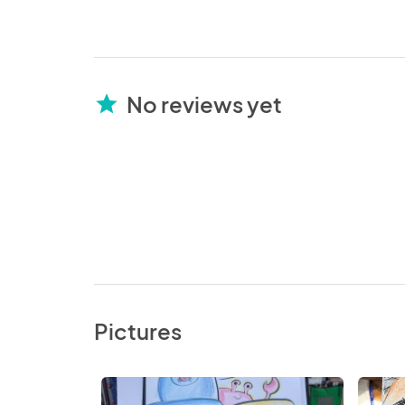
No reviews yet
star
Pictures