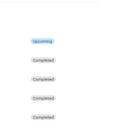
Upcoming
Completed
Completed
Completed
Completed