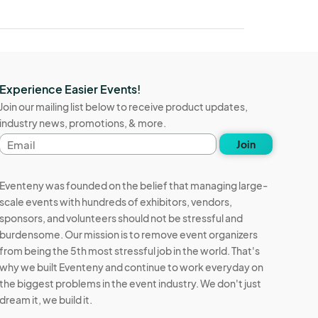
Experience Easier Events!
Join our mailing list below to receive product updates,
industry news, promotions, & more.
Email
Join
address
Eventeny was founded on the belief that managing large-
scale events with hundreds of exhibitors, vendors,
sponsors, and volunteers should not be stressful and
burdensome. Our mission is to remove event organizers
from being the 5th most stressful job in the world. That's
why we built Eventeny and continue to work everyday on
the biggest problems in the event industry. We don't just
dream it, we build it.