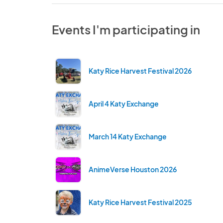
Events I'm participating in
Katy Rice Harvest Festival 2026
April 4 Katy Exchange
March 14 Katy Exchange
AnimeVerse Houston 2026
Katy Rice Harvest Festival 2025