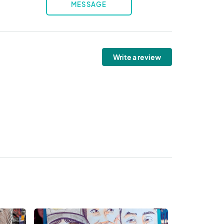
MESSAGE
Write a review