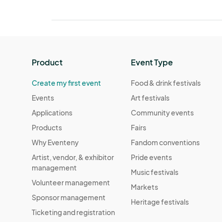
Product
Event Type
Create my first event
Food & drink festivals
Events
Art festivals
Applications
Community events
Products
Fairs
Why Eventeny
Fandom conventions
Artist, vendor, & exhibitor
Pride events
management
Music festivals
Volunteer management
Markets
Sponsor management
Heritage festivals
Ticketing and registration