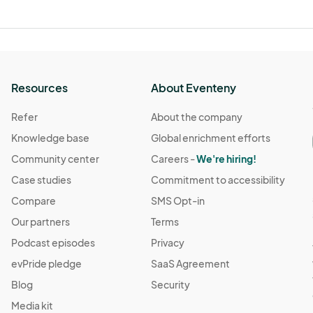
Resources
About Eventeny
Refer
About the company
Knowledge base
Global enrichment efforts
Community center
Careers -
We're hiring!
Case studies
Commitment to accessibility
Compare
SMS Opt-in
Our partners
Terms
Podcast episodes
Privacy
evPride pledge
SaaS Agreement
Blog
Security
Media kit