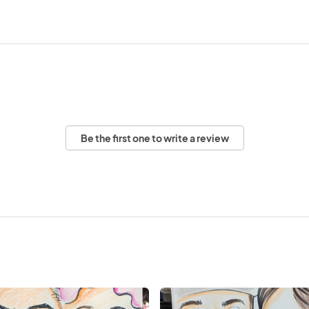
Be the first one to write a review