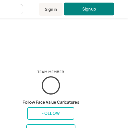
Sign up
Sign in
.
TEAM MEMBER
Follow Face Value Caricatures
FOLLOW