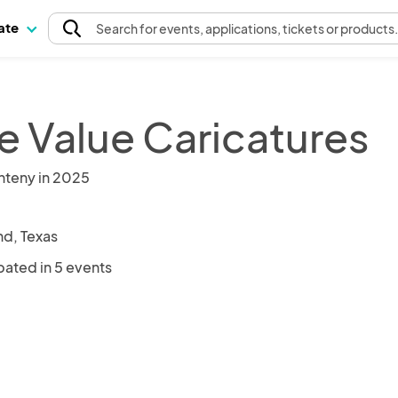
pate
Search
for events
, applications, tickets or products
e Value Caricatures
nteny in 2025
nd, Texas
pated in 5 events