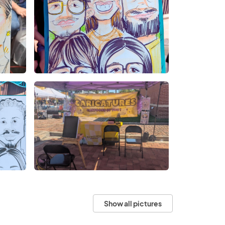
Show all pictures