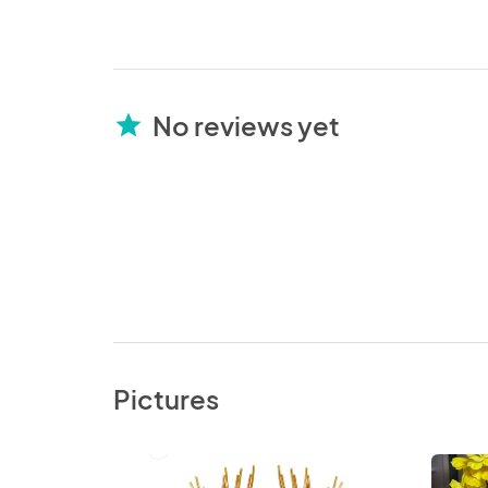
No reviews yet
star
Pictures