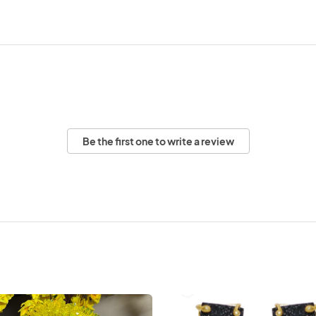
Be the first one to write a review