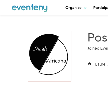
Organize
Partici
Pos
Joined Eve
Laurel
home