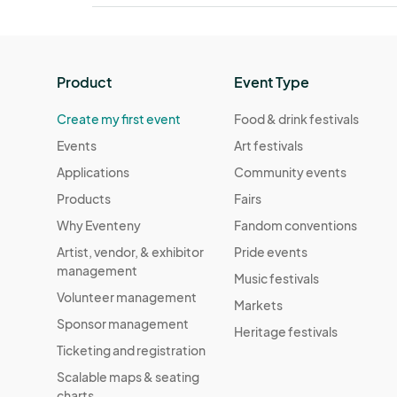
Product
Event Type
Create my first event
Food & drink festivals
Events
Art festivals
Applications
Community events
Products
Fairs
Why Eventeny
Fandom conventions
Artist, vendor, & exhibitor
Pride events
management
Music festivals
Volunteer management
Markets
Sponsor management
Heritage festivals
Ticketing and registration
Scalable maps & seating
charts