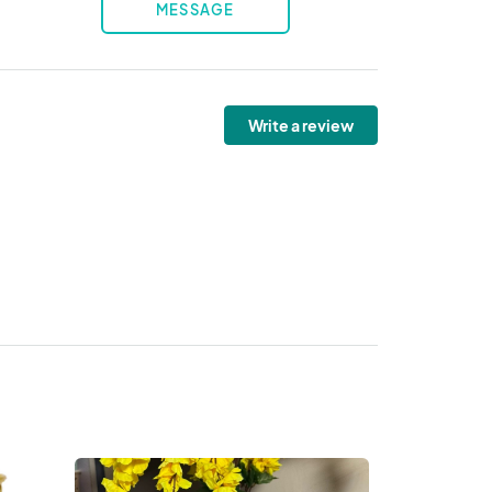
MESSAGE
Write a review