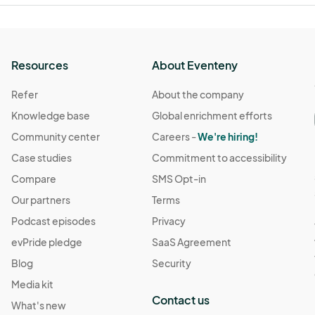
Resources
About Eventeny
Refer
About the company
Knowledge base
Global enrichment efforts
Community center
Careers -
We're hiring!
Case studies
Commitment to accessibility
Compare
SMS Opt-in
Our partners
Terms
Podcast episodes
Privacy
evPride pledge
SaaS Agreement
Blog
Security
Media kit
Contact us
What's new