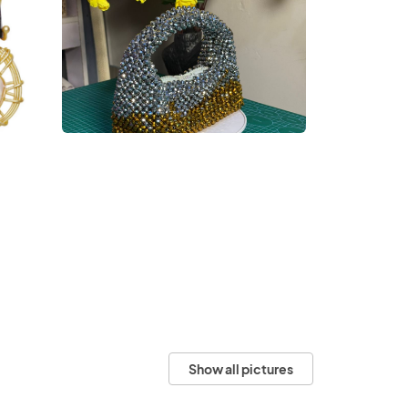
Show all pictures