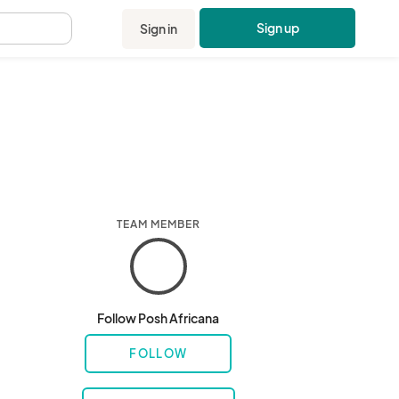
Sign up
Sign in
.
TEAM MEMBER
Follow Posh Africana
FOLLOW