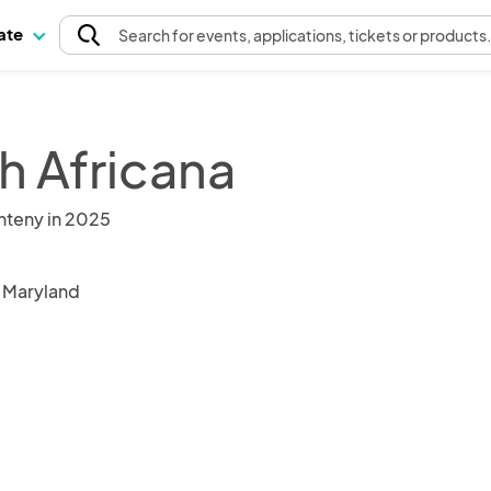
pate
Search
for events
, applications, tickets or products
h Africana
nteny in 2025
, Maryland