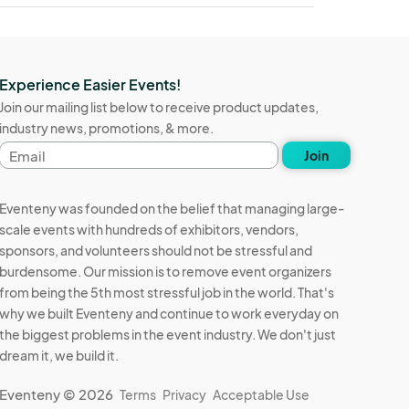
Experience Easier Events!
Join our mailing list below to receive product updates,
industry news, promotions, & more.
Email
Join
address
Eventeny was founded on the belief that managing large-
scale events with hundreds of exhibitors, vendors,
sponsors, and volunteers should not be stressful and
burdensome. Our mission is to remove event organizers
from being the 5th most stressful job in the world. That's
why we built Eventeny and continue to work everyday on
the biggest problems in the event industry. We don't just
dream it, we build it.
Eventeny © 2026
Terms
Privacy
Acceptable Use