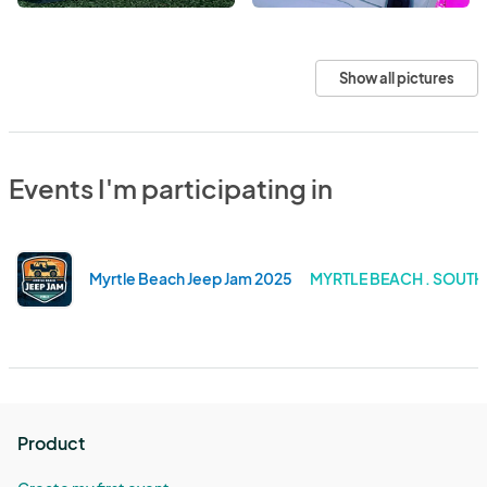
Show all pictures
Events I'm participating in
Myrtle Beach Jeep Jam 2025
MYRTLE BEACH . SOUT
Product