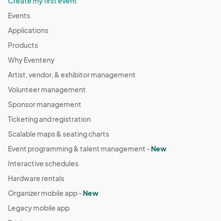
Create my first event
Events
Applications
Products
Why Eventeny
Artist, vendor, & exhibitor management
Volunteer management
Sponsor management
Ticketing and registration
Scalable maps & seating charts
Event programming & talent management -
New
Interactive schedules
Hardware rentals
Organizer mobile app -
New
Legacy mobile app