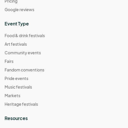
Pricing
Google reviews
Event Type
Food & drink festivals
Art festivals
Community events
Fairs
Fandom conventions
Pride events
Music festivals
Markets
Heritage festivals
Resources