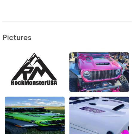
Pictures