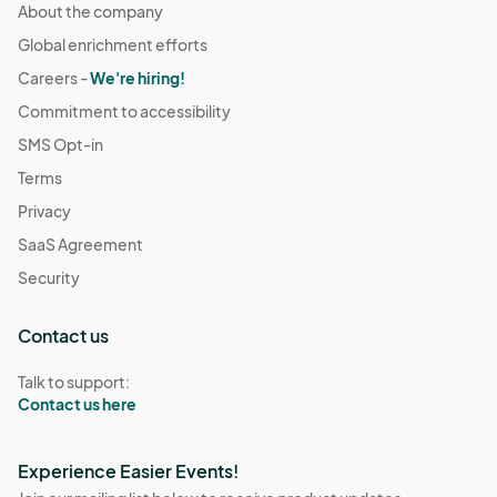
About the company
Global enrichment efforts
Careers -
We're hiring!
Commitment to accessibility
SMS Opt-in
Terms
Privacy
SaaS Agreement
Security
Contact us
Talk to support:
Contact us here
Experience Easier Events!