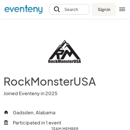
Sign in
Search
RockMonsterUSA
Joined Eventeny in 2025
Gadsden, Alabama
home
Participated in 1 event
account_balance
TEAM MEMBER