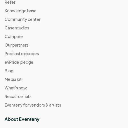
Refer
Knowledge base
Community center
Case studies
Compare
Our partners
Podcast episodes
evPride pledge
Blog
Media kit
What's new
Resource hub
Eventeny for vendors & artists
About Eventeny