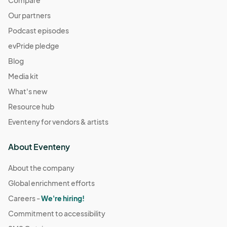
Compare
Our partners
Podcast episodes
evPride pledge
Blog
Media kit
What's new
Resource hub
Eventeny for vendors & artists
About Eventeny
About the company
Global enrichment efforts
Careers -
We're hiring!
Commitment to accessibility