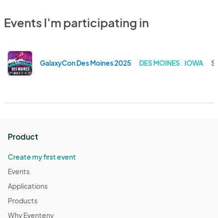
Events I'm participating in
GalaxyCon Des Moines 2025
DES MOINES . IOWA
Se
Product
Create my first event
Events
Applications
Products
Why Eventeny