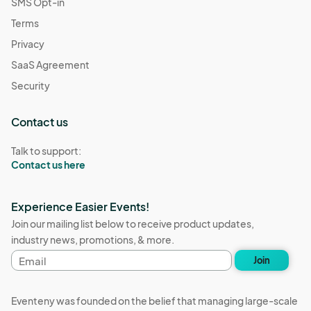
SMS Opt-in
Terms
Privacy
SaaS Agreement
Security
Contact us
Talk to support:
Contact us here
Experience Easier Events!
Join our mailing list below to receive product updates,
industry news, promotions, & more.
Email
Join
address
Eventeny was founded on the belief that managing large-scale