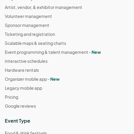
Artist, vendor, & exhibitor management
Volunteer management
Sponsor management
Ticketing and registration
Scalable maps & seating charts
Event programming & talent management -
New
Interactive schedules
Hardware rentals
Organizer mobile app -
New
Legacy mobile app
Pricing
Google reviews
Event Type
Food & drink festivals