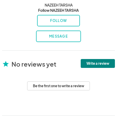
NAZEEH TARSHA
Follow NAZEEH TARSHA
FOLLOW
MESSAGE
No reviews yet
star
Write a review
Be the first one to write a review