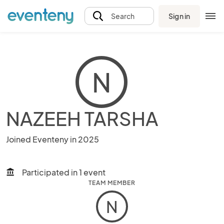
Sign in
Search
N
NAZEEH TARSHA
Joined Eventeny in 2025
Participated in 1 event
account_balance
TEAM MEMBER
N