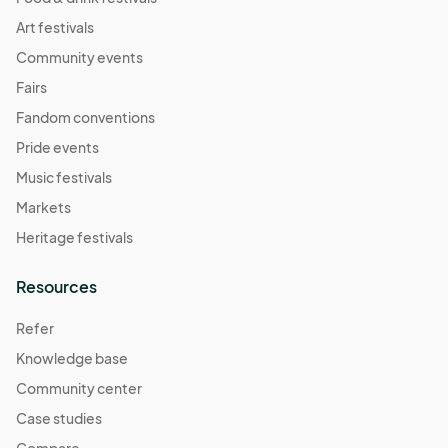
Art festivals
Community events
Fairs
Fandom conventions
Pride events
Music festivals
Markets
Heritage festivals
Resources
Refer
Knowledge base
Community center
Case studies