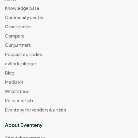
Knowledge base
Community center
Case studies
Compare
Our partners
Podcast episodes
evPride pledge
Blog
Media kit
What's new
Resource hub
Eventeny for vendors & artists
About Eventeny
About the company