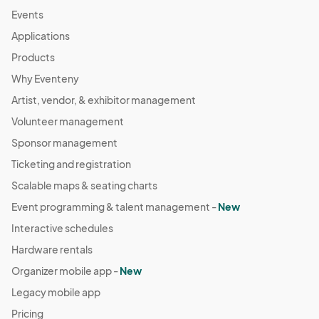
Events
Applications
Products
Why Eventeny
Artist, vendor, & exhibitor management
Volunteer management
Sponsor management
Ticketing and registration
Scalable maps & seating charts
Event programming & talent management -
New
Interactive schedules
Hardware rentals
Organizer mobile app -
New
Legacy mobile app
Pricing