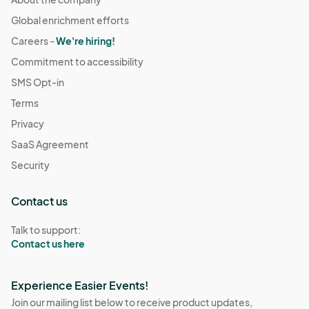
Global enrichment efforts
Careers -
We're hiring!
Commitment to accessibility
SMS Opt-in
Terms
Privacy
SaaS Agreement
Security
Contact us
Talk to support:
Contact us here
Experience Easier Events!
Join our mailing list below to receive product updates,