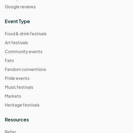
Google reviews
Event Type
Food & drink festivals
Art festivals
Community events
Fairs
Fandom conventions
Pride events
Music festivals
Markets
Heritage festivals
Resources
Refer