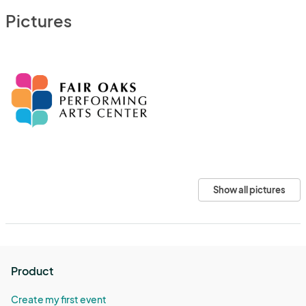
Pictures
Show all pictures
Product
Create my first event