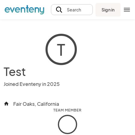
Sign in
Search
T
Test
Joined Eventeny in 2025
Fair Oaks, California
home
TEAM MEMBER