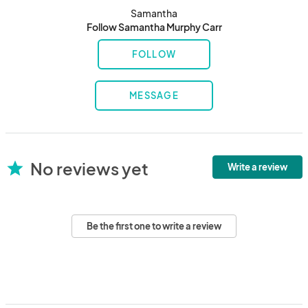
Samantha
Follow Samantha Murphy Carr
FOLLOW
MESSAGE
No reviews yet
star
Write a review
Be the first one to write a review