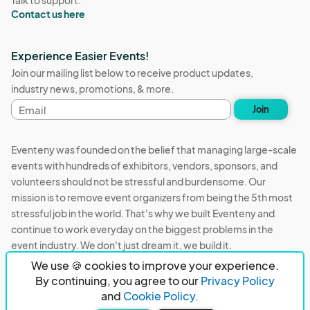
Talk to support:
Contact us here
Experience Easier Events!
Join our mailing list below to receive product updates,
industry news, promotions, & more.
Email
Join
address
Eventeny was founded on the belief that managing large-scale
events with hundreds of exhibitors, vendors, sponsors, and
volunteers should not be stressful and burdensome. Our
mission is to remove event organizers from being the 5th most
stressful job in the world. That's why we built Eventeny and
continue to work everyday on the biggest problems in the
event industry. We don't just dream it, we build it.
We use 🍪 cookies to improve your experience.
Eventeny © 2026
Terms
Privacy
Acceptable Use
By continuing, you agree to our
Privacy Policy
and
Cookie Policy.
PO Box 921038 Peachtree Corners, GA 30010