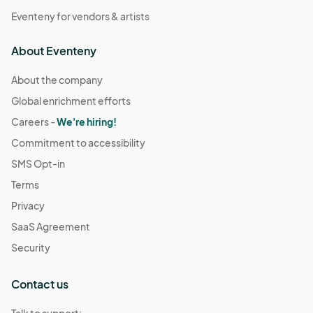
Eventeny for vendors & artists
About Eventeny
About the company
Global enrichment efforts
Careers -
We're hiring!
Commitment to accessibility
SMS Opt-in
Terms
Privacy
SaaS Agreement
Security
Contact us