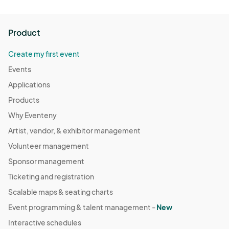
Product
Create my first event
Events
Applications
Products
Why Eventeny
Artist, vendor, & exhibitor management
Volunteer management
Sponsor management
Ticketing and registration
Scalable maps & seating charts
Event programming & talent management -
New
Interactive schedules