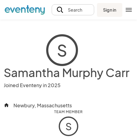
Sign in
Search
S
Samantha Murphy Carr
Joined Eventeny in 2025
Newbury, Massachusetts
home
TEAM MEMBER
S