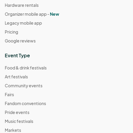
Hardware rentals
Organizer mobile app -
New
Legacy mobile app
Pricing
Google reviews
Event Type
Food & drink festivals
Art festivals
Community events
Fairs
Fandom conventions
Pride events
Music festivals
Markets