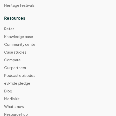
Heritage festivals
Resources
Refer
Knowledge base
Community center
Case studies
Compare
Our partners
Podcast episodes
evPride pledge
Blog
Media kit
What's new
Resource hub