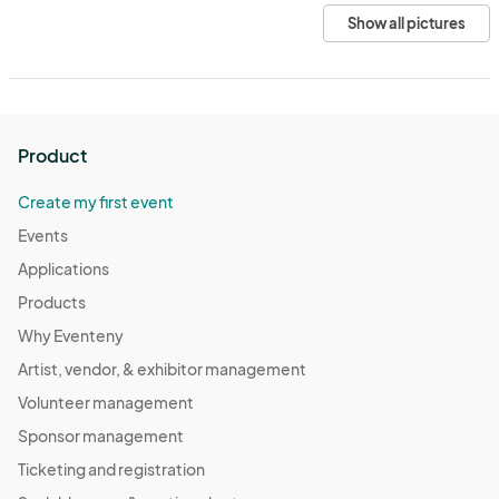
Show all pictures
Product
Create my first event
Events
Applications
Products
Why Eventeny
Artist, vendor, & exhibitor management
Volunteer management
Sponsor management
Ticketing and registration