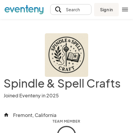
Sign in
Search
Spindle & Spell Crafts
Joined Eventeny in 2025
Fremont, California
home
TEAM MEMBER