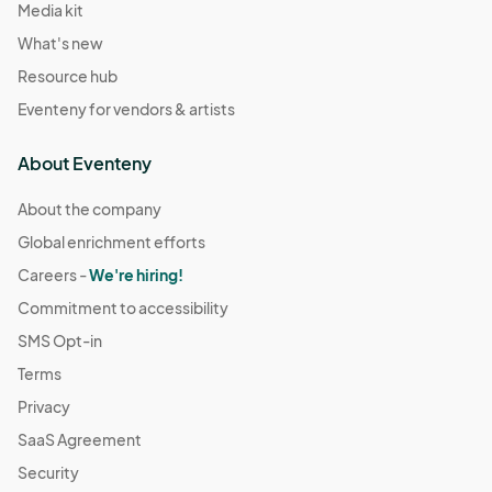
Media kit
What's new
Resource hub
Eventeny for vendors & artists
About Eventeny
About the company
Global enrichment efforts
Careers -
We're hiring!
Commitment to accessibility
SMS Opt-in
Terms
Privacy
SaaS Agreement
Security