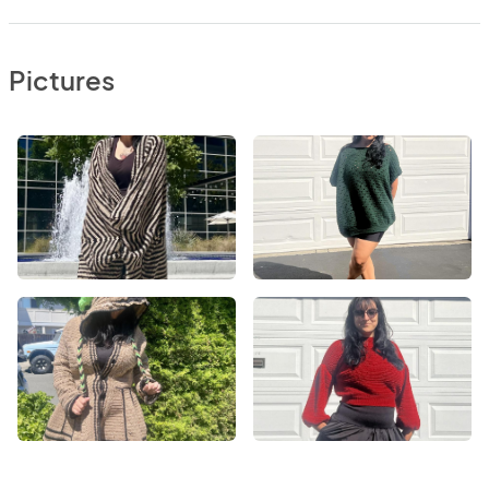
Pictures