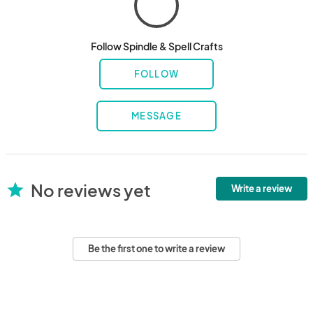
Follow Spindle & Spell Crafts
FOLLOW
MESSAGE
No reviews yet
star
Write a review
Be the first one to write a review