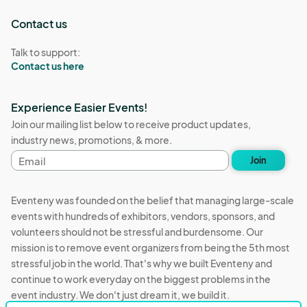
Contact us
Talk to support:
Contact us here
Experience Easier Events!
Join our mailing list below to receive product updates,
industry news, promotions, & more.
Email
Join
address
Eventeny was founded on the belief that managing large-scale
events with hundreds of exhibitors, vendors, sponsors, and
volunteers should not be stressful and burdensome. Our
mission is to remove event organizers from being the 5th most
stressful job in the world. That's why we built Eventeny and
continue to work everyday on the biggest problems in the
event industry. We don't just dream it, we build it.