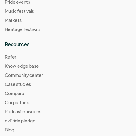
Pride events
Music festivals
Markets
Heritage festivals
Resources
Refer
Knowledge base
Community center
Case studies
Compare
Our partners
Podcast episodes
evPride pledge
Blog