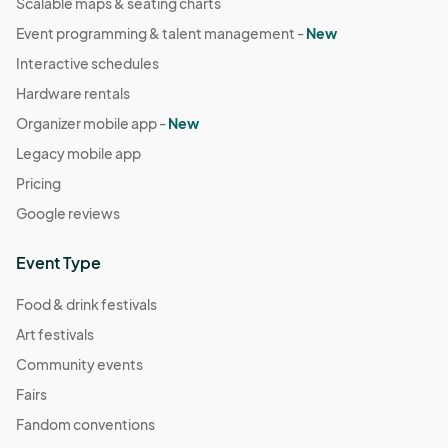
Scalable maps & seating charts
Event programming & talent management -
New
Interactive schedules
Hardware rentals
Organizer mobile app -
New
Legacy mobile app
Pricing
Google reviews
Event Type
Food & drink festivals
Art festivals
Community events
Fairs
Fandom conventions