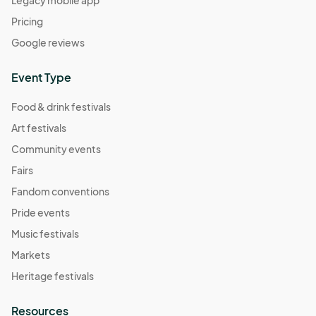
Pricing
Google reviews
Event Type
Food & drink festivals
Art festivals
Community events
Fairs
Fandom conventions
Pride events
Music festivals
Markets
Heritage festivals
Resources