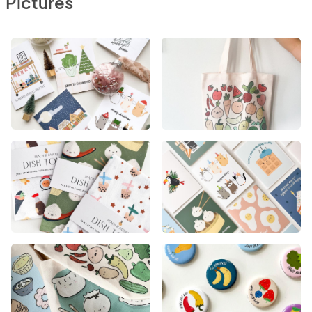
Pictures