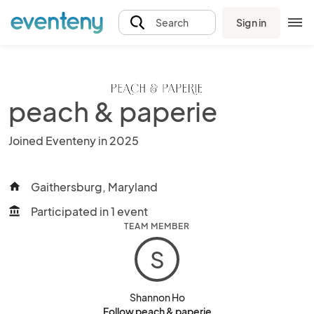
Sign in
Search
peach & paperie
Joined Eventeny in 2025
Gaithersburg, Maryland
home
Participated in 1 event
account_balance
TEAM MEMBER
S
Shannon Ho
Follow peach & paperie