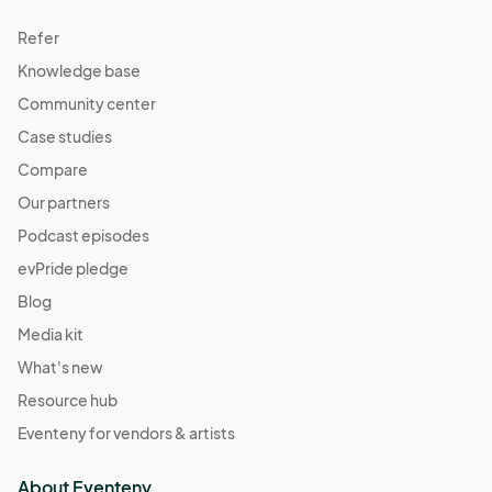
Refer
Knowledge base
Community center
Case studies
Compare
Our partners
Podcast episodes
evPride pledge
Blog
Media kit
What's new
Resource hub
Eventeny for vendors & artists
About Eventeny