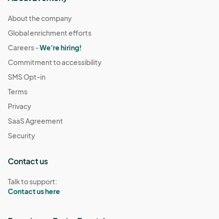
About the company
Global enrichment efforts
Careers -
We're hiring!
Commitment to accessibility
SMS Opt-in
Terms
Privacy
SaaS Agreement
Security
Contact us
Talk to support:
Contact us here