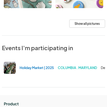
Show all pictures
Events I'm participating in
Holiday Market | 2025
COLUMBIA . MARYLAND
Dec
Product