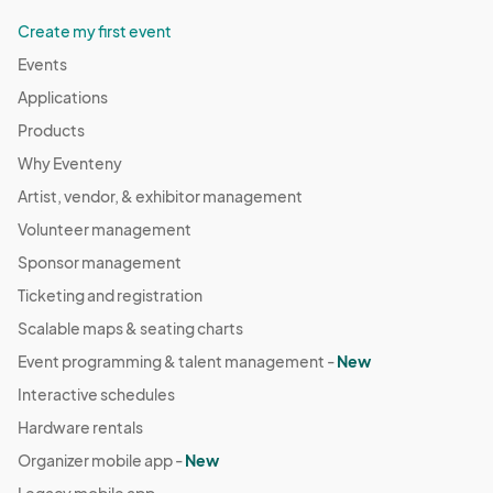
Create my first event
Events
Applications
Products
Why Eventeny
Artist, vendor, & exhibitor management
Volunteer management
Sponsor management
Ticketing and registration
Scalable maps & seating charts
Event programming & talent management -
New
Interactive schedules
Hardware rentals
Organizer mobile app -
New
Legacy mobile app