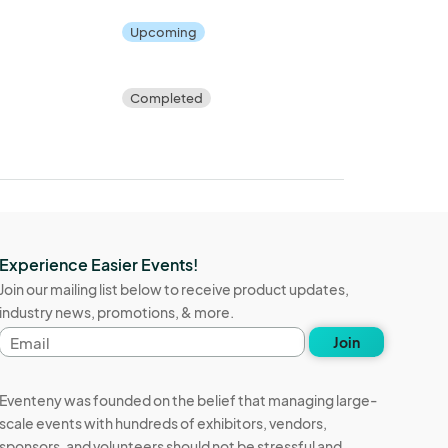
Upcoming
Completed
Experience Easier Events!
Join our mailing list below to receive product updates,
industry news, promotions, & more.
Email
Join
address
Eventeny was founded on the belief that managing large-
scale events with hundreds of exhibitors, vendors,
sponsors, and volunteers should not be stressful and