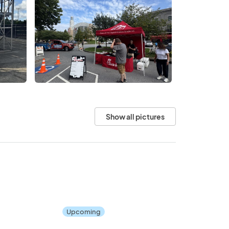
Show all pictures
Upcoming