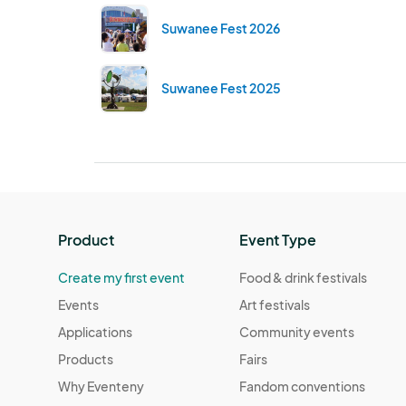
Suwanee Fest 2026
Suwanee Fest 2025
Product
Event Type
Create my first event
Food & drink festivals
Events
Art festivals
Applications
Community events
Products
Fairs
Why Eventeny
Fandom conventions