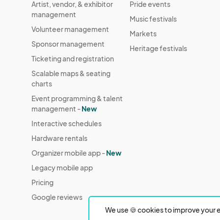
Artist, vendor, & exhibitor
Pride events
management
Music festivals
Volunteer management
Markets
Sponsor management
Heritage festivals
Ticketing and registration
Scalable maps & seating
charts
Event programming & talent
management -
New
Interactive schedules
Hardware rentals
Organizer mobile app -
New
Legacy mobile app
Pricing
Google reviews
We use 🍪 cookies to improve your e