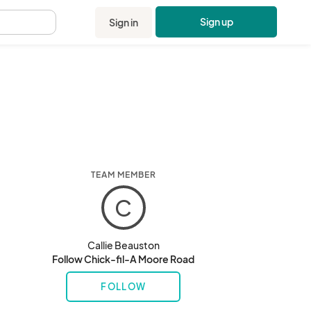
Sign up
Sign in
.
TEAM MEMBER
C
Callie Beauston
Follow Chick-fil-A Moore Road
FOLLOW