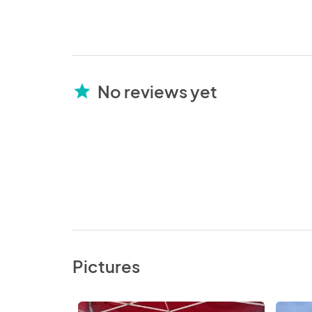
No reviews yet
star
Pictures