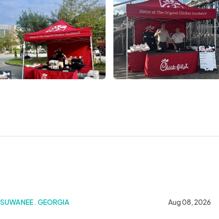
SUWANEE . GEORGIA
Aug 08, 2026