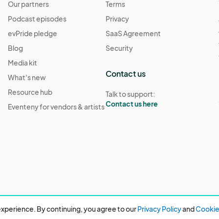
Our partners
Terms
Podcast episodes
Privacy
evPride pledge
SaaS Agreement
Blog
Security
Media kit
Contact us
What's new
Resource hub
Talk to support:
Contact us here
Eventeny for vendors & artists
xperience. By continuing, you agree to our
Privacy Policy
and
Cookie 