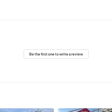
Be the first one to write a review