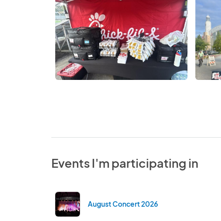
Events I'm participating in
August Concert 2026