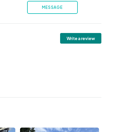
MESSAGE
Write a review