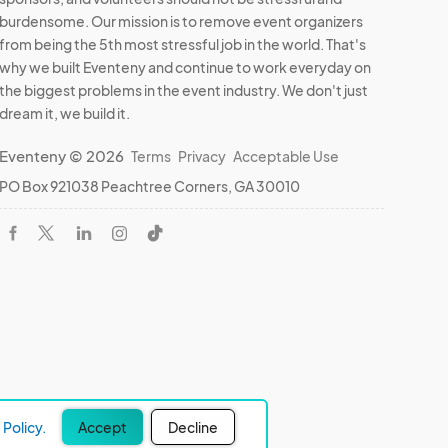
burdensome. Our mission is to remove event organizers
from being the 5th most stressful job in the world. That's
why we built Eventeny and continue to work everyday on
the biggest problems in the event industry. We don't just
dream it, we build it.
Eventeny © 2026
Terms
Privacy
Acceptable Use
PO Box 921038 Peachtree Corners, GA 30010
Policy.
Accept
Decline