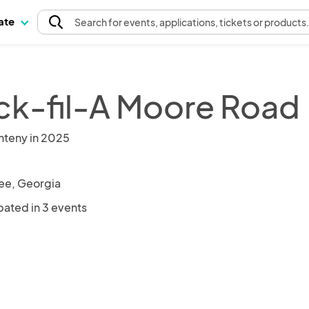
pate
Search
for events
, applications, tickets or products
ck-fil-A Moore Road
nteny in 2025
e, Georgia
pated in 3 events