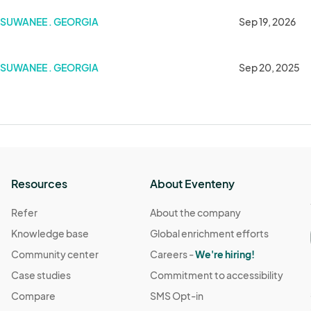
SUWANEE . GEORGIA
Sep 19, 2026
SUWANEE . GEORGIA
Sep 20, 2025
Resources
About Eventeny
Refer
About the company
Knowledge base
Global enrichment efforts
Community center
Careers -
We're hiring!
Case studies
Commitment to accessibility
Compare
SMS Opt-in