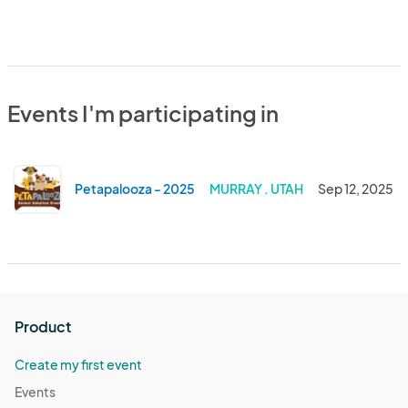
Events I'm participating in
Petapalooza - 2025
MURRAY . UTAH
Sep 12, 2025
Product
Create my first event
Events