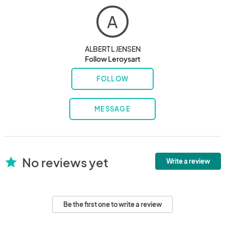
A
ALBERT L JENSEN
Follow Leroysart
FOLLOW
MESSAGE
No reviews yet
star
Write a review
Be the first one to write a review