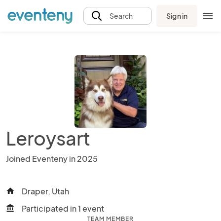
Sign in
Search
Leroysart
Joined Eventeny in 2025
Draper, Utah
home
Participated in 1 event
account_balance
TEAM MEMBER