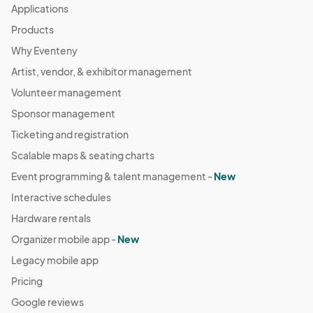
Applications
Products
Why Eventeny
Artist, vendor, & exhibitor management
Volunteer management
Sponsor management
Ticketing and registration
Scalable maps & seating charts
Event programming & talent management -
New
Interactive schedules
Hardware rentals
Organizer mobile app -
New
Legacy mobile app
Pricing
Google reviews