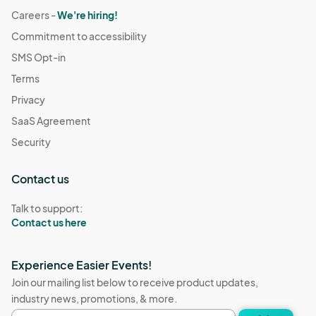
Careers -
We're hiring!
Commitment to accessibility
SMS Opt-in
Terms
Privacy
SaaS Agreement
Security
Contact us
Talk to support:
Contact us here
Experience Easier Events!
Join our mailing list below to receive product updates,
industry news, promotions, & more.
Email