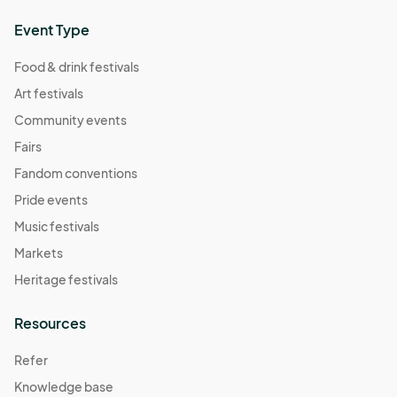
Event Type
Food & drink festivals
Art festivals
Community events
Fairs
Fandom conventions
Pride events
Music festivals
Markets
Heritage festivals
Resources
Refer
Knowledge base