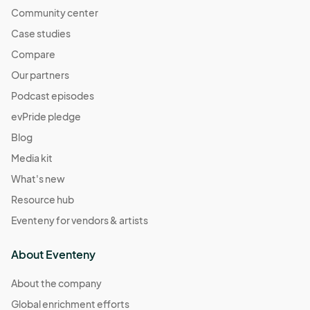
Community center
Case studies
Compare
Our partners
Podcast episodes
evPride pledge
Blog
Media kit
What's new
Resource hub
Eventeny for vendors & artists
About Eventeny
About the company
Global enrichment efforts