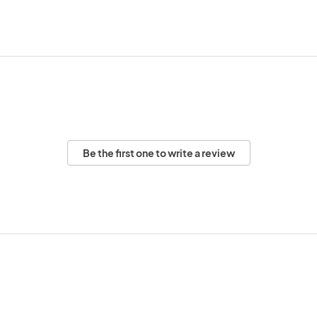
Be the first one to write a review