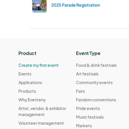
2025 Parade Registration
Product
Event Type
Create my first event
Food & drink festivals
Events
Art festivals
Applications
Community events
Products
Fairs
Why Eventeny
Fandom conventions
Artist, vendor, & exhibitor
Pride events
management
Music festivals
Volunteer management
Markets