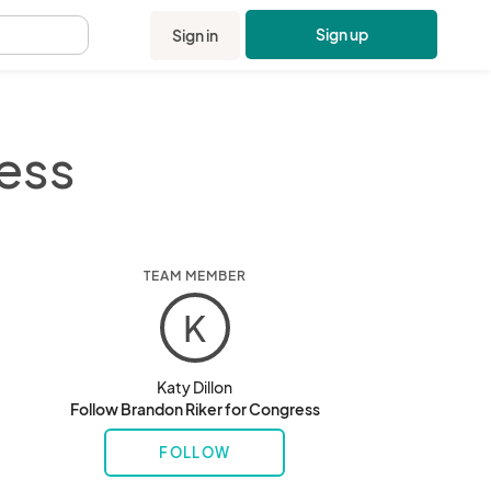
Sign up
Sign in
.
ess
TEAM MEMBER
K
Katy Dillon
Follow Brandon Riker for Congress
FOLLOW