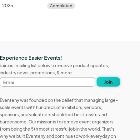
, 2025
Completed
Experience Easier Events!
Join our mailing list below to receive product updates,
industry news, promotions, & more.
Email
Join
address
Eventeny was founded on the belief that managing large-
scale events with hundreds of exhibitors, vendors,
sponsors, and volunteers should not be stressful and
burdensome. Our mission is to remove event organizers
from being the 5th most stressful job in the world. That's
why we built Eventeny and continue to work everyday on