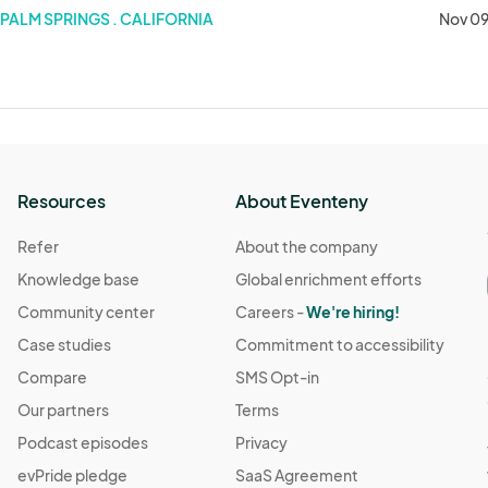
PALM SPRINGS . CALIFORNIA
Nov 09
Resources
About Eventeny
Refer
About the company
Knowledge base
Global enrichment efforts
Community center
Careers -
We're hiring!
Case studies
Commitment to accessibility
Compare
SMS Opt-in
Our partners
Terms
Podcast episodes
Privacy
evPride pledge
SaaS Agreement