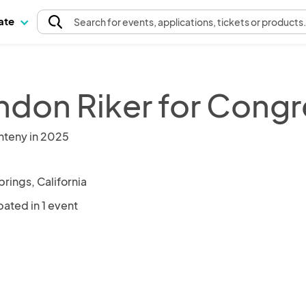
pate
Search
for events
, applications, tickets or products
ndon Riker for Congr
nteny in 2025
rings, California
pated in 1 event