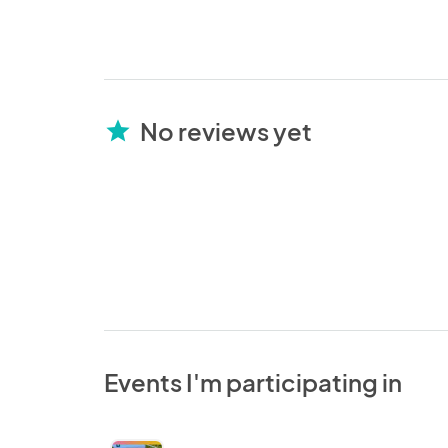
No reviews yet
star
Events I'm participating in