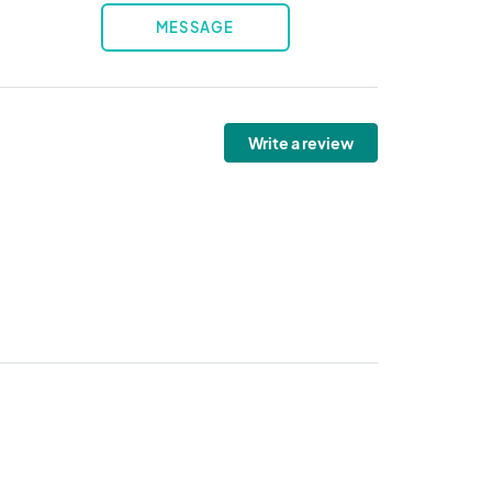
MESSAGE
Write a review