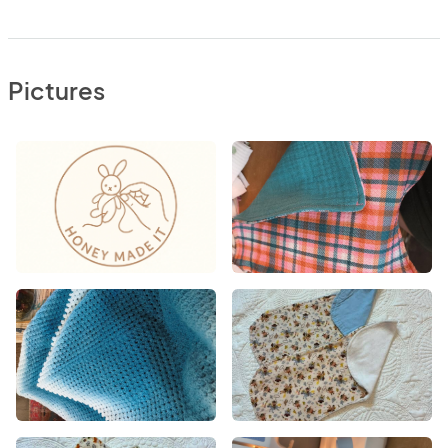
Pictures