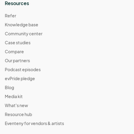
Resources
Refer
Knowledge base
Community center
Case studies
Compare
Our partners
Podcast episodes
evPride pledge
Blog
Media kit
What's new
Resource hub
Eventeny for vendors & artists