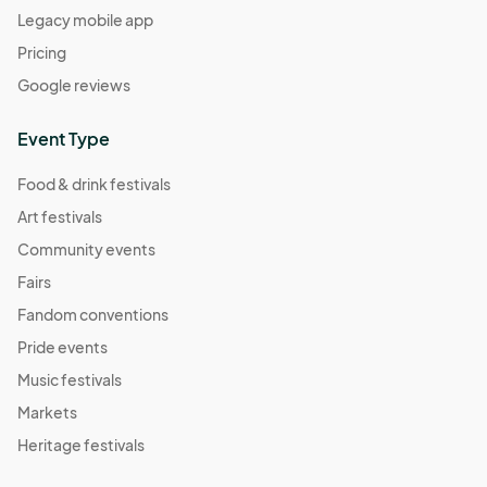
Legacy mobile app
Pricing
Google reviews
Event Type
Food & drink festivals
Art festivals
Community events
Fairs
Fandom conventions
Pride events
Music festivals
Markets
Heritage festivals