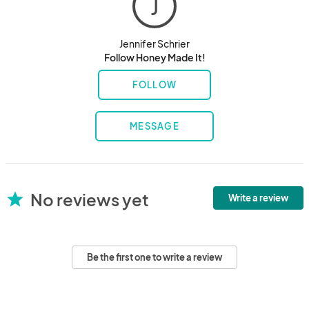
J
Jennifer Schrier
Follow Honey Made It!
FOLLOW
MESSAGE
No reviews yet
star
Write a review
Be the first one to write a review