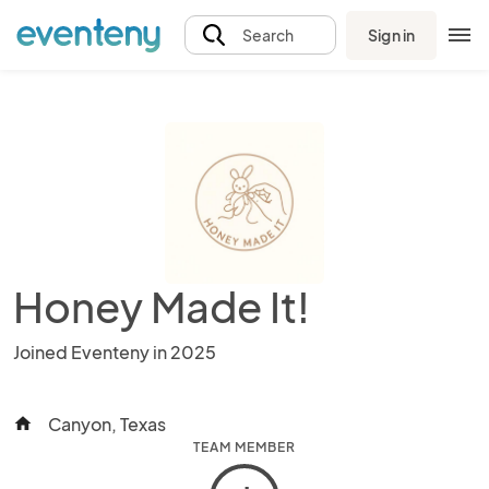
Sign in
Search
Honey Made It!
Joined Eventeny in 2025
Canyon, Texas
home
TEAM MEMBER