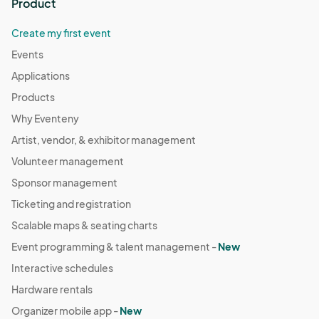
Product
Create my first event
Events
Applications
Products
Why Eventeny
Artist, vendor, & exhibitor management
Volunteer management
Sponsor management
Ticketing and registration
Scalable maps & seating charts
Event programming & talent management -
New
Interactive schedules
Hardware rentals
Organizer mobile app -
New