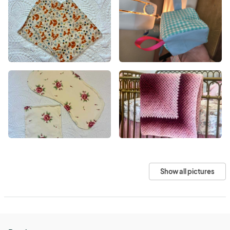
Show all pictures