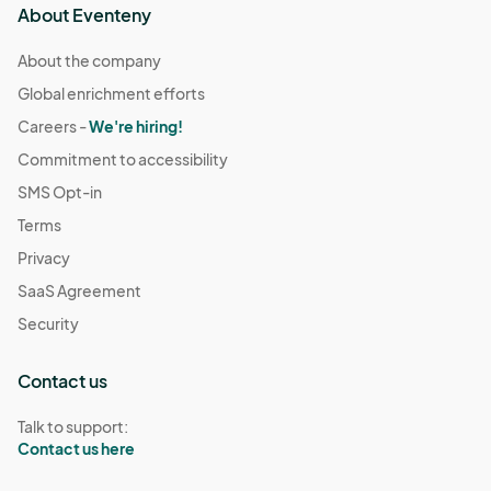
About Eventeny
About the company
Global enrichment efforts
Careers -
We're hiring!
Commitment to accessibility
SMS Opt-in
Terms
Privacy
SaaS Agreement
Security
Contact us
Talk to support:
Contact us here