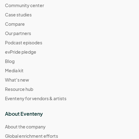
Community center
Case studies
Compare
Our partners
Podcast episodes
evPride pledge
Blog
Media kit
What's new
Resource hub
Eventeny for vendors & artists
About Eventeny
About the company
Global enrichment efforts