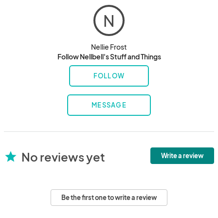
N
Nellie Frost
Follow Nellbell's Stuff and Things
FOLLOW
MESSAGE
No reviews yet
star
Write a review
Be the first one to write a review