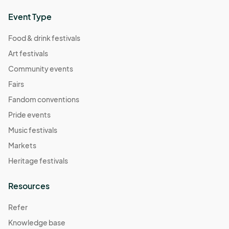
Event Type
Food & drink festivals
Art festivals
Community events
Fairs
Fandom conventions
Pride events
Music festivals
Markets
Heritage festivals
Resources
Refer
Knowledge base