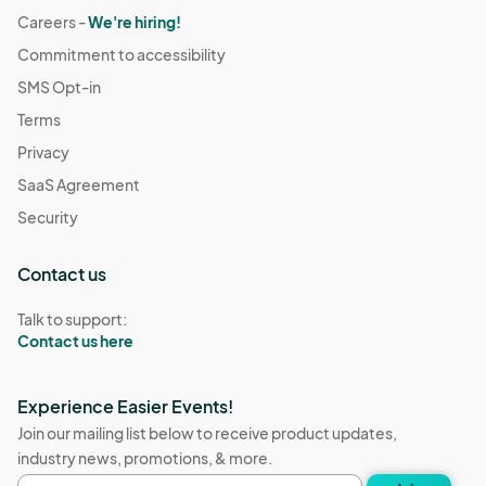
Careers -
We're hiring!
Commitment to accessibility
SMS Opt-in
Terms
Privacy
SaaS Agreement
Security
Contact us
Talk to support:
Contact us here
Experience Easier Events!
Join our mailing list below to receive product updates,
industry news, promotions, & more.
Email