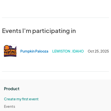
Events I'm participating in
Pumpkin Palooza
LEWISTON . IDAHO
Oct 25, 2025
Product
Create my first event
Events