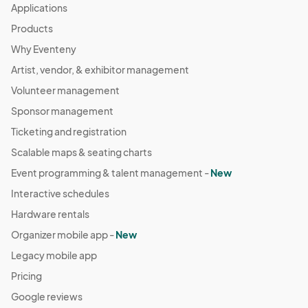
Applications
Products
Why Eventeny
Artist, vendor, & exhibitor management
Volunteer management
Sponsor management
Ticketing and registration
Scalable maps & seating charts
Event programming & talent management -
New
Interactive schedules
Hardware rentals
Organizer mobile app -
New
Legacy mobile app
Pricing
Google reviews