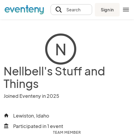
Sign in
Search
N
Nellbell's Stuff and
Things
Joined Eventeny in 2025
Lewiston, Idaho
home
Participated in 1 event
account_balance
TEAM MEMBER