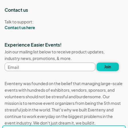
Contact us
Talk to support:
Contact us here
Experience Easier Events!
Join our mailing list below to receive product updates,
industry news, promotions, & more.
Email
Join
address
Eventeny was founded on the belief that managing large-scale
events with hundreds of exhibitors, vendors, sponsors, and
volunteers should not be stressful and burdensome. Our
mission is to remove event organizers from being the 5th most
stressful job in the world. That's why we built Eventeny and
continue to work everyday on the biggest problems in the
event industry. We don't just dream it, we build it.