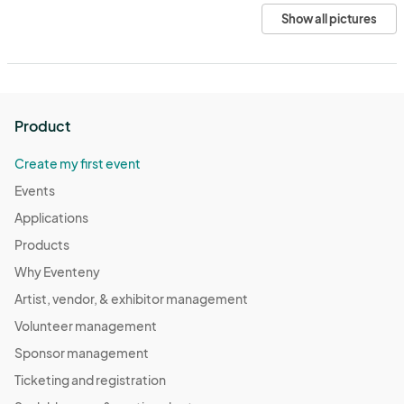
Show all pictures
Product
Create my first event
Events
Applications
Products
Why Eventeny
Artist, vendor, & exhibitor management
Volunteer management
Sponsor management
Ticketing and registration