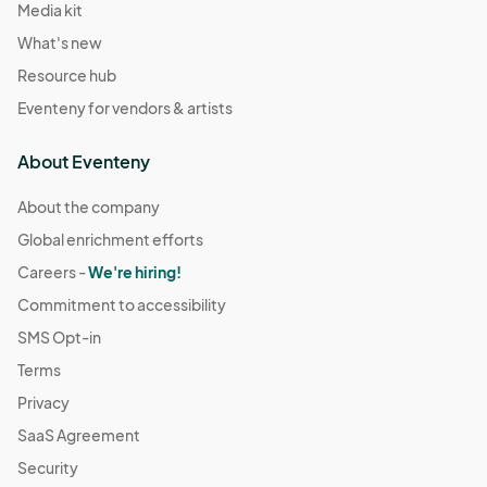
Media kit
What's new
Resource hub
Eventeny for vendors & artists
About Eventeny
About the company
Global enrichment efforts
Careers -
We're hiring!
Commitment to accessibility
SMS Opt-in
Terms
Privacy
SaaS Agreement
Security