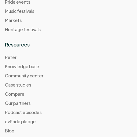
Pride events
Music festivals
Markets
Heritage festivals
Resources
Refer
Knowledge base
Community center
Case studies
Compare
Our partners
Podcast episodes
evPride pledge
Blog