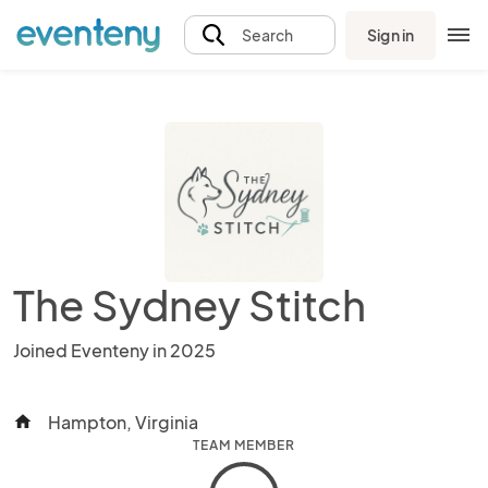
Sign in
Search
The Sydney Stitch
Joined Eventeny in 2025
Hampton, Virginia
home
TEAM MEMBER