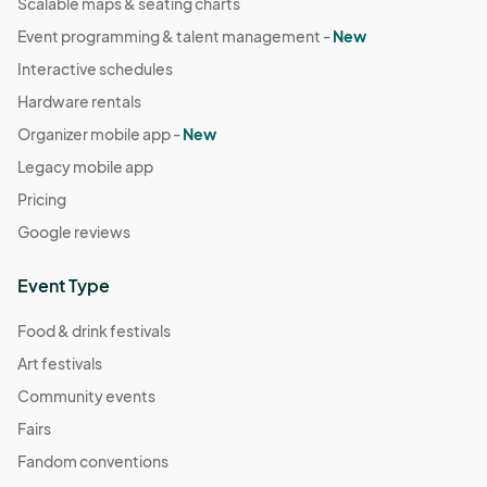
Scalable maps & seating charts
Event programming & talent management -
New
Interactive schedules
Hardware rentals
Organizer mobile app -
New
Legacy mobile app
Pricing
Google reviews
Event Type
Food & drink festivals
Art festivals
Community events
Fairs
Fandom conventions