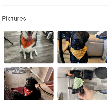
Pictures