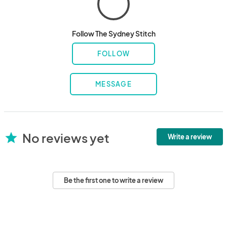
Follow The Sydney Stitch
FOLLOW
MESSAGE
No reviews yet
star
Write a review
Be the first one to write a review