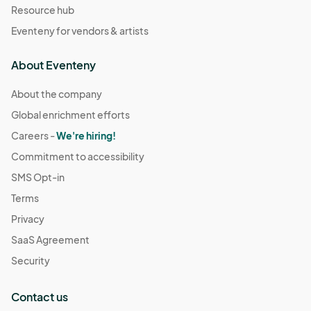
Resource hub
Eventeny for vendors & artists
About Eventeny
About the company
Global enrichment efforts
Careers -
We're hiring!
Commitment to accessibility
SMS Opt-in
Terms
Privacy
SaaS Agreement
Security
Contact us