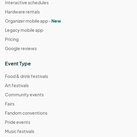
Interactive schedules
Hardware rentals
Organizer mobile app -
New
Legacy mobile app
Pricing
Google reviews
Event Type
Food & drink festivals
Art festivals
Community events
Fairs
Fandom conventions
Pride events
Music festivals