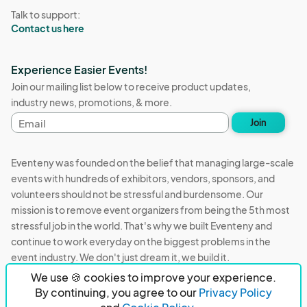
Talk to support:
Contact us here
Experience Easier Events!
Join our mailing list below to receive product updates,
industry news, promotions, & more.
Email
Join
address
Eventeny was founded on the belief that managing large-scale
events with hundreds of exhibitors, vendors, sponsors, and
volunteers should not be stressful and burdensome. Our
mission is to remove event organizers from being the 5th most
stressful job in the world. That's why we built Eventeny and
continue to work everyday on the biggest problems in the
event industry. We don't just dream it, we build it.
We use 🍪 cookies to improve your experience.
Eventeny © 2026
Terms
Privacy
Acceptable Use
By continuing, you agree to our
Privacy Policy