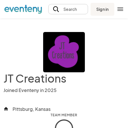
Sign in
Search
JT Creations
Joined Eventeny in 2025
Pittsburg, Kansas
home
TEAM MEMBER