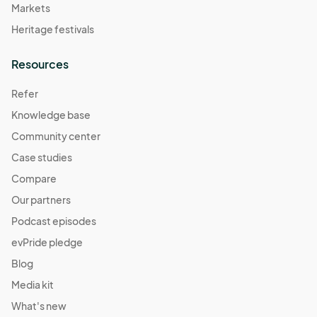
Markets
Heritage festivals
Resources
Refer
Knowledge base
Community center
Case studies
Compare
Our partners
Podcast episodes
evPride pledge
Blog
Media kit
What's new