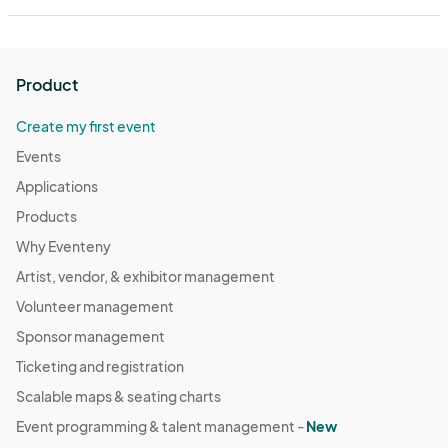
Product
Create my first event
Events
Applications
Products
Why Eventeny
Artist, vendor, & exhibitor management
Volunteer management
Sponsor management
Ticketing and registration
Scalable maps & seating charts
Event programming & talent management -
New