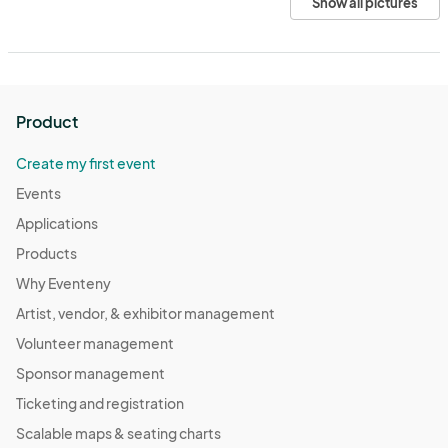
Show all pictures
Product
Create my first event
Events
Applications
Products
Why Eventeny
Artist, vendor, & exhibitor management
Volunteer management
Sponsor management
Ticketing and registration
Scalable maps & seating charts