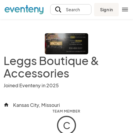
Sign in
Search
Leggs Boutique &
Accessories
Joined Eventeny in 2025
Kansas City, Missouri
home
TEAM MEMBER
C