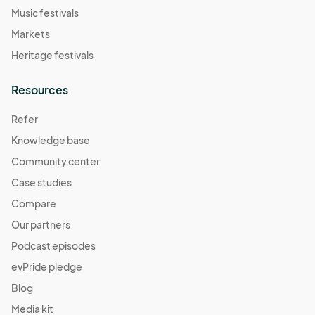
Music festivals
Markets
Heritage festivals
Resources
Refer
Knowledge base
Community center
Case studies
Compare
Our partners
Podcast episodes
evPride pledge
Blog
Media kit