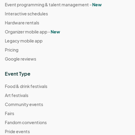
Event programming & talent management -
New
Interactive schedules
Hardware rentals
Organizer mobile app -
New
Legacy mobile app
Pricing
Google reviews
Event Type
Food & drink festivals
Art festivals
Community events
Fairs
Fandom conventions
Pride events