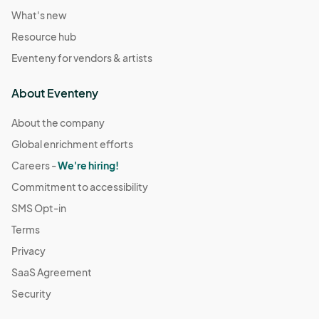
What's new
Resource hub
Eventeny for vendors & artists
About Eventeny
About the company
Global enrichment efforts
Careers -
We're hiring!
Commitment to accessibility
SMS Opt-in
Terms
Privacy
SaaS Agreement
Security