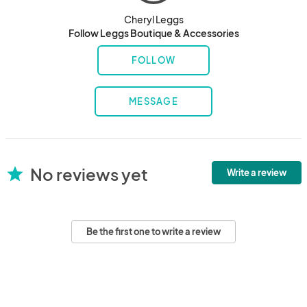
Cheryl Leggs
Follow Leggs Boutique & Accessories
FOLLOW
MESSAGE
No reviews yet
star
Write a review
Be the first one to write a review