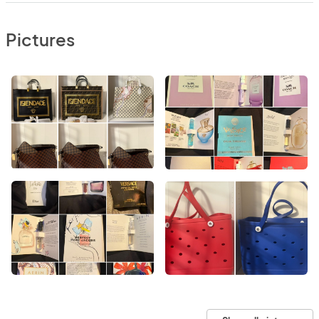
Pictures