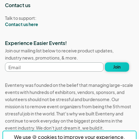
Contact us
Talk to support:
Contact us here
Experience Easier Events!
Join our mailing list below to receive product updates,
industry news, promotions, & more.
Email
Join
address
Eventeny was founded on the belief that managing large-scale
events with hundreds of exhibitors, vendors, sponsors, and
volunteers should not be stressful and burdensome. Our
mission is to remove event organizers from being the 5th most
stressful job in the world. That's why we built Eventeny and
continue to work everyday on the biggest problems in the
event industry. We don't just dream it, we build it.
We use 🍪 cookies to improve your experience.