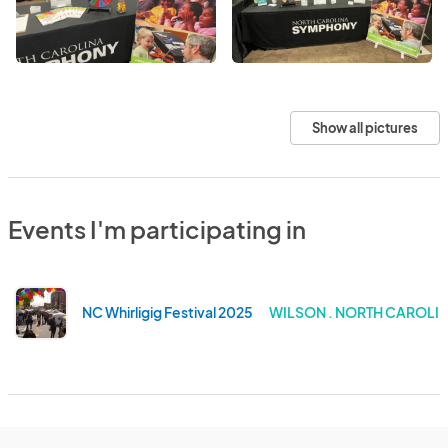
Show all pictures
Events I'm participating in
NC Whirligig Festival 2025
WILSON . NORTH CAROLI