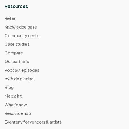
Resources
Refer
Knowledge base
Community center
Case studies
Compare
Our partners
Podcast episodes
evPride pledge
Blog
Media kit
What's new
Resource hub
Eventeny for vendors & artists