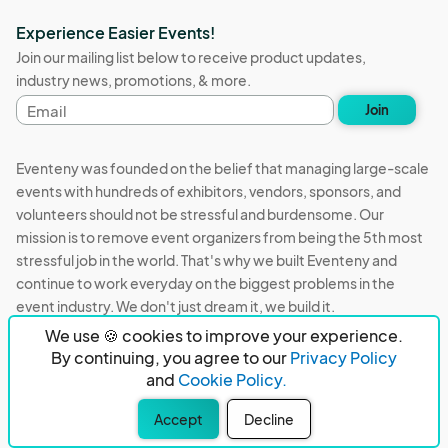
Experience Easier Events!
Join our mailing list below to receive product updates,
industry news, promotions, & more.
Email
Join
address
Eventeny was founded on the belief that managing large-scale
events with hundreds of exhibitors, vendors, sponsors, and
volunteers should not be stressful and burdensome. Our
mission is to remove event organizers from being the 5th most
stressful job in the world. That's why we built Eventeny and
continue to work everyday on the biggest problems in the
event industry. We don't just dream it, we build it.
We use 🍪 cookies to improve your experience.
Eventeny © 2026
Terms
Privacy
Acceptable Use
By continuing, you agree to our
Privacy Policy
and
Cookie Policy.
PO Box 921038 Peachtree Corners, GA 30010
Accept
Decline