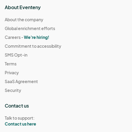
About Eventeny
About the company
Global enrichment efforts
Careers -
We're hiring!
Commitment to accessibility
SMS Opt-in
Terms
Privacy
SaaS Agreement
Security
Contact us
Talk to support:
Contact us here