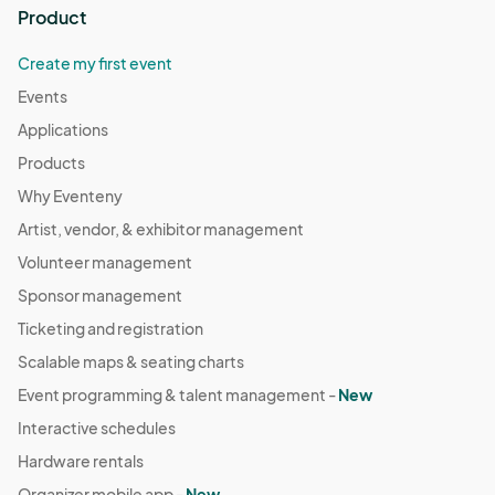
Product
Create my first event
Events
Applications
Products
Why Eventeny
Artist, vendor, & exhibitor management
Volunteer management
Sponsor management
Ticketing and registration
Scalable maps & seating charts
Event programming & talent management -
New
Interactive schedules
Hardware rentals
Organizer mobile app -
New