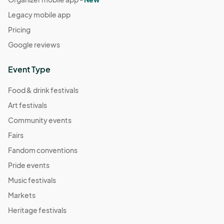
Legacy mobile app
Pricing
Google reviews
Event Type
Food & drink festivals
Art festivals
Community events
Fairs
Fandom conventions
Pride events
Music festivals
Markets
Heritage festivals