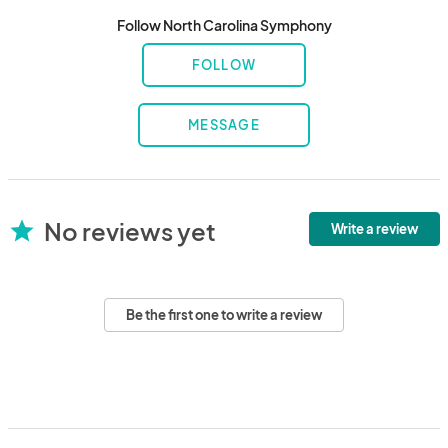
Follow North Carolina Symphony
FOLLOW
MESSAGE
No reviews yet
star
Write a review
Be the first one to write a review