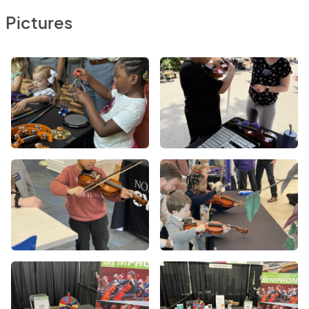
Pictures