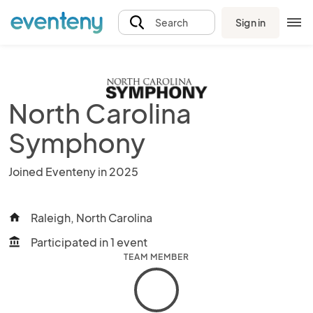
Sign in
Search
North Carolina
Symphony
Joined Eventeny in 2025
Raleigh, North Carolina
home
Participated in 1 event
account_balance
TEAM MEMBER