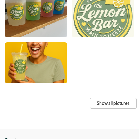
Show all pictures