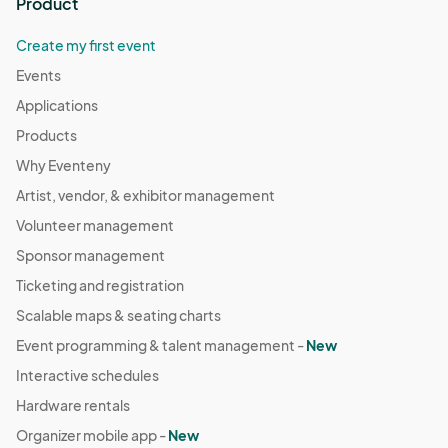
Product
Create my first event
Events
Applications
Products
Why Eventeny
Artist, vendor, & exhibitor management
Volunteer management
Sponsor management
Ticketing and registration
Scalable maps & seating charts
Event programming & talent management -
New
Interactive schedules
Hardware rentals
Organizer mobile app -
New