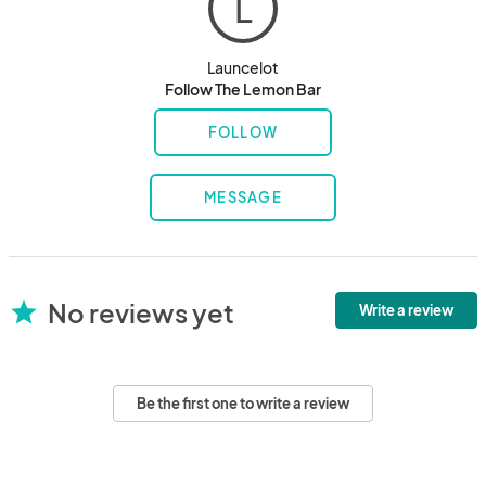
L
Launcelot
Follow The Lemon Bar
FOLLOW
MESSAGE
No reviews yet
star
Write a review
Be the first one to write a review