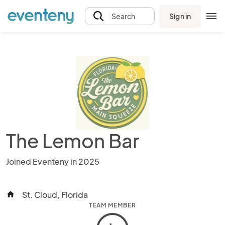
Sign in
Search
The Lemon Bar
Joined Eventeny in 2025
St. Cloud, Florida
home
TEAM MEMBER