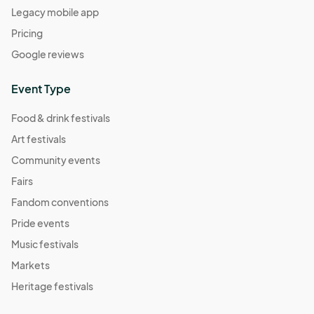
Legacy mobile app
Pricing
Google reviews
Event Type
Food & drink festivals
Art festivals
Community events
Fairs
Fandom conventions
Pride events
Music festivals
Markets
Heritage festivals