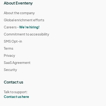
About Eventeny
About the company
Global enrichment efforts
Careers -
We're hiring!
Commitment to accessibility
SMS Opt-in
Terms
Privacy
SaaS Agreement
Security
Contact us
Talk to support:
Contact us here