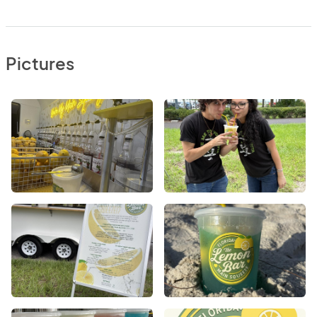
Pictures