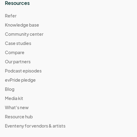
Resources
Refer
Knowledge base
Community center
Case studies
Compare
Our partners
Podcast episodes
evPride pledge
Blog
Media kit
What's new
Resource hub
Eventeny for vendors & artists