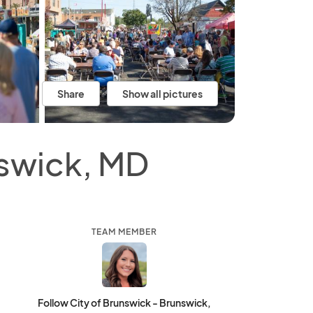
Share
Show all pictures
nswick, MD
TEAM MEMBER
Follow City of Brunswick - Brunswick,