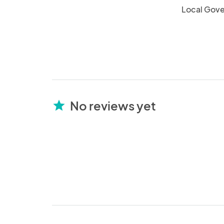
Local Gov
No reviews yet
star