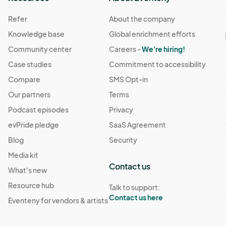
Refer
About the company
Knowledge base
Global enrichment efforts
Community center
Careers -
We're hiring!
Case studies
Commitment to accessibility
Compare
SMS Opt-in
Our partners
Terms
Podcast episodes
Privacy
evPride pledge
SaaS Agreement
Blog
Security
Media kit
Contact us
What's new
Resource hub
Talk to support:
Contact us here
Eventeny for vendors & artists