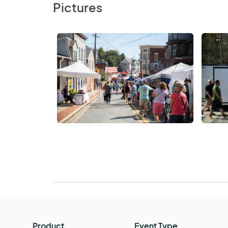
Pictures
Product
Event Type