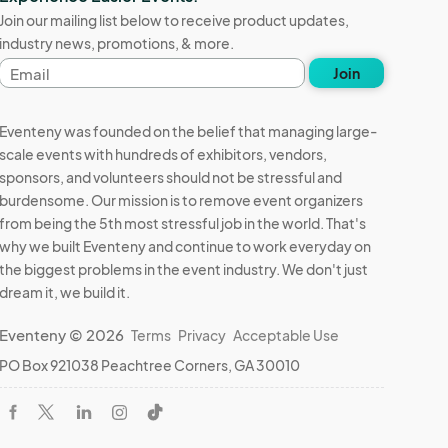
Join our mailing list below to receive product updates,
industry news, promotions, & more.
Email
Join
address
Eventeny was founded on the belief that managing large-
scale events with hundreds of exhibitors, vendors,
sponsors, and volunteers should not be stressful and
burdensome. Our mission is to remove event organizers
from being the 5th most stressful job in the world. That's
why we built Eventeny and continue to work everyday on
the biggest problems in the event industry. We don't just
dream it, we build it.
Eventeny © 2026
Terms
Privacy
Acceptable Use
PO Box 921038 Peachtree Corners, GA 30010