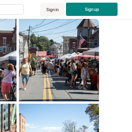
Sign up
Sign in
.