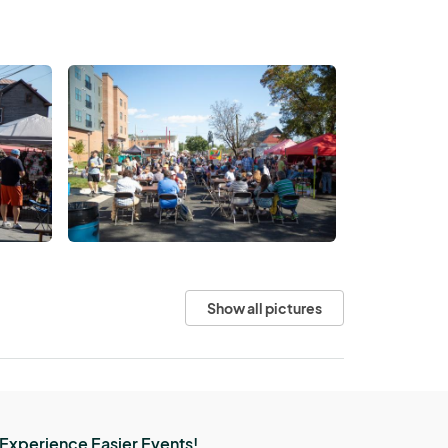
Show all pictures
Experience Easier Events!