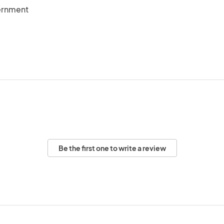
ernment
Be the first one to write a review