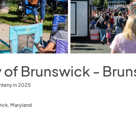
y of Brunswick - Bru
nteny in 2025
ick, Maryland