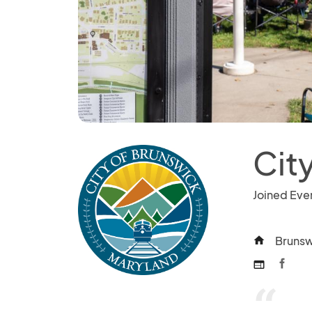
Cit
Joined Eve
Brunsw
home
web
“