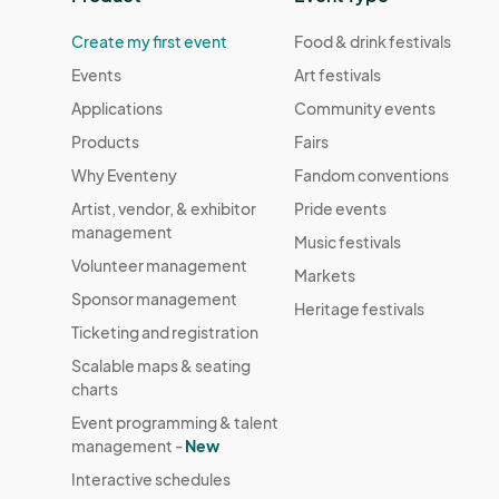
Create my first event
Food & drink festivals
Events
Art festivals
Applications
Community events
Products
Fairs
Why Eventeny
Fandom conventions
Artist, vendor, & exhibitor
Pride events
management
Music festivals
Volunteer management
Markets
Sponsor management
Heritage festivals
Ticketing and registration
Scalable maps & seating
charts
Event programming & talent
management -
New
Interactive schedules