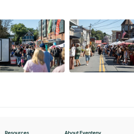
Resources
About Eventeny