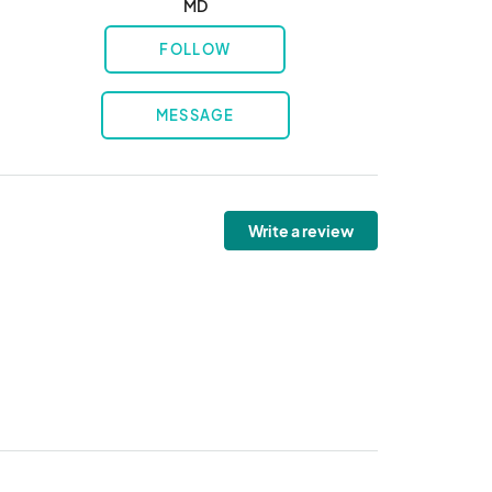
MD
FOLLOW
MESSAGE
Write a review