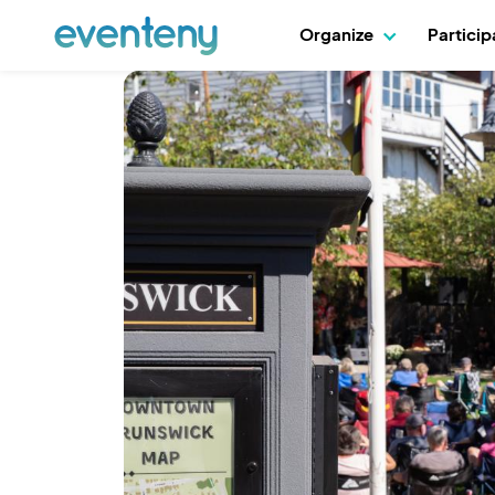
Organize
Partici