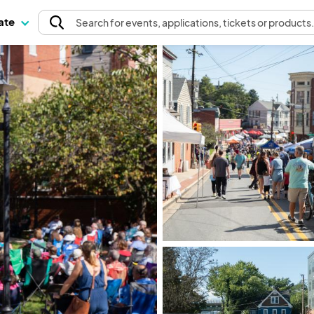
pate
Search
for events
, applications, tickets or products