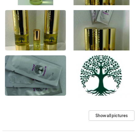
Show all pictures