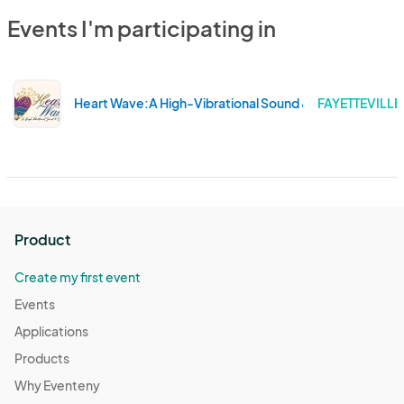
Events I'm participating in
Heart Wave:A High-Vibrational Sound & Soul Experienc
FAYETTEVILLE
Product
Create my first event
Events
Applications
Products
Why Eventeny