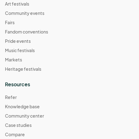
Art festivals
Community events
Fairs
Fandom conventions
Pride events
Music festivals
Markets
Heritage festivals
Resources
Refer
Knowledge base
Community center
Case studies
Compare