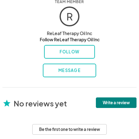
TEAM MEMBER
R
ReLeaf Therapy Oil Inc
Follow ReLeaf Therapy Oil Inc
FOLLOW
MESSAGE
No reviews yet
star
Write a review
Be the first one to write a review