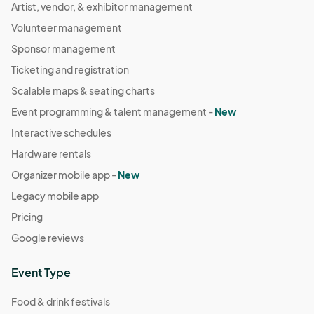
Artist, vendor, & exhibitor management
Volunteer management
Sponsor management
Ticketing and registration
Scalable maps & seating charts
Event programming & talent management -
New
Interactive schedules
Hardware rentals
Organizer mobile app -
New
Legacy mobile app
Pricing
Google reviews
Event Type
Food & drink festivals