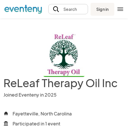
Sign in
Search
ReLeaf Therapy Oil Inc
Joined Eventeny in 2025
Fayetteville, North Carolina
home
Participated in 1 event
account_balance