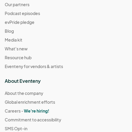
Our partners
Podcast episodes
evPride pledge
Blog
Media kit
What's new
Resource hub
Eventeny for vendors & artists
About Eventeny
About the company
Global enrichment efforts
Careers -
We're hiring!
Commitment to accessibility
SMS Opt-in