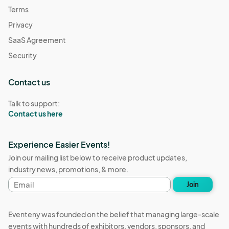
Terms
Privacy
SaaS Agreement
Security
Contact us
Talk to support:
Contact us here
Experience Easier Events!
Join our mailing list below to receive product updates,
industry news, promotions, & more.
Email
Join
address
Eventeny was founded on the belief that managing large-scale
events with hundreds of exhibitors, vendors, sponsors, and