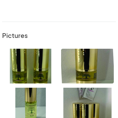
Pictures