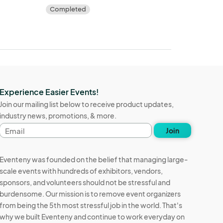
Completed
Experience Easier Events!
Join our mailing list below to receive product updates,
industry news, promotions, & more.
Email
Join
address
Eventeny was founded on the belief that managing large-
scale events with hundreds of exhibitors, vendors,
sponsors, and volunteers should not be stressful and
burdensome. Our mission is to remove event organizers
from being the 5th most stressful job in the world. That's
why we built Eventeny and continue to work everyday on