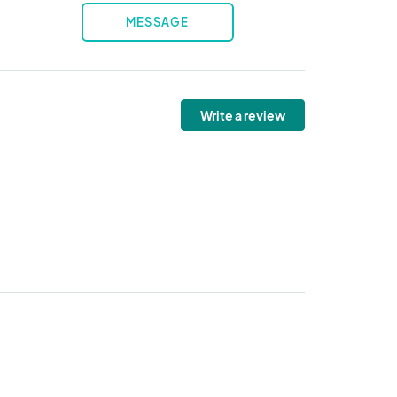
MESSAGE
Write a review