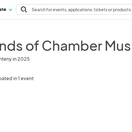
pate
Search
for events
, applications, tickets or products
ends of Chamber Mus
nteny in 2025
pated in 1 event