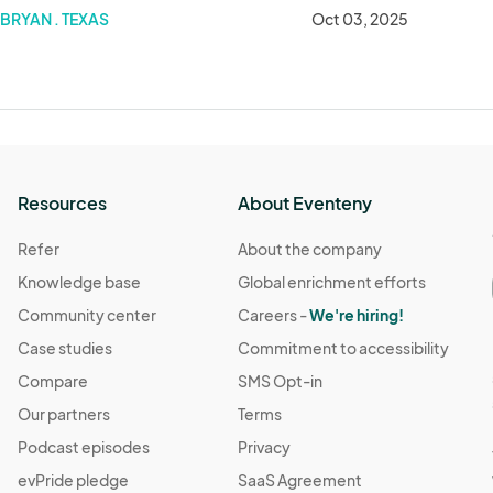
BRYAN . TEXAS
Oct 03, 2025
Resources
About Eventeny
Refer
About the company
Knowledge base
Global enrichment efforts
Community center
Careers -
We're hiring!
Case studies
Commitment to accessibility
Compare
SMS Opt-in
Our partners
Terms
Podcast episodes
Privacy
evPride pledge
SaaS Agreement