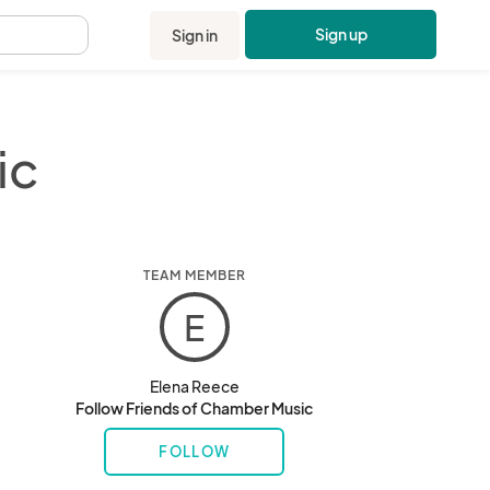
Sign up
Sign in
.
ic
TEAM MEMBER
E
Elena Reece
Follow Friends of Chamber Music
FOLLOW