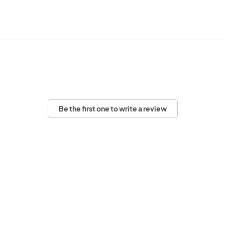
Be the first one to write a review