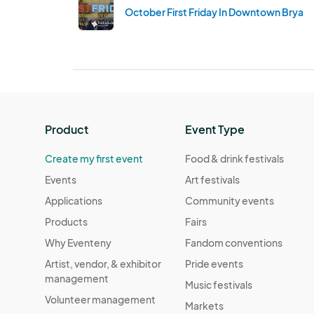
October First Friday In Downtown Bryan
Product
Event Type
Create my first event
Food & drink festivals
Events
Art festivals
Applications
Community events
Products
Fairs
Why Eventeny
Fandom conventions
Artist, vendor, & exhibitor
Pride events
management
Music festivals
Volunteer management
Markets