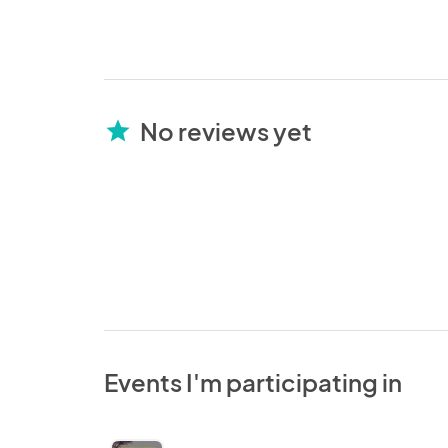
No reviews yet
star
Events I'm participating in